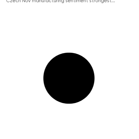
Czech Nov manufacturing sentiment strongest...