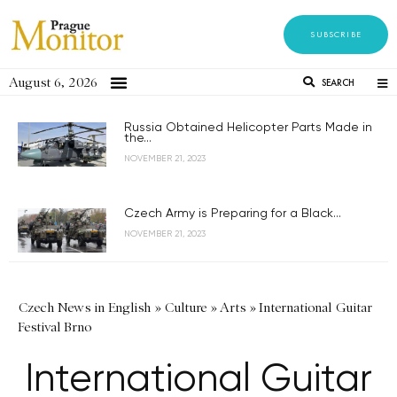
SUBSCRIBE
August 6, 2026
SEARCH
Russia Obtained Helicopter Parts Made in
the...
NOVEMBER 21, 2023
Czech Army is Preparing for a Black...
NOVEMBER 21, 2023
Czech News in English
»
Culture
»
Arts
»
International Guitar
Festival Brno
International Guitar