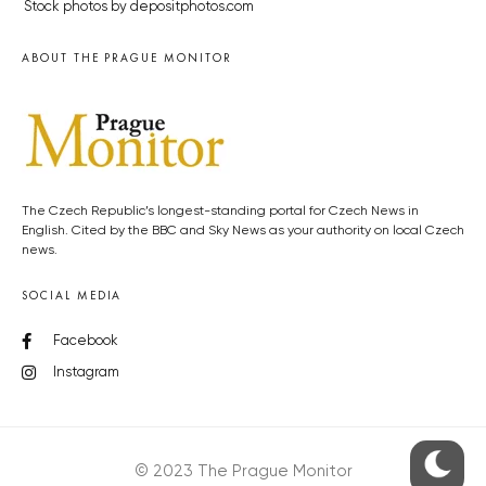
Stock photos by depositphotos.com
ABOUT THE PRAGUE MONITOR
The Czech Republic’s longest-standing portal for Czech News in
English. Cited by the BBC and Sky News as your authority on local Czech
news.
SOCIAL MEDIA
Facebook
Instagram
© 2023 The Prague Monitor