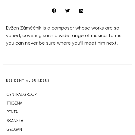
Evžen Záměčník is a composer whose works are so
varied, covering such a wide range of musical forms,
you can never be sure where you’ll meet him next.
RESIDENTIAL BUILDERS
CENTRAL GROUP
TRIGEMA
PENTA
SKANSKA
GEOSAN