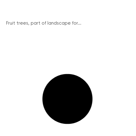
Fruit trees, part of landscape for...