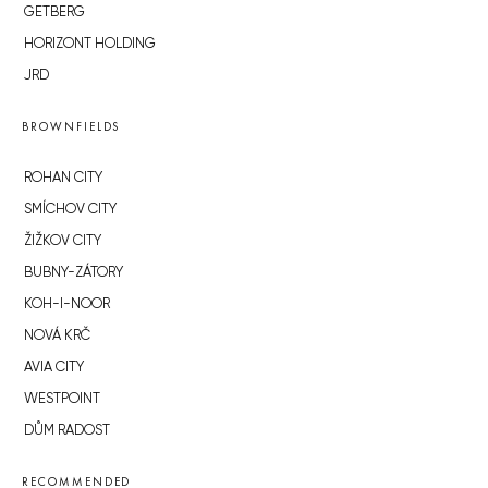
GETBERG
HORIZONT HOLDING
JRD
BROWNFIELDS
ROHAN CITY
SMÍCHOV CITY
ŽIŽKOV CITY
BUBNY-ZÁTORY
KOH-I-NOOR
NOVÁ KRČ
AVIA CITY
WESTPOINT
DŮM RADOST
RECOMMENDED