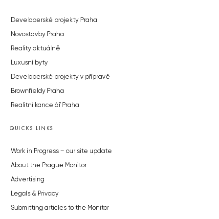
Developerské projekty Praha
Novostavby Praha
Reality aktuálně
Luxusní byty
Developerské projekty v přípravě
Brownfieldy Praha
Realitní kancelář Praha
QUICKS LINKS
Work in Progress – our site update
About the Prague Monitor
Advertising
Legals & Privacy
Submitting articles to the Monitor