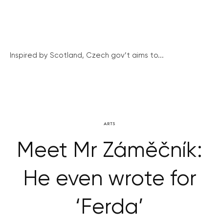
Inspired by Scotland, Czech gov’t aims to...
ARTS
Meet Mr Záměčník:
He even wrote for
‘Ferda’