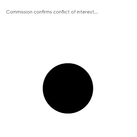
Commission confirms conflict of interest...