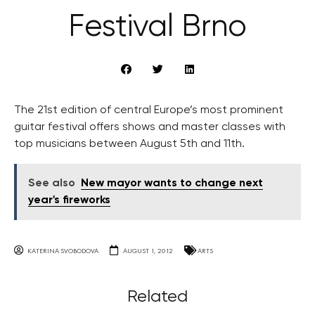
Festival Brno
The 21st edition of central Europe’s most prominent
guitar festival offers shows and master classes with
top musicians between August 5th and 11th.
See also
New mayor wants to change next
year's fireworks
KATERINA SVOBODOVA
AUGUST 1, 2012
ARTS
Related