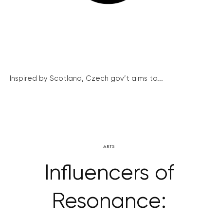
Inspired by Scotland, Czech gov’t aims to...
ARTS
Influencers of
Resonance: