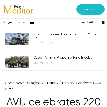
SUBSCRIBE
August 8, 2026
SEARCH
Russia Obtained Helicopter Parts Made in
the...
NOVEMBER 21, 2023
Czech Army is Preparing for a Black...
NOVEMBER 21, 2023
Czech News in English
»
Culture
»
Arts
»
AVU celebrates 220
years
AVU celebrates 220