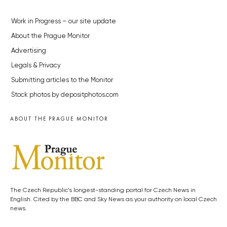
Work in Progress – our site update
About the Prague Monitor
Advertising
Legals & Privacy
Submitting articles to the Monitor
Stock photos by depositphotos.com
ABOUT THE PRAGUE MONITOR
The Czech Republic’s longest-standing portal for Czech News in
English. Cited by the BBC and Sky News as your authority on local Czech
news.