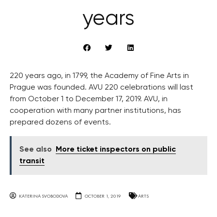
years
220 years ago, in 1799, the Academy of Fine Arts in
Prague was founded. AVU 220 celebrations will last
from October 1 to December 17, 2019. AVU, in
cooperation with many partner institutions, has
prepared dozens of events.
See also
More ticket inspectors on public
transit
KATERINA SVOBODOVA
OCTOBER 1, 2019
ARTS