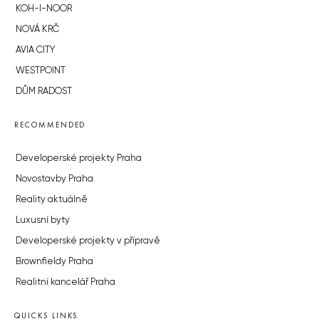
KOH-I-NOOR
NOVÁ KRČ
AVIA CITY
WESTPOINT
DŮM RADOST
RECOMMENDED
Developerské projekty Praha
Novostavby Praha
Reality aktuálně
Luxusní byty
Developerské projekty v přípravě
Brownfieldy Praha
Realitní kancelář Praha
QUICKS LINKS