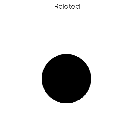
Related