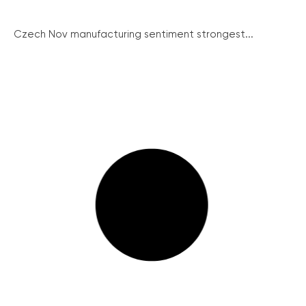
Czech Nov manufacturing sentiment strongest...