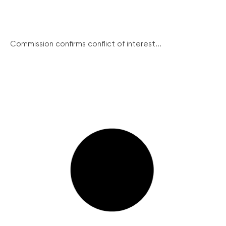
Commission confirms conflict of interest...