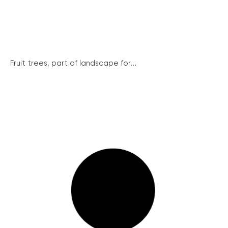
Fruit trees, part of landscape for...