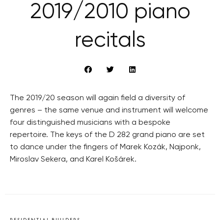
2019/2010 piano
recitals
The 2019/20 season will again field a diversity of
genres – the same venue and instrument will welcome
four distinguished musicians with a bespoke
repertoire. The keys of the D 282 grand piano are set
to dance under the fingers of Marek Kozák, Najponk,
Miroslav Sekera, and Karel Košárek.