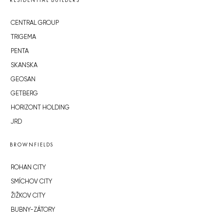
RESIDENTIAL BUILDERS
CENTRAL GROUP
TRIGEMA
PENTA
SKANSKA
GEOSAN
GETBERG
HORIZONT HOLDING
JRD
BROWNFIELDS
ROHAN CITY
SMÍCHOV CITY
ŽIŽKOV CITY
BUBNY-ZÁTORY