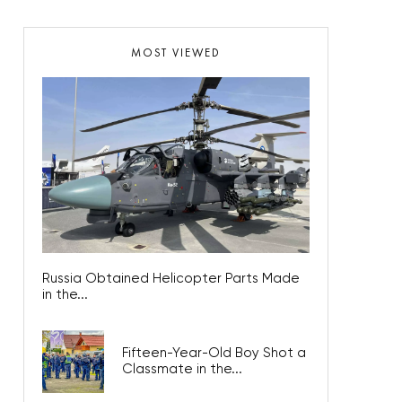
MOST VIEWED
Russia Obtained Helicopter Parts Made
in the...
Fifteen-Year-Old Boy Shot a
Classmate in the...