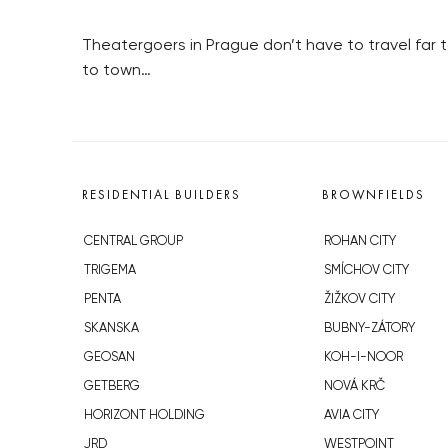
Theatergoers in Prague don’t have to travel far 
to town…
RESIDENTIAL BUILDERS
BROWNFIELDS
CENTRAL GROUP
ROHAN CITY
TRIGEMA
SMÍCHOV CITY
PENTA
ŽIŽKOV CITY
SKANSKA
BUBNY-ZÁTORY
GEOSAN
KOH-I-NOOR
GETBERG
NOVÁ KRČ
HORIZONT HOLDING
AVIA CITY
JRD
WESTPOINT