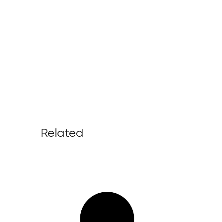
Related