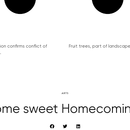
on confirms conflict of
Fruit trees, part of landscape 
.
ARTS
me sweet Homecomi