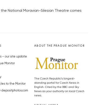
n the National Moravian-Silesian Theatre comes
S
ABOUT THE PRAGUE MONITOR
s – our site update
ue Monitor
y
The Czech Republic’s longest-
standing portal for Czech News in
cles to the Monitor
English. Cited by the BBC and Sky
y depositphotos.com
News as your authority on local Czech
news.