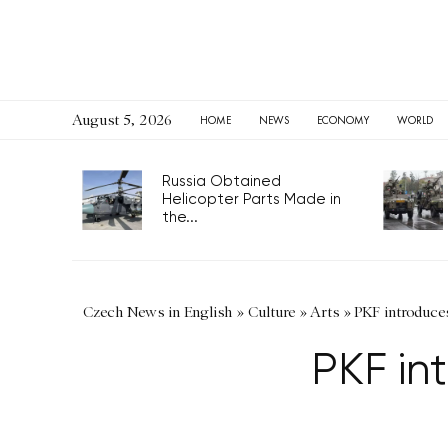
August 5, 2026
HOME
NEWS
ECONOMY
WORLD
Russia Obtained
Helicopter Parts Made in
the...
Czech News in English
»
Culture
»
Arts
»
PKF introduce
PKF in