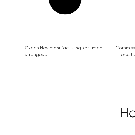
Czech Nov manufacturing sentiment
Commissi
strongest...
interest..
Ho