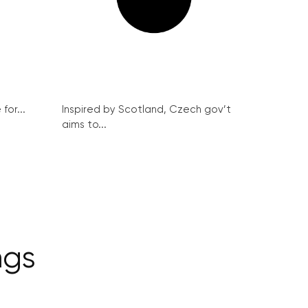
for...
Inspired by Scotland, Czech gov’t
aims to...
ngs