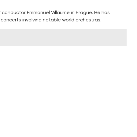
f conductor Emmanuel Villaume in Prague. He has
oncerts involving notable world orchestras.