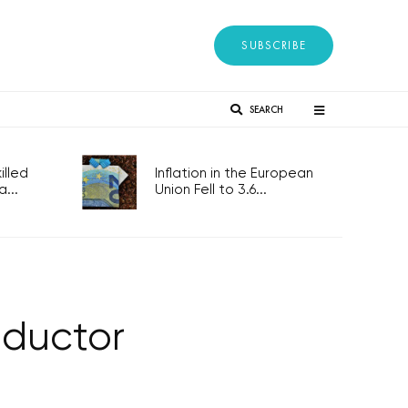
SUBSCRIBE
SEARCH
lled
Inflation in the European
...
Union Fell to 3.6...
nductor