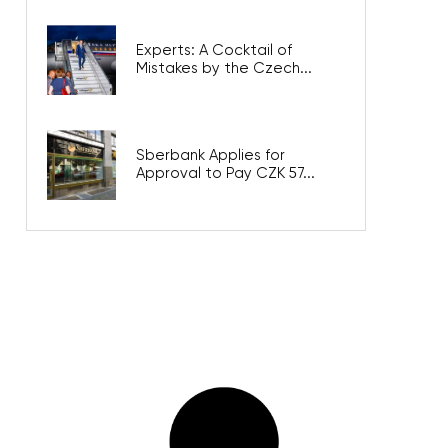
Experts: A Cocktail of
Mistakes by the Czech...
Sberbank Applies for
Approval to Pay CZK 57...