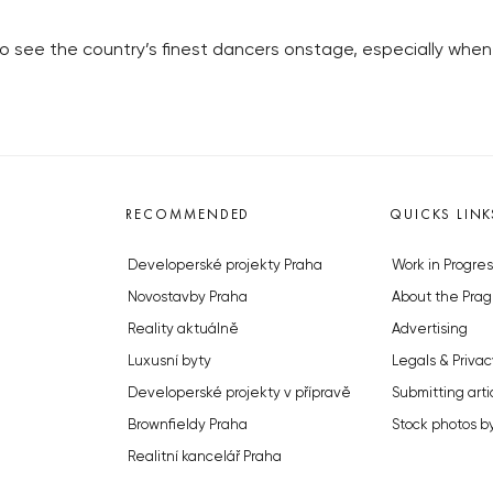
to see the country’s finest dancers onstage, especially whe
RECOMMENDED
QUICKS LINK
Developerské projekty Praha
Work in Progres
Novostavby Praha
About the Prag
Reality aktuálně
Advertising
Luxusní byty
Legals & Privac
Developerské projekty v přípravě
Submitting arti
Brownfieldy Praha
Stock photos b
Realitní kancelář Praha