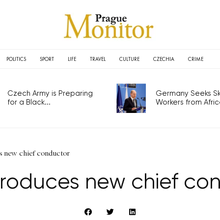
POLITICS
SPORT
LIFE
TRAVEL
CULTURE
CZECHIA
CRIME
Czech Army is Preparing
Germany Seeks Ski
for a Black...
Workers from Africa
s new chief conductor
troduces new chief co