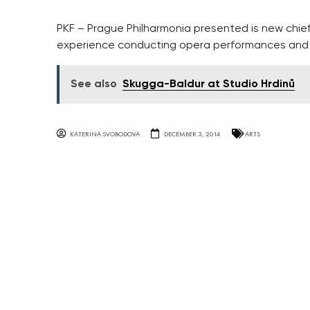
PKF – Prague Philharmonia presented is new chie
experience conducting opera performances and c
See also
Skugga-Baldur at Studio Hrdinů
KATERINA SVOBODOVA
DECEMBER 3, 2014
ARTS