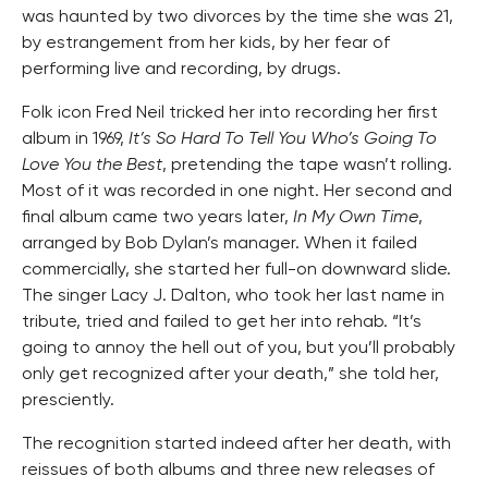
was haunted by two divorces by the time she was 21,
by estrangement from her kids, by her fear of
performing live and recording, by drugs.
Folk icon Fred Neil tricked her into recording her first
album in 1969,
It’s So Hard To Tell You Who’s Going To
Love You the Best
, pretending the tape wasn’t rolling.
Most of it was recorded in one night. Her second and
final album came two years later,
In My Own Time
,
arranged by Bob Dylan’s manager. When it failed
commercially, she started her full-on downward slide.
The singer Lacy J. Dalton, who took her last name in
tribute, tried and failed to get her into rehab. “It’s
going to annoy the hell out of you, but you’ll probably
only get recognized after your death,” she told her,
presciently.
The recognition started indeed after her death, with
reissues of both albums and three new releases of