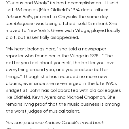
“Curious and Wooly” its best accomplishment. It sold
just 363 copies (Mike Oldfield’s 1974 debut album
Tubular Bells
, pitched to Chrysalis the same day
Jumblequeen
was being pitched, sold 15 million). She
moved to New York’s Greenwich Village, played locally
a bit, but essentially disappeared.
“My heart belongs here,” she told a newspaper
reporter who found her in the Village in 1978. “|The
better you feel about yourself, the better you love
everything around you, and you produce better
things.” Though she has recorded no more new
albums, ever since she re-emerged in the late 1990s
Bridget St. John has collaborated with old colleagues
like Oldfield, Kevin Ayers and Michael Chapman. She
remains living proof that the music business is among
the worst judges of musical talent.
You can purchase Andrew Giarelli’s travel book