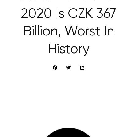
2020 Is CZK 367
Billion, Worst In
History