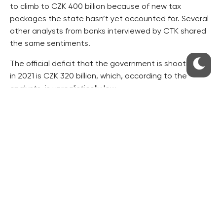
to climb to CZK 400 billion because of new tax
packages the state hasn’t yet accounted for. Several
other analysts from banks interviewed by CTK shared
the same sentiments.
The official deficit that the government is shooting for
in 2021 is CZK 320 billion, which, according to the
analysts, is unrealistically low.
Photo by
Mufid Majnun
on
Unsplash
RESIDENTIAL BUILDERS
CENTRAL GROUP
TRIGEMA