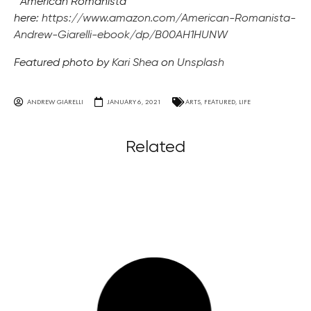
“American Romanista”
here:
https://www.amazon.com/American-Romanista-
Andrew-Giarelli-ebook/dp/B00AH1HUNW
Featured photo by
Kari Shea
on
Unsplash
ANDREW GIARELLI
JANUARY 6, 2021
ARTS
,
FEATURED
,
LIFE
Related