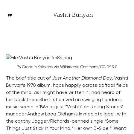
Vashti Bunyan
By
Graham Kolbeins
via Wikimedia Commons/
CC BY 3.0
The brief title cut of
Just Another Diamond Day
, Vashti
Bunyan’s 1970 album, hops happily across daffodil fields
of the mind, as I might have written if I had heard of
her back then. She first arrived on swinging London’s
music scene in 1965 as just “Vashti” on Rolling Stones’
manager Andrew Loog Oldham’s Immediate label, with
the catchy Jagger/Richards-penned single “Some
Things Just Stick In Your Mind.” Her own B-Side “I Want