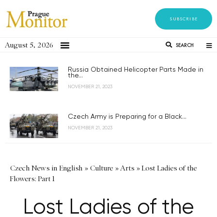
SUBSCRIBE
August 5, 2026
SEARCH
Russia Obtained Helicopter Parts Made in
the...
NOVEMBER 21, 2023
Czech Army is Preparing for a Black...
NOVEMBER 21, 2023
Czech News in English
»
Culture
»
Arts
»
Lost Ladies of the
Flowers: Part 1
Lost Ladies of the