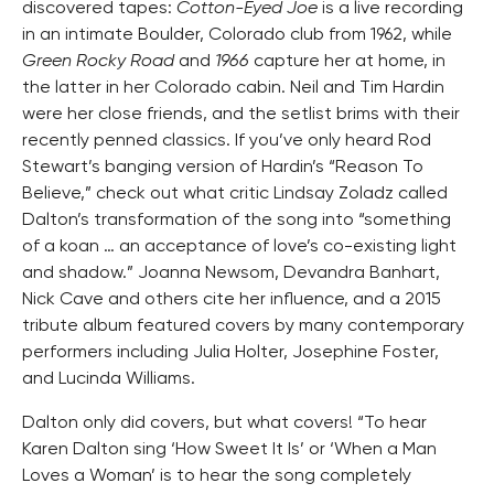
discovered tapes:
Cotton-Eyed Joe
is a live recording
in an intimate Boulder, Colorado club from 1962, while
Green Rocky Road
and
1966
capture her at home, in
the latter in her Colorado cabin. Neil and Tim Hardin
were her close friends, and the setlist brims with their
recently penned classics. If you’ve only heard Rod
Stewart’s banging version of Hardin’s “Reason To
Believe,” check out what critic Lindsay Zoladz called
Dalton’s transformation of the song into “something
of a koan … an acceptance of love’s co-existing light
and shadow.” Joanna Newsom, Devandra Banhart,
Nick Cave and others cite her influence, and a 2015
tribute album featured covers by many contemporary
performers including Julia Holter, Josephine Foster,
and Lucinda Williams.
Dalton only did covers, but what covers! “To hear
Karen Dalton sing ‘How Sweet It Is’ or ‘When a Man
Loves a Woman’ is to hear the song completely