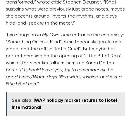
transformed,” wrote critic Stephen Deusner. “[She]
sustains what were previously just grace notes, moves
the accents around, inverts the rhythms, and plays
hide-and-seek with the meter.”
Two songs on
In My Own Time
entrance me especially:
“Something On Your Mind”, simultaneously gentle and
jaded, and the raffish “Katie Cruel”. But maybe her
perfect phrasing on the opening of “Little Bit of Rain”,
which starts her first album, sums up Karen Dalton
best: “
If I should leave you, try to remember all the
good times/Warm days filled with sunshine, and just a
little bit of rain
.”
See also
IWAP holiday market returns to Hotel
International