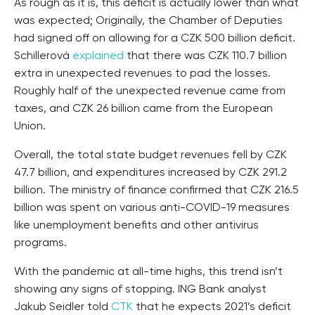
As rough as it is, this deficit is actually lower than what
was expected; Originally, the Chamber of Deputies
had signed off on allowing for a CZK 500 billion deficit.
Schillerová
explained
that there was CZK 110.7 billion
extra in unexpected revenues to pad the losses.
Roughly half of the unexpected revenue came from
taxes, and CZK 26 billion came from the European
Union.
Overall, the total state budget revenues fell by CZK
47.7 billion, and expenditures increased by CZK 291.2
billion. The ministry of finance confirmed that CZK 216.5
billion was spent on various anti-COVID-19 measures
like unemployment benefits and other antivirus
programs.
With the pandemic at all-time highs, this trend isn’t
showing any signs of stopping. ING Bank analyst
Jakub Seidler told
CTK
that he expects 2021’s deficit