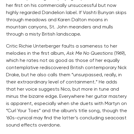
her first on his commercially unsuccessful but now
highly regarded Dandelion label. If Vashti Bunyan skips
through meadows and Karen Dalton moans in
mountain canyons, St. John meanders and mulls
through a misty British landscape.
Critic Richie Unterberger faults a sameness to her
melodies in the first album,
Ask Me No Questions
(1969),
which he rates not as good as those of her equally
contemplative rediscovered British contemporary Nick
Drake, but he also calls them “unsurpassed, really, in
their extraordinary level of containment.” He adds
that her voice suggests Nico, but more in tune and
minus the bizarre edge. Everywhere her guitar mastery
is apparent, especially when she duets with Martyn on
“Curl Your Toes” and the album’s title song, though the
‘60s-cynical may find the latter’s concluding seacoast
sound effects overdone.