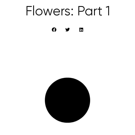
Flowers: Part 1