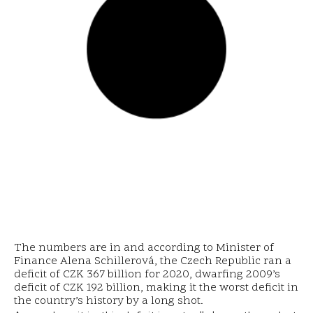
The numbers are in and according to Minister of
Finance Alena Schillerová, the Czech Republic ran a
deficit of CZK 367 billion for 2020, dwarfing 2009’s
deficit of CZK 192 billion, making it the worst deficit in
the country’s history by a long shot.