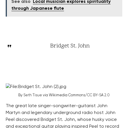
See also
Local musician explores spirituality
through Japanese flute
Bridget St. John
By
Seth Tisue
via Wikimedia Commons/
CC BY-SA 2.0
The great late singer-songwriter-guitarist John
Martyn and legendary underground radio host John
Peel discovered Bridget St. John, whose husky voice
and exceptional guitar playing inspired Peel to record