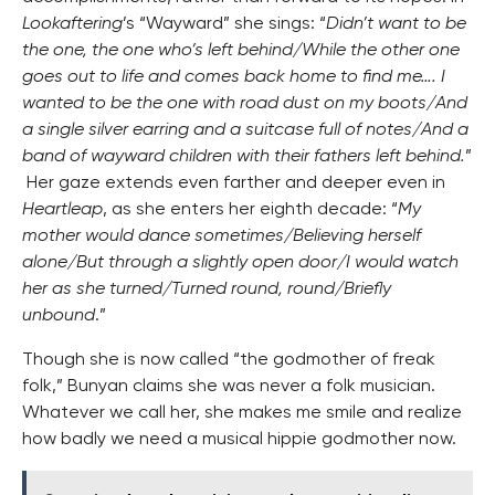
Lookaftering
’s “Wayward” she sings: “
Didn’t want to be
the one, the one who’s left behind/While the other one
goes out to life and comes back home to find me…. I
wanted to be the one with road dust on my boots/And
a single silver earring and a suitcase full of notes/And a
band of wayward children with their fathers left behind.
”
Her gaze extends even farther and deeper even in
Heartleap
, as she enters her eighth decade: “
My
mother would dance sometimes/Believing herself
alone/But through a slightly open door/I would watch
her as she turned/Turned round, round/Briefly
unbound
.”
Though she is now called “the godmother of freak
folk,” Bunyan claims she was never a folk musician.
Whatever we call her, she makes me smile and realize
how badly we need a musical hippie godmother now.