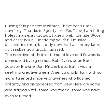
During this pandemic winter, I have been time-
traveling. Thanks to Spotify and YouTube, I am filling
holes in an era I thought I knew well, the late 1960s
and early 1970s. I made my youthful musical
discoveries then, but only now, half a century later,
do I realize how much I missed.
The narrative of that lost time of love and flowers is
dominated by big names: Bob Dylan, Joan Baez,
Jackson Browne, Joni Mitchell, etc. But it was a
seething creative time in America and Britain, with so
many talented singer-songwriters who flashed
brilliantly and disappeared from view. Here are some
who tragically fell, some who faded, some who have
even returned.