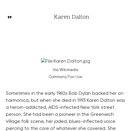
Karen Dalton
Via Wikimedia
Commons/
Fair Use
Sometimes in the early 1960s Bob Dylan backed her on
harmonica, but when she died in 1993 Karen Dalton was
a heroin-addicted, AIDS-infected New York street
person. She had been a pioneer in the Greenwich
Village folk scene, her jaded, blues-inflected voice
piercing to the core of whatever she covered. She