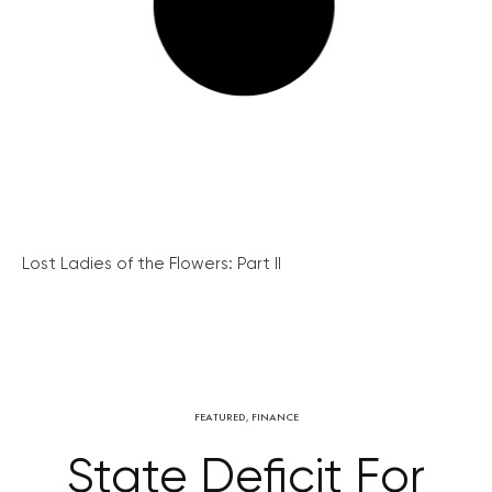
Lost Ladies of the Flowers: Part II
FEATURED
,
FINANCE
State Deficit For