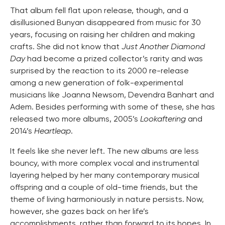
That album fell flat upon release, though, and a
disillusioned Bunyan disappeared from music for 30
years, focusing on raising her children and making
crafts. She did not know that
Just Another Diamond
Day
had become a prized collector’s rarity and was
surprised by the reaction to its 2000 re-release
among a new generation of folk-experimental
musicians like Joanna Newsom, Devendra Banhart and
Adem. Besides performing with some of these, she has
released two more albums, 2005’s
Lookaftering
and
2014’s
Heartleap
.
It feels like she never left. The new albums are less
bouncy, with more complex vocal and instrumental
layering helped by her many contemporary musical
offspring and a couple of old-time friends, but the
theme of living harmoniously in nature persists. Now,
however, she gazes back on her life’s
accomplishments, rather than forward to its hopes. In