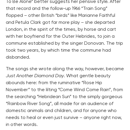
To Be Alone” better suggests her pensive style. After
that record and the follow-up 1966 “Train Song”
flopped – other British “birds” like Marianne Faithful
and Petula Clark got far more play – she departed
London, in the spirit of the times, by horse and cart
with her boyfriend for the Outer Hebrides, to join a
commune established by the singer Donovan. The trip
took two years, by which time the commune had
disbanded.
The songs she wrote along the way, however, became
Just Another Diamond Day
. What gentle beauty
abounds here: from the ruminative “Rose Hip
November” to the lilting “Come Wind Come Rain”, from
the searching “Hebridean Sun” to the simply gorgeous
“Rainbow River Song”, all made for an audience of
domestic animals and children, and for anyone who
needs to heal or even just survive – anyone right now,
in other words.