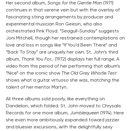
Her second album,
Songs for the Gentle Man
(1971)
continues in that serene vein but with the overlay of
fascinating string arrangements by producer and
experimental musician Ron Geesin, who also
orchestrated Pink Floyd. “Seagull-Sunday” suggests
Joni Mitchell, though her restrained contemplations on
love and loss in songs like “If You’d Been There” and
“Back To Stay” are uniquely her own. St. John’s third
album,
Thank You For…
(1972) displays her full range. A
video from this period of her performing that album’s
“Nice” on the iconic show
The Old Grey Whistle Test
shows what a guitar virtuoso she was, matching the
talent of her mentor Martyn.
All three albums sold poorly, like everything on
Dandelion, which folded. St. John moved to Chrysalis
Records for one more album,
Jumblequeen
(1974). Here
she even more ambitiously expanded toward jazzier
and bluesier excursions, with the delightfully sexy