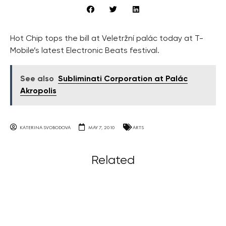
Hot Chip tops the bill at Veletržní palác today at T-
Mobile’s latest Electronic Beats festival.
See also
Subliminati Corporation at Palác
Akropolis
KATERINA SVOBODOVA
MAY 7, 2010
ARTS
Related