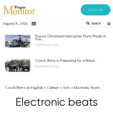
SUBSCRIBE
August 8, 2026
SEARCH
Russia Obtained Helicopter Parts Made in
the...
NOVEMBER 21, 2023
Czech Army is Preparing for a Black...
NOVEMBER 21, 2023
Czech News in English
»
Culture
»
Arts
»
Electronic beats
Electronic beats