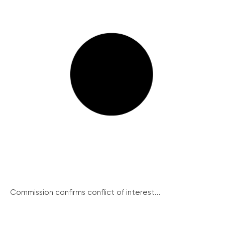
Commission confirms conflict of interest...