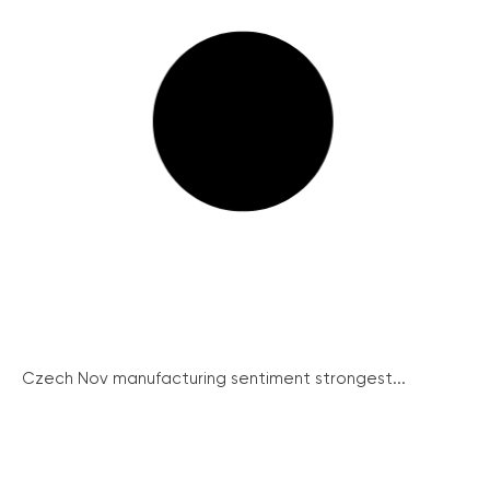
Czech Nov manufacturing sentiment strongest...