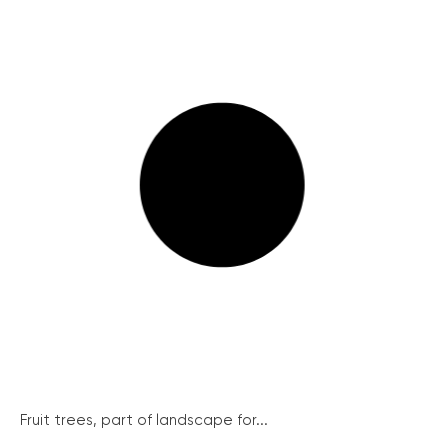
Fruit trees, part of landscape for...