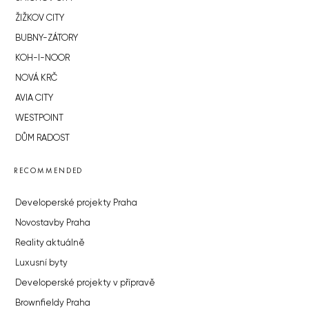
ŽIŽKOV CITY
BUBNY-ZÁTORY
KOH-I-NOOR
NOVÁ KRČ
AVIA CITY
WESTPOINT
DŮM RADOST
RECOMMENDED
Developerské projekty Praha
Novostavby Praha
Reality aktuálně
Luxusní byty
Developerské projekty v přípravě
Brownfieldy Praha