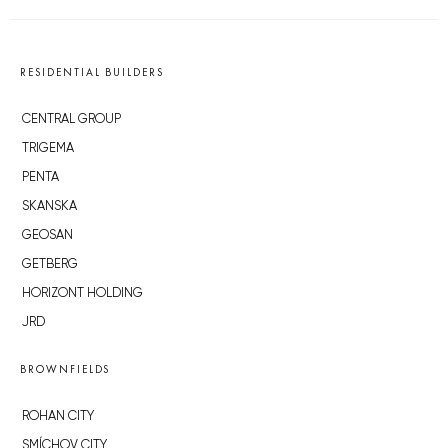
RESIDENTIAL BUILDERS
CENTRAL GROUP
TRIGEMA
PENTA
SKANSKA
GEOSAN
GETBERG
HORIZONT HOLDING
JRD
BROWNFIELDS
ROHAN CITY
SMÍCHOV CITY