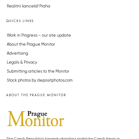
Realitní kancelář Praha
QUICKS LINKS
Work in Progress – our site update
About the Prague Monitor
Advertising
Legals & Privacy
Submitting articles to the Monitor
Stock photos by depositphotos.com
ABOUT THE PRAGUE MONITOR