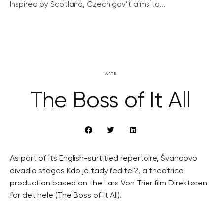
Inspired by Scotland, Czech gov’t aims to...
ARTS
The Boss of It All
As part of its English-surtitled repertoire, Švandovo
divadlo stages Kdo je tady ředitel?, a theatrical
production based on the Lars Von Trier film Direktøren
for det hele (The Boss of It All).