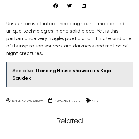
Unseen aims at interconnecting sound, motion and
unique technologies in one solid piece. Yet is this
performance very fragile, poetic and intimate and one
of its inspiration sources are darkness and motion of
night creatures.
See also
Dancing House showcases Kája
Saudek
KATERINA SVOBODOVA
NOVEMBER 7, 2012
ARTS
Related