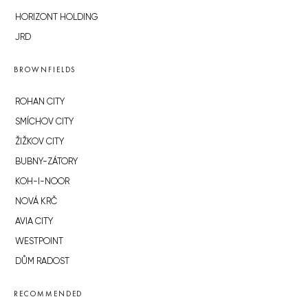
HORIZONT HOLDING
JRD
BROWNFIELDS
ROHAN CITY
SMÍCHOV CITY
ŽIŽKOV CITY
BUBNY-ZÁTORY
KOH-I-NOOR
NOVÁ KRČ
AVIA CITY
WESTPOINT
DŮM RADOST
RECOMMENDED