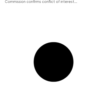
Commission confirms conflict of interest...