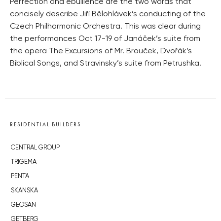
Perfection and ebullience are the two words that
concisely describe Jiří Bělohlávek’s conducting of the
Czech Philharmonic Orchestra. This was clear during
the performances Oct 17-19 of Janáček’s suite from
the opera The Excursions of Mr. Brouček, Dvořák’s
Biblical Songs, and Stravinsky’s suite from Petrushka.
RESIDENTIAL BUILDERS
CENTRAL GROUP
TRIGEMA
PENTA
SKANSKA
GEOSAN
GETBERG