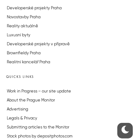
Developerské projekty Praha
Novostavby Praha
Reality aktuálně
Luxusní byty
Developerské projekty v přípravě
Brownfieldy Praha
Realitní kancelář Praha
QUICKS LINKS
Work in Progress – our site update
About the Prague Monitor
Advertising
Legals & Privacy
Submitting articles to the Monitor
Stock photos by depositphotos.com