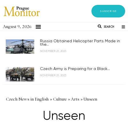
SUBSCRIBE
August 9, 2026
SEARCH
Russia Obtained Helicopter Parts Made in
the...
NOVEMBER 21, 2023
Czech Army is Preparing for a Black...
NOVEMBER 21, 2023
Czech News in English
»
Culture
»
Arts
»
Unseen
Unseen