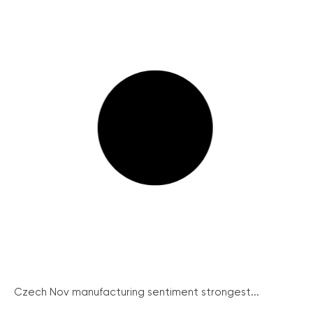
Czech Nov manufacturing sentiment strongest...