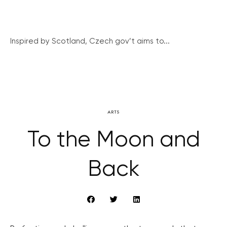
Inspired by Scotland, Czech gov’t aims to...
ARTS
To the Moon and
Back