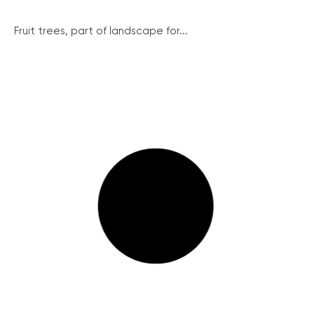
Fruit trees, part of landscape for...