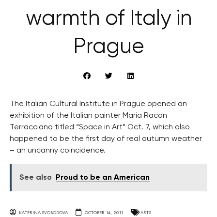
warmth of Italy in
Prague
The Italian Cultural Institute in Prague opened an
exhibition of the Italian painter Maria Racan
Terracciano titled “Space in Art” Oct. 7, which also
happened to be the first day of real autumn weather
– an uncanny coincidence.
See also
Proud to be an American
KATERINA SVOBODOVA
OCTOBER 14, 2011
ARTS