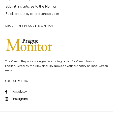
Submitting articles to the Monitor
Stock photos by depositphotos.com
ABOUT THE PRAGUE MONITOR
The Czech Republic’s longest-standing portal for Czech News in
English. Cited by the BBC and Sky News as your authority on local Czech
news.
SOCIAL MEDIA
Facebook
Instagram