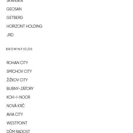
SKANSKA
GEOSAN
GETBERG
HORIZONT HOLDING
JRD
BROWNFIELDS
ROHAN CITY
SMÍCHOV CITY
ŽIŽKOV CITY
BUBNY-ZÁTORY
KOH-I-NOOR
NOVÁ KRČ
AVIA CITY
WESTPOINT
DŮM RADOST