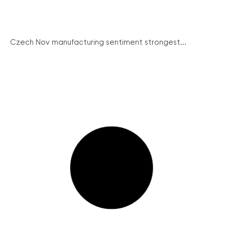
Czech Nov manufacturing sentiment strongest...