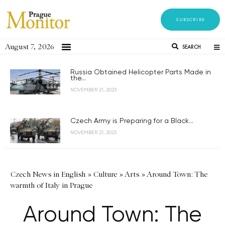
SUBSCRIBE
August 7, 2026
SEARCH
Russia Obtained Helicopter Parts Made in
the...
NOVEMBER 21, 2023
Czech Army is Preparing for a Black...
NOVEMBER 21, 2023
Czech News in English
»
Culture
»
Arts
»
Around Town: The
warmth of Italy in Prague
Around Town: The