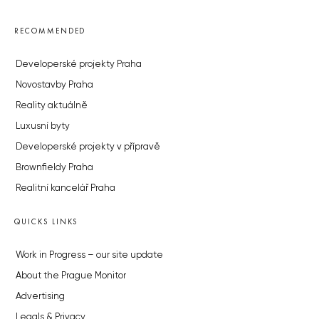
RECOMMENDED
Developerské projekty Praha
Novostavby Praha
Reality aktuálně
Luxusní byty
Developerské projekty v přípravě
Brownfieldy Praha
Realitní kancelář Praha
QUICKS LINKS
Work in Progress – our site update
About the Prague Monitor
Advertising
Legals & Privacy