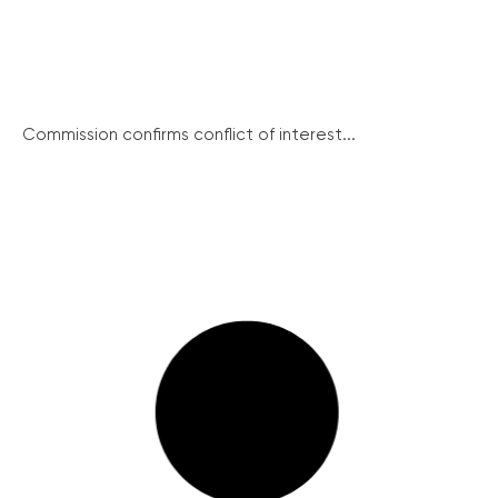
Commission confirms conflict of interest...