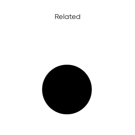
Related