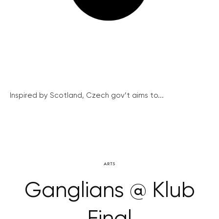
Inspired by Scotland, Czech gov’t aims to...
ARTS
Ganglians @ Klub