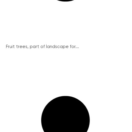
Fruit trees, part of landscape for...