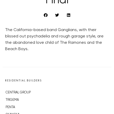
Final
The California-based band Ganglians, with their
blissed out psychadelia and rough garage style, are
the abandoned love child of The Ramones and the
Beach Boys.
RESIDENTIAL BUILDERS
CENTRAL GROUP
TRIGEMA
PENTA