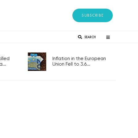
SUBSCRIBE
SEARCH
lled
Inflation in the European
...
Union Fell to 3.6...