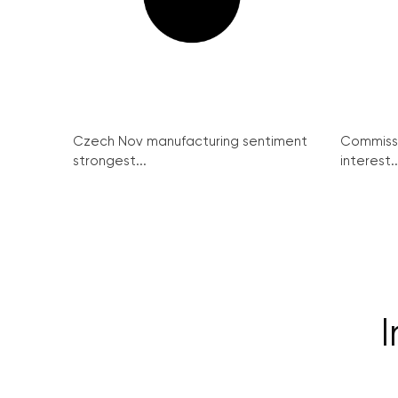
Czech Nov manufacturing sentiment
Commissi
strongest...
interest..