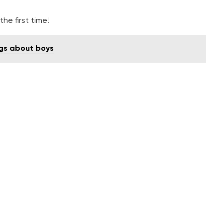
he first time!
ngs about boys