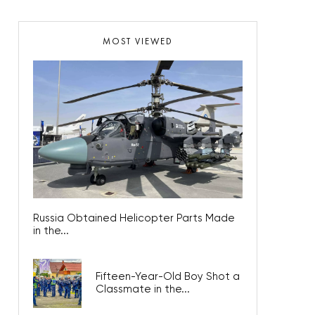
MOST VIEWED
Russia Obtained Helicopter Parts Made
in the...
Fifteen-Year-Old Boy Shot a
Classmate in the...