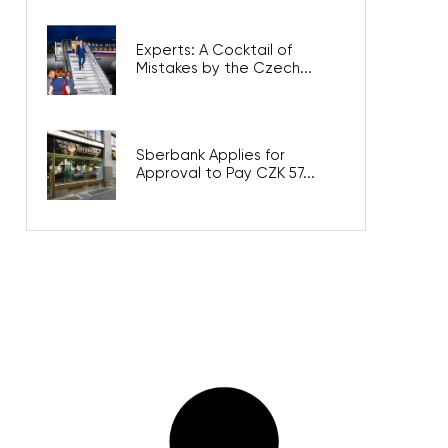
Experts: A Cocktail of
Mistakes by the Czech...
Sberbank Applies for
Approval to Pay CZK 57...