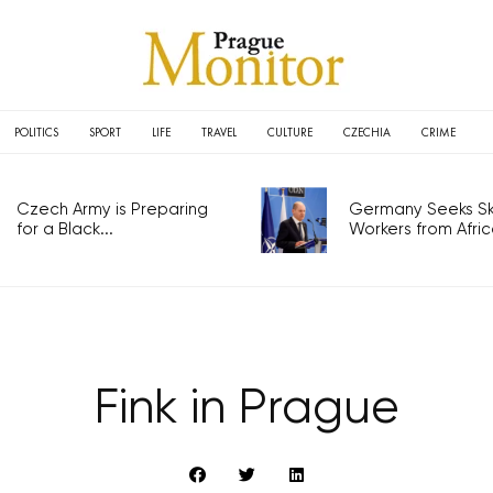
POLITICS
SPORT
LIFE
TRAVEL
CULTURE
CZECHIA
CRIME
Czech Army is Preparing
Germany Seeks Ski
for a Black...
Workers from Africa
Fink in Prague