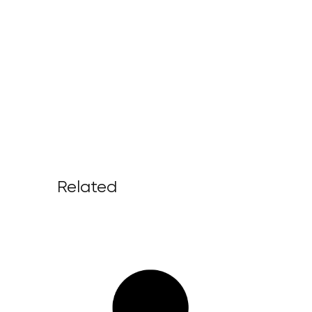
Related