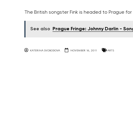
The British songster Fink is headed to Prague for t
See also
Prague Fringe: Johnny Darlin - So
KATERINA SVOBODOVA
NOVEMBER 16, 2011
ARTS