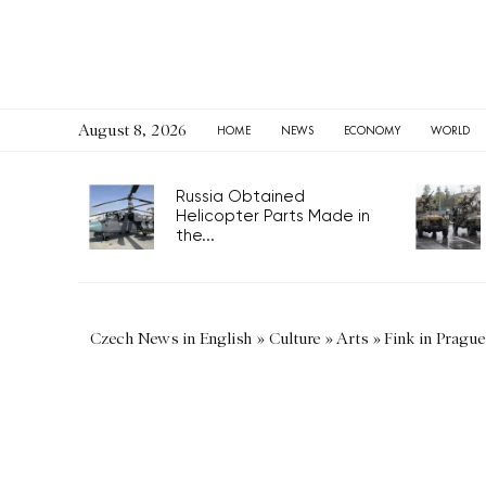
August 8, 2026
HOME
NEWS
ECONOMY
WORLD
Russia Obtained
Helicopter Parts Made in
the...
Czech News in English
»
Culture
»
Arts
»
Fink in Prague