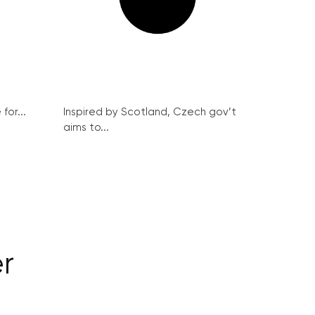
for...
Inspired by Scotland, Czech gov’t
aims to...
r