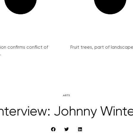
on confirms conflict of
Fruit trees, part of landscape 
.
ARTS
Interview: Johnny Winte