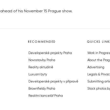
t ahead of his November 15 Prague show.
RECOMMENDED
QUICKS LINK
Developerské projekty Praha
Work in Progres
Novostavby Praha
About the Prag
Reality aktuálně
Advertising
Luxusní byty
Legals & Privac
Developerské projekty v přípravě
Submitting arti
Brownfieldy Praha
Stock photos b
Realitní kancelář Praha