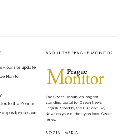
S
ABOUT THE PRAGUE MONITOR
s – our site update
ue Monitor
y
The Czech Republic’s longest-
standing portal for Czech News in
cles to the Monitor
English. Cited by the BBC and Sky
y depositphotos.com
News as your authority on local Czech
news.
SOCIAL MEDIA