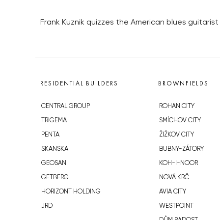
Frank Kuznik quizzes the American blues guitaris
RESIDENTIAL BUILDERS
BROWNFIELDS
CENTRAL GROUP
ROHAN CITY
TRIGEMA
SMÍCHOV CITY
PENTA
ŽIŽKOV CITY
SKANSKA
BUBNY-ZÁTORY
GEOSAN
KOH-I-NOOR
GETBERG
NOVÁ KRČ
HORIZONT HOLDING
AVIA CITY
JRD
WESTPOINT