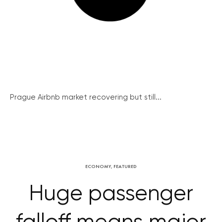
Prague Airbnb market recovering but still...
ECONOMY
,
FEATURED
Huge passenger