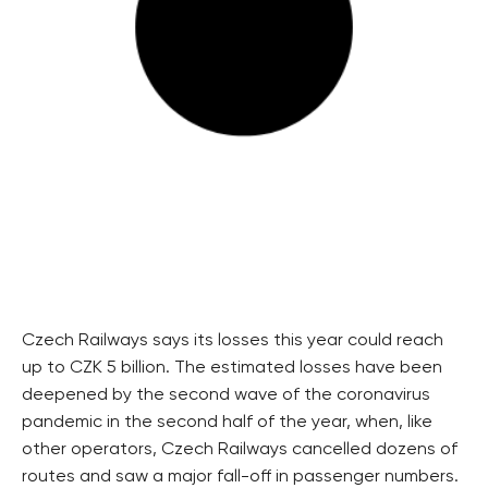
Czech Railways says its losses this year could reach
up to CZK 5 billion. The estimated losses have been
deepened by the second wave of the coronavirus
pandemic in the second half of the year, when, like
other operators, Czech Railways cancelled dozens of
routes and saw a major fall-off in passenger numbers.