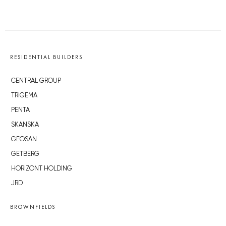
RESIDENTIAL BUILDERS
CENTRAL GROUP
TRIGEMA
PENTA
SKANSKA
GEOSAN
GETBERG
HORIZONT HOLDING
JRD
BROWNFIELDS