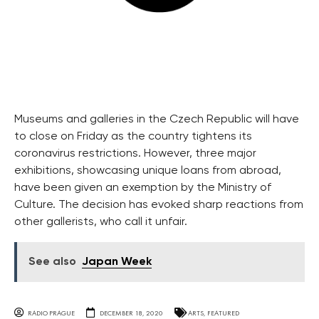
Museums and galleries in the Czech Republic will have
to close on Friday as the country tightens its
coronavirus restrictions. However, three major
exhibitions, showcasing unique loans from abroad,
have been given an exemption by the Ministry of
Culture. The decision has evoked sharp reactions from
other gallerists, who call it unfair.
See also
Japan Week
RADIO PRAGUE
DECEMBER 18, 2020
ARTS
,
FEATURED