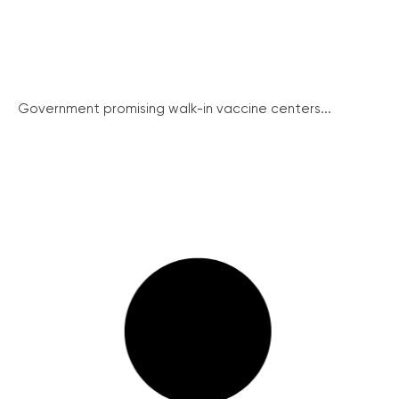
Government promising walk-in vaccine centers...