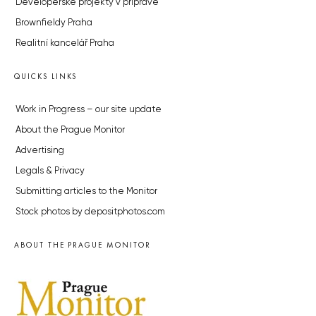
Developerské projekty v přípravě
Brownfieldy Praha
Realitní kancelář Praha
QUICKS LINKS
Work in Progress – our site update
About the Prague Monitor
Advertising
Legals & Privacy
Submitting articles to the Monitor
Stock photos by depositphotos.com
ABOUT THE PRAGUE MONITOR