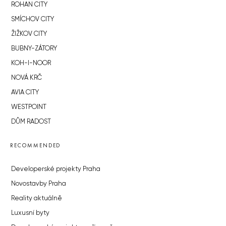
ROHAN CITY
SMÍCHOV CITY
ŽIŽKOV CITY
BUBNY-ZÁTORY
KOH-I-NOOR
NOVÁ KRČ
AVIA CITY
WESTPOINT
DŮM RADOST
RECOMMENDED
Developerské projekty Praha
Novostavby Praha
Reality aktuálně
Luxusní byty