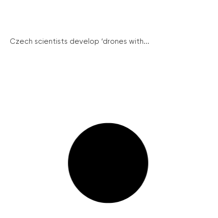
Czech scientists develop ‘drones with...