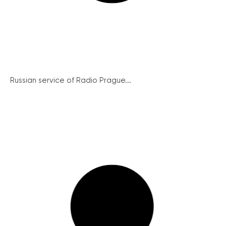
Russian service of Radio Prague...