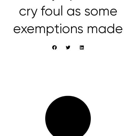
cry foul as some
exemptions made