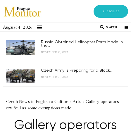
SUBSCRIBE
August 4, 2026
SEARCH
Russia Obtained Helicopter Parts Made in
the...
NOVEMBER 21, 2023
Czech Army is Preparing for a Black...
NOVEMBER 21, 2023
Czech News in English
»
Culture
»
Arts
»
Gallery operators
cry foul as some exemptions made
Gallery operators