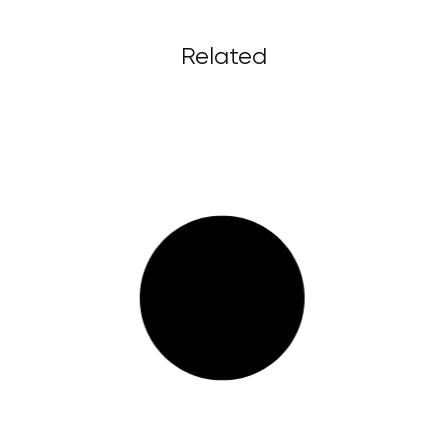
Related