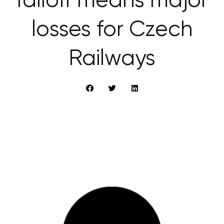
falloff means major
losses for Czech
Railways