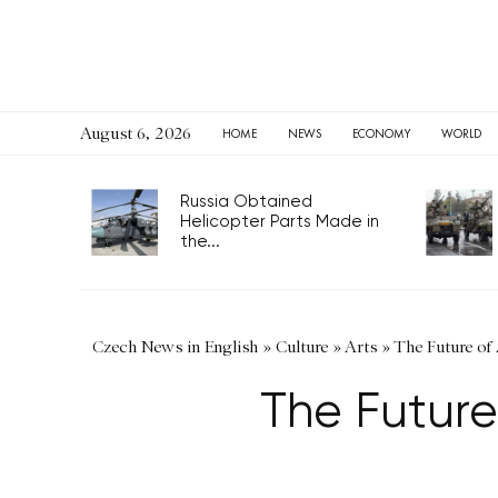
August 6, 2026
HOME
NEWS
ECONOMY
WORLD
Russia Obtained
Helicopter Parts Made in
the...
Czech News in English
»
Culture
»
Arts
»
The Future of 
The Future