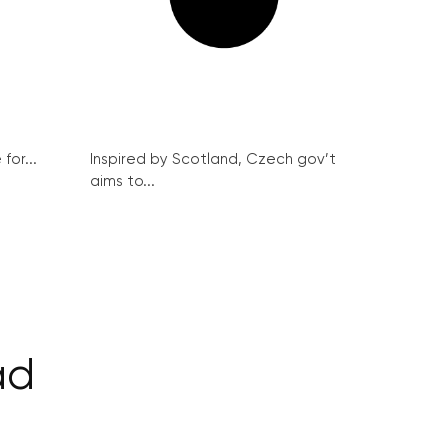
for...
Inspired by Scotland, Czech gov’t
aims to...
ad