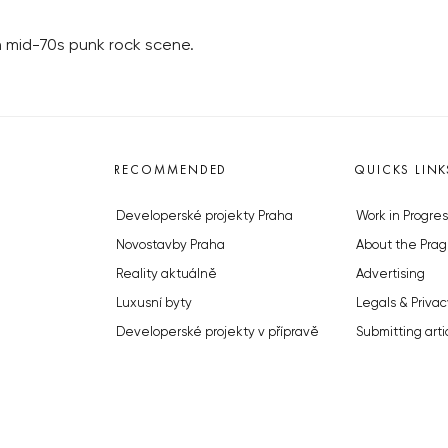
h mid-70s punk rock scene.
RECOMMENDED
QUICKS LINK
Developerské projekty Praha
Work in Progres
Novostavby Praha
About the Prag
Reality aktuálně
Advertising
Luxusní byty
Legals & Privac
Developerské projekty v přípravě
Submitting arti
Brownfieldy Praha
Stock photos b
Realitní kancelář Praha