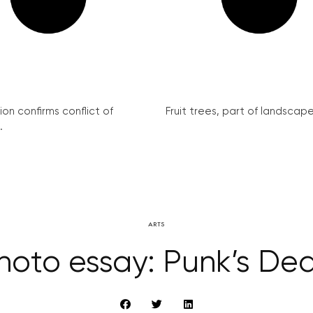
on confirms conflict of
Fruit trees, part of landscape 
.
ARTS
hoto essay: Punk’s De