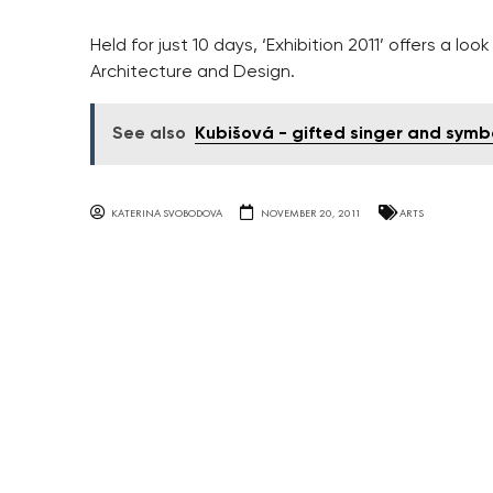
Held for just 10 days, ‘Exhibition 2011’ offers a l
Architecture and Design.
See also
Kubišová - gifted singer and symb
KATERINA SVOBODOVA
NOVEMBER 20, 2011
ARTS