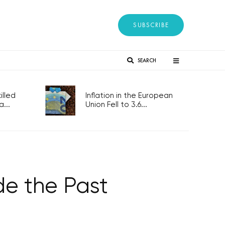
SUBSCRIBE
SEARCH
lled
Inflation in the European
...
Union Fell to 3.6...
de the Past