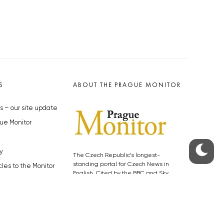
S
ABOUT THE PRAGUE MONITOR
s – our site update
ue Monitor
y
The Czech Republic’s longest-
standing portal for Czech News in
cles to the Monitor
English. Cited by the BBC and Sky
y depositphotos.com
News as your authority on local Czech
news.
SOCIAL MEDIA