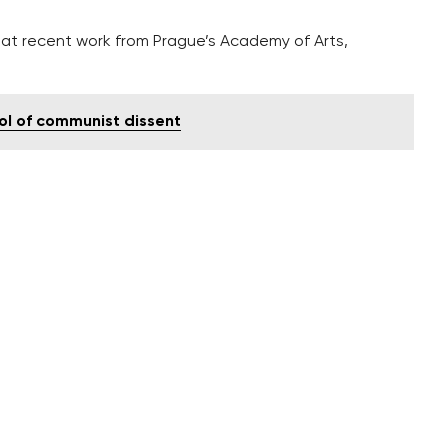
ook at recent work from Prague’s Academy of Arts,
ol of communist dissent