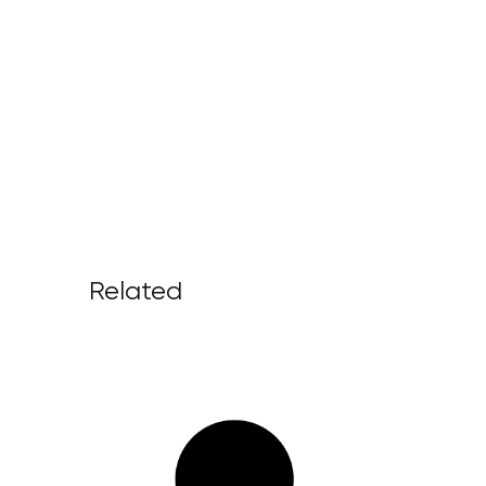
Related