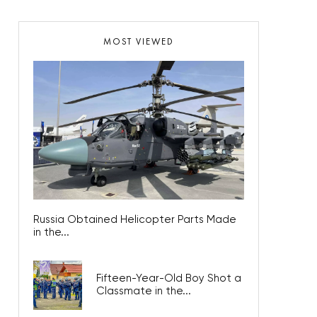
MOST VIEWED
Russia Obtained Helicopter Parts Made
in the...
Fifteen-Year-Old Boy Shot a
Classmate in the...