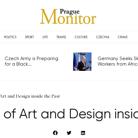
POLITICS
SPORT
LIFE
TRAVEL
CULTURE
CZECHIA
CRIME
Czech Army is Preparing
Germany Seeks Ski
for a Black...
Workers from Africa
Art and Design inside the Past
 of Art and Design insi