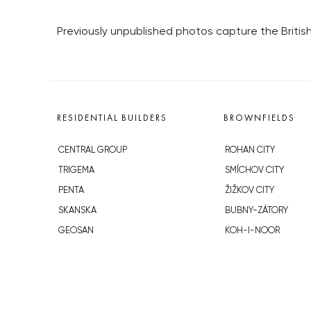
Previously unpublished photos capture the Britis
RESIDENTIAL BUILDERS
BROWNFIELDS
CENTRAL GROUP
ROHAN CITY
TRIGEMA
SMÍCHOV CITY
PENTA
ŽIŽKOV CITY
SKANSKA
BUBNY-ZÁTORY
GEOSAN
KOH-I-NOOR
GETBERG
NOVÁ KRČ
HORIZONT HOLDING
AVIA CITY
JRD
WESTPOINT