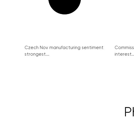
Czech Nov manufacturing sentiment
Commissi
strongest...
interest..
P