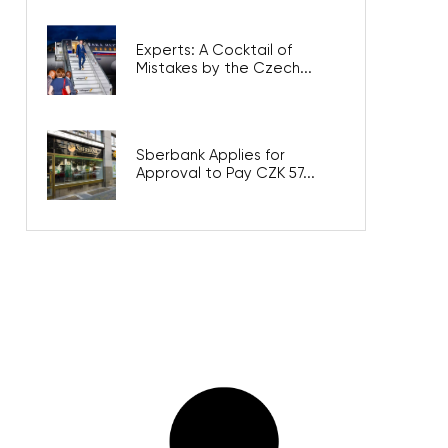
Experts: A Cocktail of
Mistakes by the Czech...
Sberbank Applies for
Approval to Pay CZK 57...