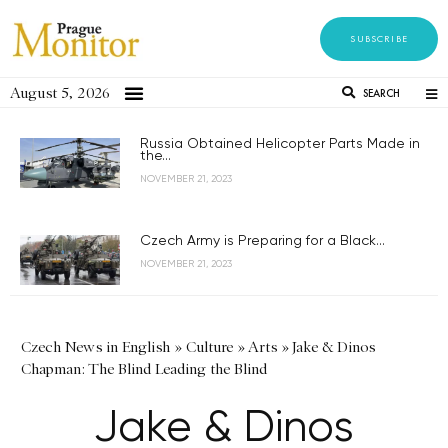
SUBSCRIBE
August 5, 2026
SEARCH
Russia Obtained Helicopter Parts Made in
the...
NOVEMBER 21, 2023
Czech Army is Preparing for a Black...
NOVEMBER 21, 2023
Czech News in English
»
Culture
»
Arts
»
Jake & Dinos
Chapman: The Blind Leading the Blind
Jake & Dinos