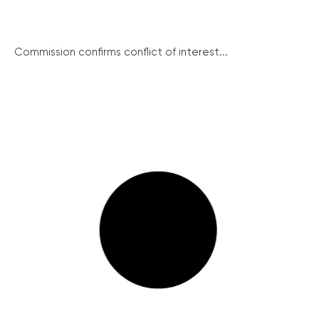
Commission confirms conflict of interest...