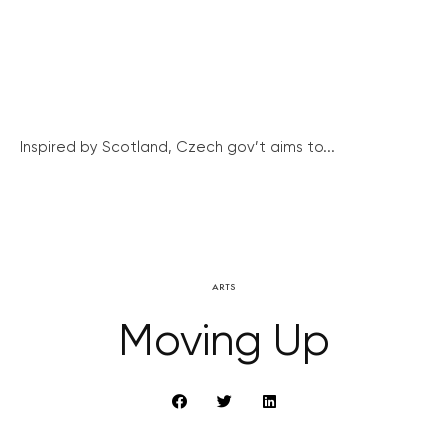
Inspired by Scotland, Czech gov’t aims to...
ARTS
Moving Up