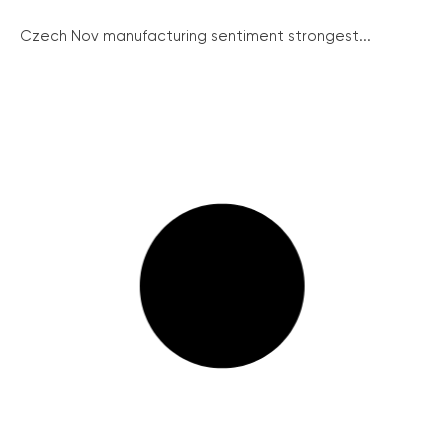
Czech Nov manufacturing sentiment strongest...