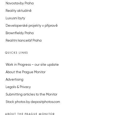
Novostavby Praha
Reality aktuálně
Luxusní byty
Developerské projekty v přípravě
Brownfieldy Praha
Realitní kancelář Praha
QUICKS LINKS
Work in Progress – our site update
About the Prague Monitor
Advertising
Legals & Privacy
Submitting articles to the Monitor
Stock photos by depositphotos.com
ABOUT THE PRAGUE MONITOR