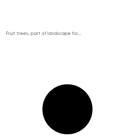
Fruit trees, part of landscape for...