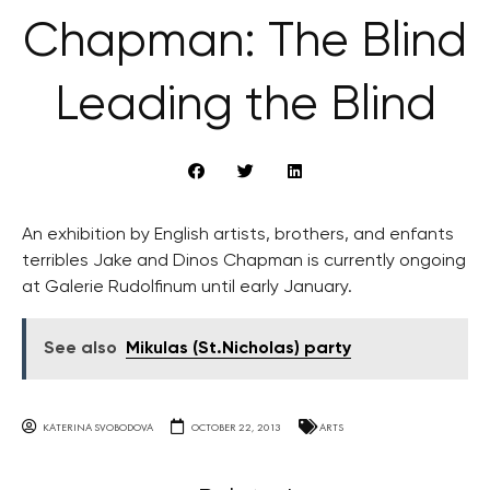
Chapman: The Blind
Leading the Blind
An exhibition by English artists, brothers, and enfants
terribles Jake and Dinos Chapman is currently ongoing
at Galerie Rudolfinum until early January.
See also
Mikulas (St.Nicholas) party
KATERINA SVOBODOVA
OCTOBER 22, 2013
ARTS