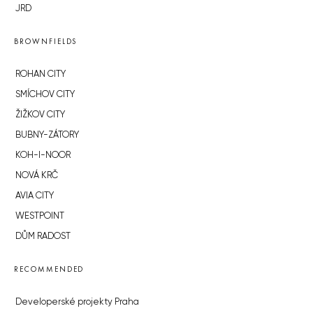
JRD
BROWNFIELDS
ROHAN CITY
SMÍCHOV CITY
ŽIŽKOV CITY
BUBNY-ZÁTORY
KOH-I-NOOR
NOVÁ KRČ
AVIA CITY
WESTPOINT
DŮM RADOST
RECOMMENDED
Developerské projekty Praha