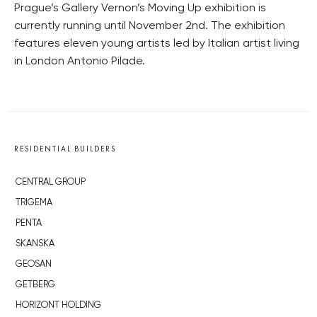
Prague’s Gallery Vernon’s Moving Up exhibition is
currently running until November 2nd. The exhibition
features eleven young artists led by Italian artist living
in London Antonio Pilade.
RESIDENTIAL BUILDERS
CENTRAL GROUP
TRIGEMA
PENTA
SKANSKA
GEOSAN
GETBERG
HORIZONT HOLDING