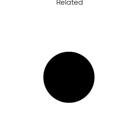
Related