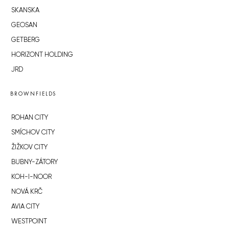
SKANSKA
GEOSAN
GETBERG
HORIZONT HOLDING
JRD
BROWNFIELDS
ROHAN CITY
SMÍCHOV CITY
ŽIŽKOV CITY
BUBNY-ZÁTORY
KOH-I-NOOR
NOVÁ KRČ
AVIA CITY
WESTPOINT