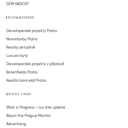
DŮM RADOST
RECOMMENDED
Developerské projekty Praha
Novostavby Praha
Reality aktuálně
Luxusní byty
Developerské projekty v přípravě
Brownfieldy Praha
Realitní kancelář Praha
QUICKS LINKS
Work in Progress – our site update
About the Prague Monitor
Advertising