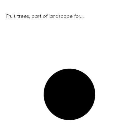
Fruit trees, part of landscape for...