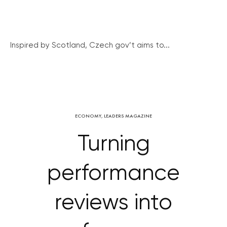
Inspired by Scotland, Czech gov’t aims to...
ECONOMY
,
LEADERS MAGAZINE
Turning
performance
reviews into