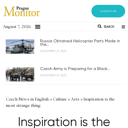
SUBSCRIBE
August 7, 2026
SEARCH
Russia Obtained Helicopter Parts Made in
the...
NOVEMBER 21, 2023
Czech Army is Preparing for a Black...
NOVEMBER 21, 2023
Czech News in English
»
Culture
»
Arts
»
Inspiration is the
most strange thing
Inspiration is the