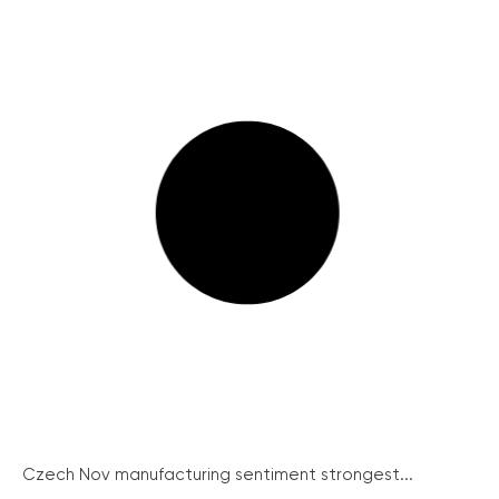
Czech Nov manufacturing sentiment strongest...