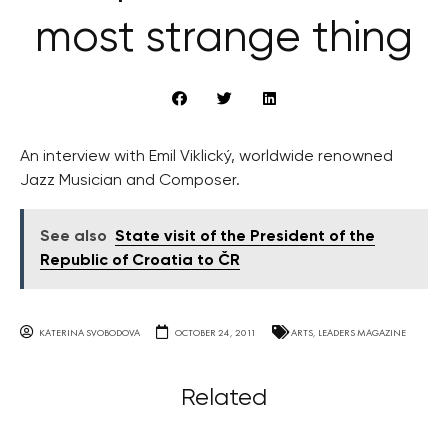
most strange thing
An interview with Emil Viklický, worldwide renowned
Jazz Musician and Composer.
See also
State visit of the President of the
Republic of Croatia to ČR
KATERINA SVOBODOVA
OCTOBER 24, 2011
ARTS
,
LEADERS MAGAZINE
Related