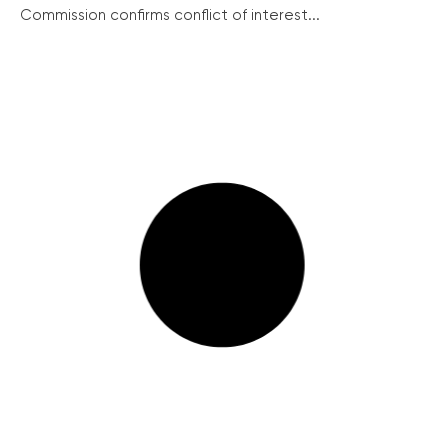
Commission confirms conflict of interest...