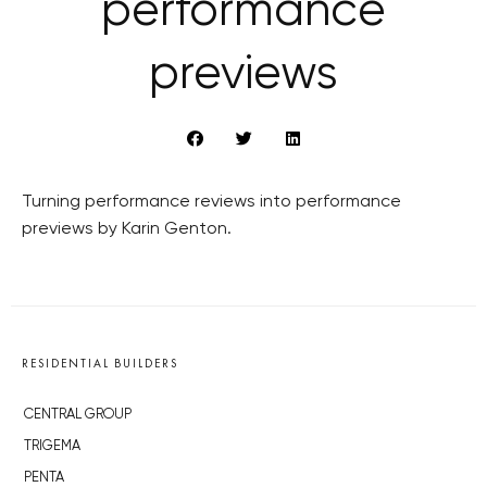
performance
previews
Turning performance reviews into performance
previews by Karin Genton.
RESIDENTIAL BUILDERS
CENTRAL GROUP
TRIGEMA
PENTA