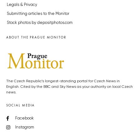
Legals & Privacy
Submitting articles to the Monitor
Stock photos by depositphotos.com
ABOUT THE PRAGUE MONITOR
The Czech Republic’s longest-standing portal for Czech News in
English. Cited by the BBC and Sky News as your authority on local Czech
news.
SOCIAL MEDIA
Facebook
Instagram