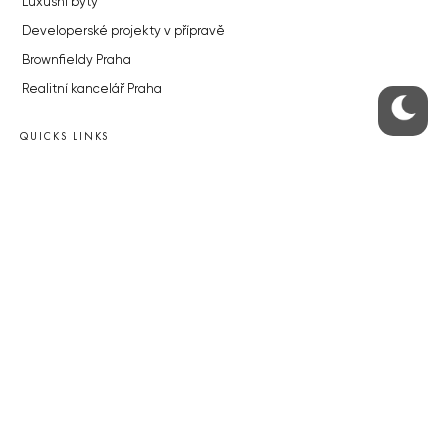
Luxusní byty
Developerské projekty v přípravě
Brownfieldy Praha
Realitní kancelář Praha
QUICKS LINKS
Work in Progress – our site update
About the Prague Monitor
Advertising
Legals & Privacy
Submitting articles to the Monitor
Stock photos by depositphotos.com
ABOUT THE PRAGUE MONITOR