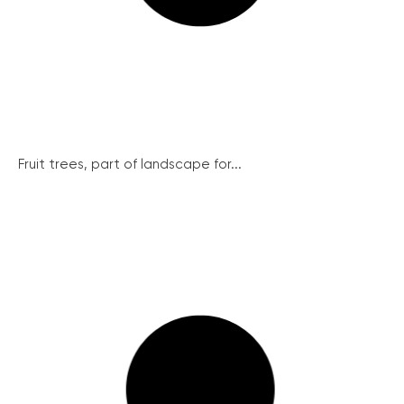
Fruit trees, part of landscape for...