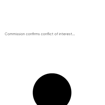
Commission confirms conflict of interest...