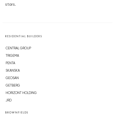
stars.
RESIDENTIAL BUILDERS
CENTRAL GROUP
TRIGEMA
PENTA
SKANSKA
GEOSAN
GETBERG
HORIZONT HOLDING
JRD
BROWNFIELDS