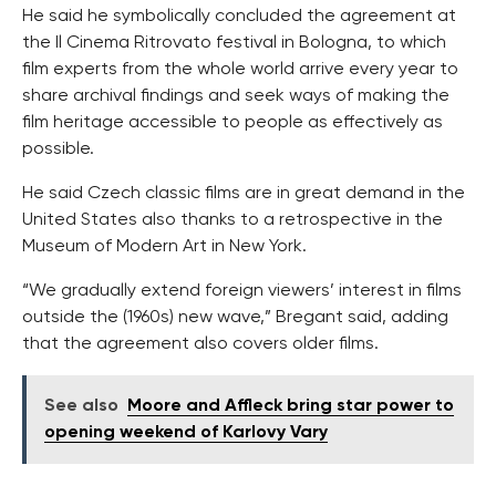
He said he symbolically concluded the agreement at
the Il Cinema Ritrovato festival in Bologna, to which
film experts from the whole world arrive every year to
share archival findings and seek ways of making the
film heritage accessible to people as effectively as
possible.
He said Czech classic films are in great demand in the
United States also thanks to a retrospective in the
Museum of Modern Art in New York.
“We gradually extend foreign viewers’ interest in films
outside the (1960s) new wave,” Bregant said, adding
that the agreement also covers older films.
See also
Moore and Affleck bring star power to
opening weekend of Karlovy Vary