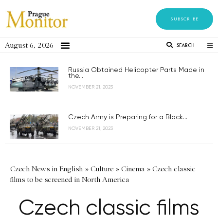
SUBSCRIBE
August 6, 2026
SEARCH
Russia Obtained Helicopter Parts Made in
the...
NOVEMBER 21, 2023
Czech Army is Preparing for a Black...
NOVEMBER 21, 2023
Czech News in English
»
Culture
»
Cinema
»
Czech classic
films to be screened in North America
Czech classic films