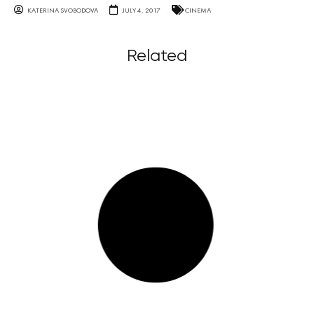
KATERINA SVOBODOVA
JULY 4, 2017
CINEMA
Related