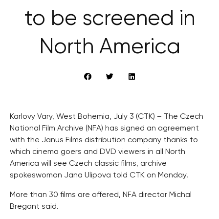
to be screened in
North America
Karlovy Vary, West Bohemia, July 3 (CTK) – The Czech
National Film Archive (NFA) has signed an agreement
with the Janus Films distribution company thanks to
which cinema goers and DVD viewers in all North
America will see Czech classic films, archive
spokeswoman Jana Ulipova told CTK on Monday.
More than 30 films are offered, NFA director Michal
Bregant said.