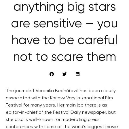
anything big stars
are sensitive – you
have to be careful
not to scare them
The journalist Veronika Bednářová has been closely
associated with the Karlovy Vary International Film
Festival for many years. Her main job there is as
editor-in-chief of the Festival Daily newspaper, but
she also is well-known for moderating press
conferences with some of the world’s biggest movie