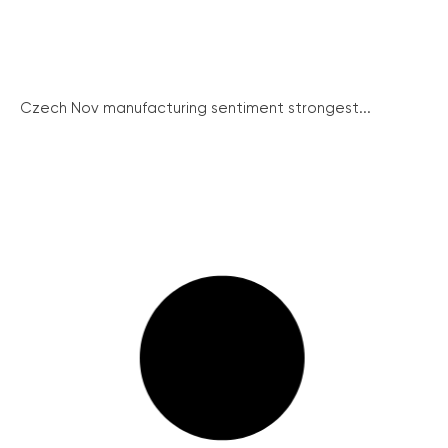
Czech Nov manufacturing sentiment strongest...