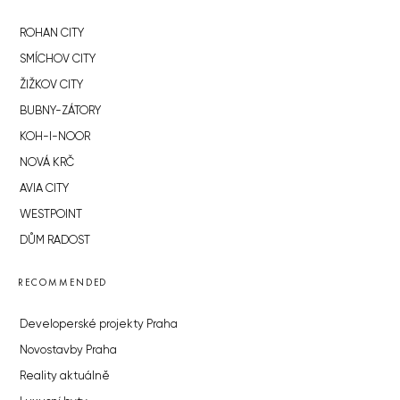
ROHAN CITY
SMÍCHOV CITY
ŽIŽKOV CITY
BUBNY-ZÁTORY
KOH-I-NOOR
NOVÁ KRČ
AVIA CITY
WESTPOINT
DŮM RADOST
RECOMMENDED
Developerské projekty Praha
Novostavby Praha
Reality aktuálně