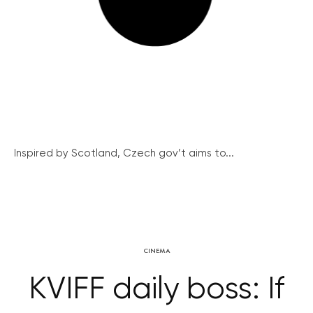
Inspired by Scotland, Czech gov’t aims to...
CINEMA
KVIFF daily boss: If