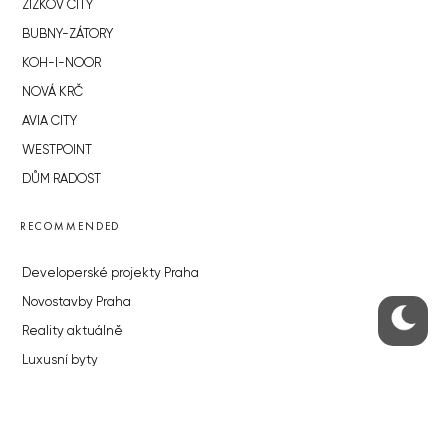
ŽIŽKOV CITY
BUBNY-ZÁTORY
KOH-I-NOOR
NOVÁ KRČ
AVIA CITY
WESTPOINT
DŮM RADOST
RECOMMENDED
Developerské projekty Praha
Novostavby Praha
Reality aktuálně
Luxusní byty
Developerské projekty v přípravě
Brownfieldy Praha
Realitní kancelář Praha