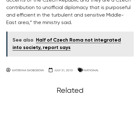
accents of the Czech Republic and they are a Czech
contribution to unofficial diplomacy that is purposeful
and efficient in the turbulent and sensitive Middle-
East area,” the ministry said.
See also
Half of Czech Roma not integrated
into society, report says
KATERINA SVOBODOVA
JULY 31, 2015
NATIONAL
Related