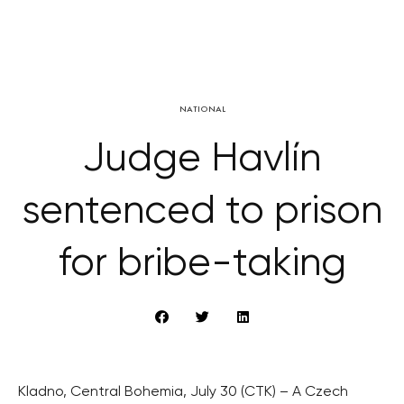
NATIONAL
Judge Havlín
sentenced to prison
for bribe-taking
Kladno, Central Bohemia, July 30 (CTK) – A Czech