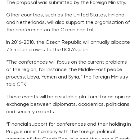
The proposal was submitted by the Foreign Ministry.
Other countries, such as the United States, Finland
and Netherlands, will also support the organisation of
the conferences in the Czech capital.
In 2016-2018, the Czech Republic will annually allocate
7.5 million crowns to the UCLA’s plan.
“The conferences will focus on the current problems
of the region, for instance, the Middle-East peace
process, Libya, Yemen and Syria,” the Foreign Ministry
told CTK.
These events will be a suitable platform for an opinion
exchange between diplomats, academics, politicians
and security experts.
“Financial support for conferences and their holding in
Prague are in harmony with the foreign political