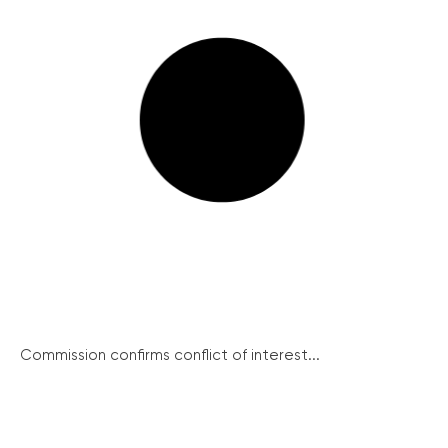
Commission confirms conflict of interest...