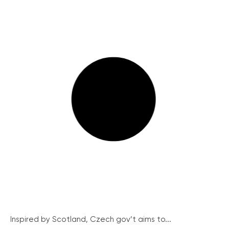
Inspired by Scotland, Czech gov’t aims to...