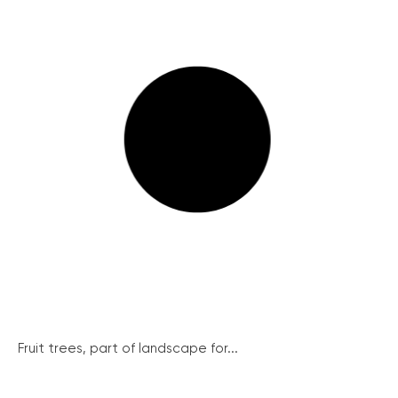
Fruit trees, part of landscape for...