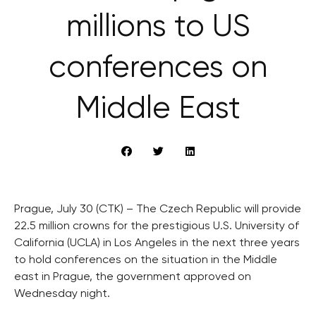
millions to US
conferences on
Middle East
Prague, July 30 (CTK) – The Czech Republic will provide
22.5 million crowns for the prestigious U.S. University of
California (UCLA) in Los Angeles in the next three years
to hold conferences on the situation in the Middle
east in Prague, the government approved on
Wednesday night.