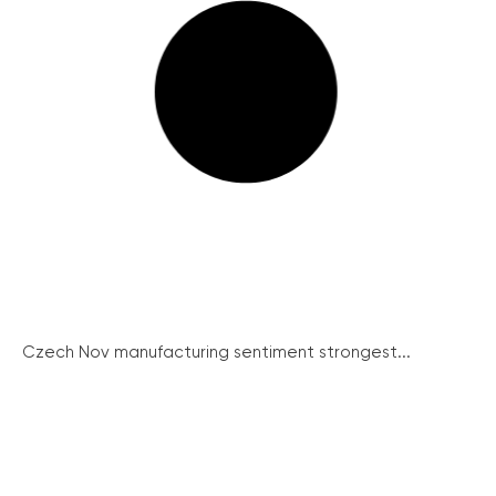
Czech Nov manufacturing sentiment strongest...