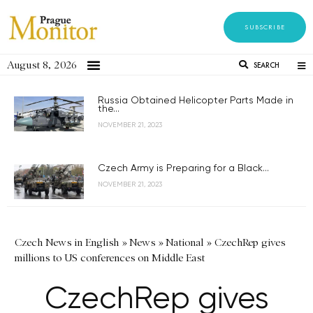
SUBSCRIBE
August 8, 2026
SEARCH
Russia Obtained Helicopter Parts Made in
the...
NOVEMBER 21, 2023
Czech Army is Preparing for a Black...
NOVEMBER 21, 2023
Czech News in English
»
News
»
National
»
CzechRep gives
millions to US conferences on Middle East
CzechRep gives