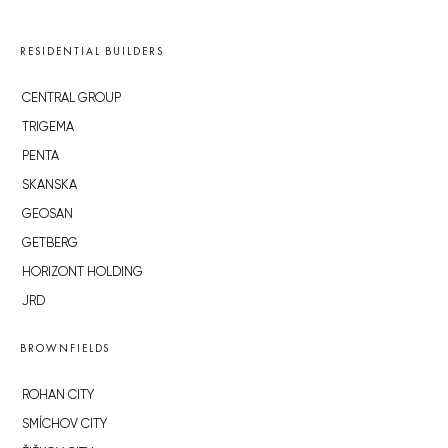
RESIDENTIAL BUILDERS
CENTRAL GROUP
TRIGEMA
PENTA
SKANSKA
GEOSAN
GETBERG
HORIZONT HOLDING
JRD
BROWNFIELDS
ROHAN CITY
SMÍCHOV CITY