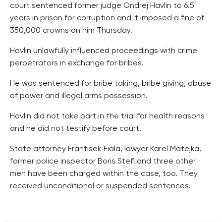
court sentenced former judge Ondrej Havlin to 6.5
years in prison for corruption and it imposed a fine of
350,000 crowns on him Thursday.
Havlin unlawfully influenced proceedings with crime
perpetrators in exchange for bribes.
He was sentenced for bribe taking, bribe giving, abuse
of power and illegal arms possession.
Havlin did not take part in the trial for health reasons
and he did not testify before court.
State attorney Frantisek Fiala, lawyer Karel Matejka,
former police inspector Boris Stefl and three other
men have been charged within the case, too. They
received unconditional or suspended sentences.