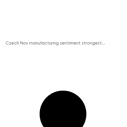
Czech Nov manufacturing sentiment strongest...