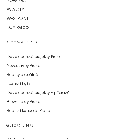
NOVÁ KRČ
AVIA CITY
WESTPOINT
DŮM RADOST
RECOMMENDED
Developerské projekty Praha
Novostavby Praha
Reality aktuálně
Luxusní byty
Developerské projekty v přípravě
Brownfieldy Praha
Realitní kancelář Praha
QUICKS LINKS