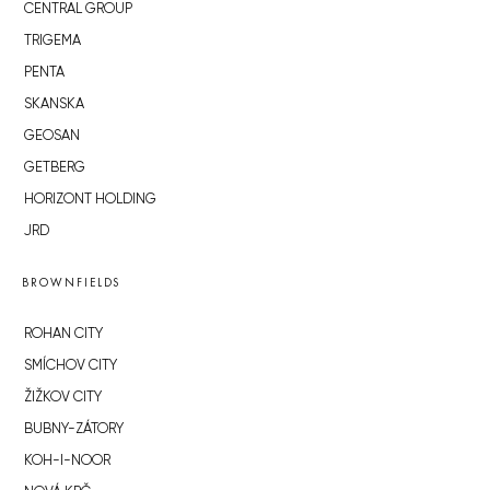
CENTRAL GROUP
TRIGEMA
PENTA
SKANSKA
GEOSAN
GETBERG
HORIZONT HOLDING
JRD
BROWNFIELDS
ROHAN CITY
SMÍCHOV CITY
ŽIŽKOV CITY
BUBNY-ZÁTORY
KOH-I-NOOR