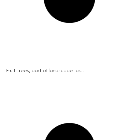
Fruit trees, part of landscape for...