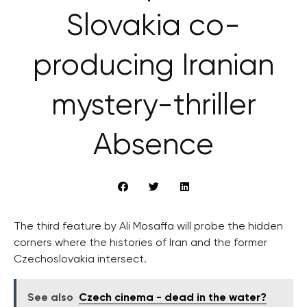
Slovakia co-
producing Iranian
mystery-thriller
Absence
The third feature by Ali Mosaffa will probe the hidden
corners where the histories of Iran and the former
Czechoslovakia intersect.
See also
Czech cinema - dead in the water?