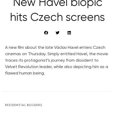
New Havel biopic
hits Czech screens
A new film about the late Václav Havel enters Czech
cinemas on Thursday. Simply entitled Havel, the movie
traces its protagonist’s journey from dissident to
Velvet Revolution leader, while also depicting him as a
flawed human being.
RESIDENTIAL BUILDERS