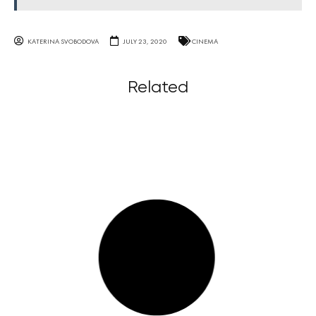
KATERINA SVOBODOVA
JULY 23, 2020
CINEMA
Related