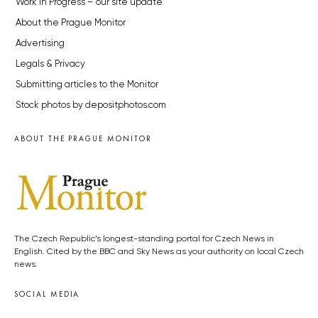
Work in Progress – our site update
About the Prague Monitor
Advertising
Legals & Privacy
Submitting articles to the Monitor
Stock photos by depositphotos.com
ABOUT THE PRAGUE MONITOR
The Czech Republic’s longest-standing portal for Czech News in
English. Cited by the BBC and Sky News as your authority on local Czech
news.
SOCIAL MEDIA