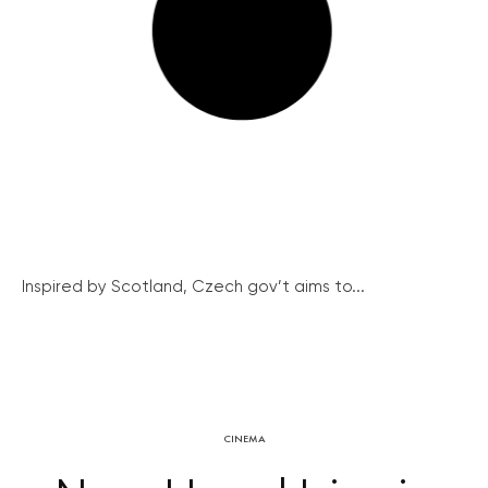
Inspired by Scotland, Czech gov’t aims to...
CINEMA