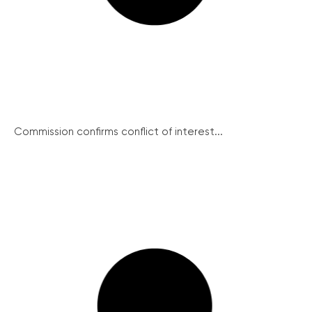
Commission confirms conflict of interest...