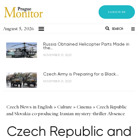
SUBSCRIBE
August 5, 2026
SEARCH
Russia Obtained Helicopter Parts Made in
the...
NOVEMBER 21, 2023
Czech Army is Preparing for a Black...
NOVEMBER 21, 2023
Czech News in English
»
Culture
»
Cinema
»
Czech Republic
and Slovakia co-producing Iranian mystery-thriller Absence
Czech Republic and