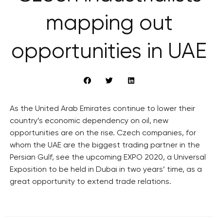
mapping out
opportunities in UAE
As the United Arab Emirates continue to lower their
country’s economic dependency on oil, new
opportunities are on the rise. Czech companies, for
whom the UAE are the biggest trading partner in the
Persian Gulf, see the upcoming EXPO 2020, a Universal
Exposition to be held in Dubai in two years’ time, as a
great opportunity to extend trade relations.