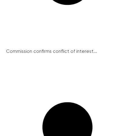
Commission confirms conflict of interest...