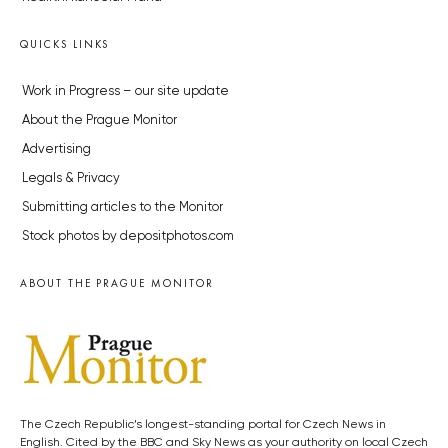
QUICKS LINKS
Work in Progress – our site update
About the Prague Monitor
Advertising
Legals & Privacy
Submitting articles to the Monitor
Stock photos by depositphotos.com
ABOUT THE PRAGUE MONITOR
The Czech Republic’s longest-standing portal for Czech News in
English. Cited by the BBC and Sky News as your authority on local Czech