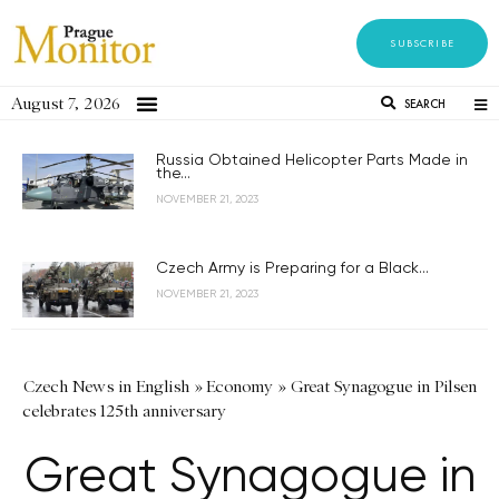
SUBSCRIBE
August 7, 2026
SEARCH
Russia Obtained Helicopter Parts Made in
the...
NOVEMBER 21, 2023
Czech Army is Preparing for a Black...
NOVEMBER 21, 2023
Czech News in English
»
Economy
»
Great Synagogue in Pilsen
celebrates 125th anniversary
Great Synagogue in