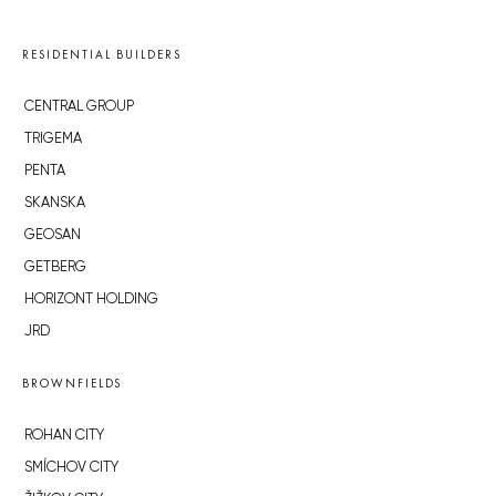
RESIDENTIAL BUILDERS
CENTRAL GROUP
TRIGEMA
PENTA
SKANSKA
GEOSAN
GETBERG
HORIZONT HOLDING
JRD
BROWNFIELDS
ROHAN CITY
SMÍCHOV CITY