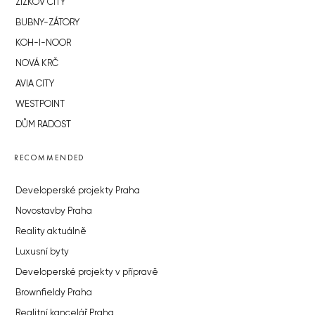
ŽIŽKOV CITY
BUBNY-ZÁTORY
KOH-I-NOOR
NOVÁ KRČ
AVIA CITY
WESTPOINT
DŮM RADOST
RECOMMENDED
Developerské projekty Praha
Novostavby Praha
Reality aktuálně
Luxusní byty
Developerské projekty v přípravě
Brownfieldy Praha
Realitní kancelář Praha