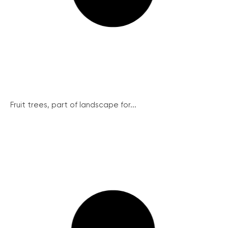
Fruit trees, part of landscape for...