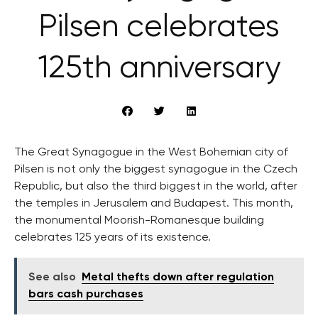
Pilsen celebrates
125th anniversary
The Great Synagogue in the West Bohemian city of
Pilsen is not only the biggest synagogue in the Czech
Republic, but also the third biggest in the world, after
the temples in Jerusalem and Budapest. This month,
the monumental Moorish-Romanesque building
celebrates 125 years of its existence.
See also
Metal thefts down after regulation
bars cash purchases