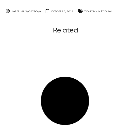
KATERINA SVOBODOVA
OCTOBER 1, 2018
ECONOMY
,
NATIONAL
Related