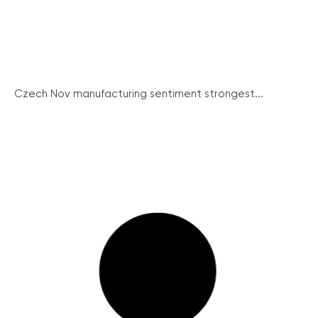
Czech Nov manufacturing sentiment strongest...