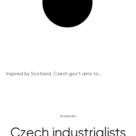
Inspired by Scotland, Czech gov’t aims to...
ECONOMY
Czech industrialists