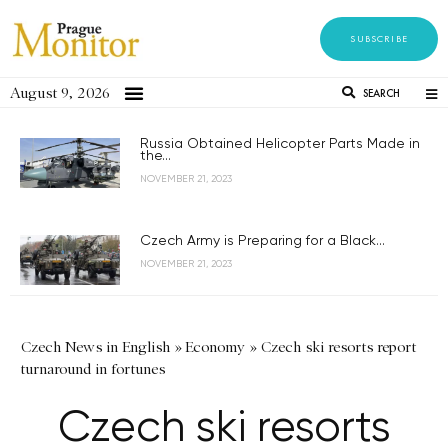
SUBSCRIBE
August 9, 2026
SEARCH
Russia Obtained Helicopter Parts Made in
the...
NOVEMBER 21, 2023
Czech Army is Preparing for a Black...
NOVEMBER 21, 2023
Czech News in English
»
Economy
»
Czech ski resorts report
turnaround in fortunes
Czech ski resorts