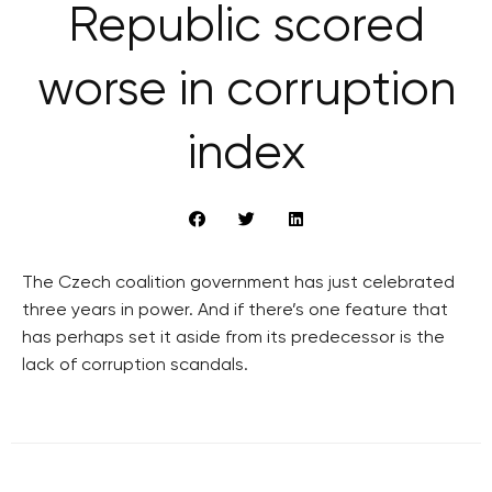
Republic scored
worse in corruption
index
The Czech coalition government has just celebrated
three years in power. And if there’s one feature that
has perhaps set it aside from its predecessor is the
lack of corruption scandals.