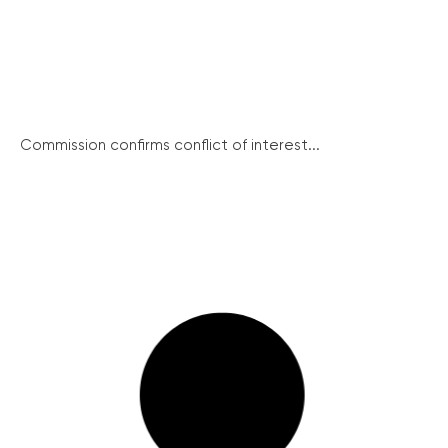
Commission confirms conflict of interest...