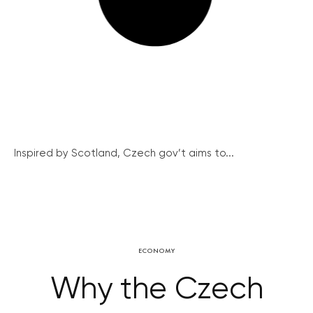
Inspired by Scotland, Czech gov’t aims to...
ECONOMY
Why the Czech