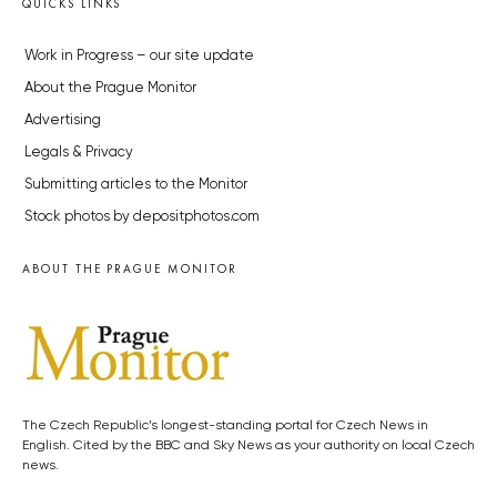
QUICKS LINKS
Work in Progress – our site update
About the Prague Monitor
Advertising
Legals & Privacy
Submitting articles to the Monitor
Stock photos by depositphotos.com
ABOUT THE PRAGUE MONITOR
The Czech Republic’s longest-standing portal for Czech News in
English. Cited by the BBC and Sky News as your authority on local Czech
news.