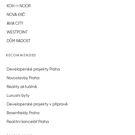
KOH-I-NOOR
NOVÁ KRČ
AVIA CITY
WESTPOINT
DŮM RADOST
RECOMMENDED
Developerské projekty Praha
Novostavby Praha
Reality aktuálně
Luxusní byty
Developerské projekty v přípravě
Brownfieldy Praha
Realitní kancelář Praha