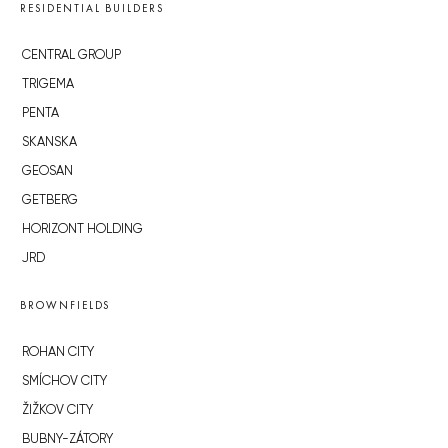
RESIDENTIAL BUILDERS
CENTRAL GROUP
TRIGEMA
PENTA
SKANSKA
GEOSAN
GETBERG
HORIZONT HOLDING
JRD
BROWNFIELDS
ROHAN CITY
SMÍCHOV CITY
ŽIŽKOV CITY
BUBNY-ZÁTORY