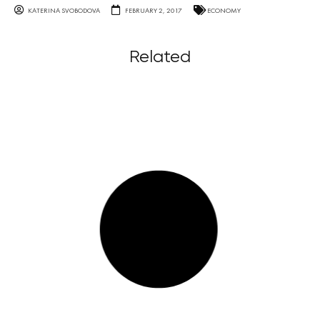
KATERINA SVOBODOVA
FEBRUARY 2, 2017
ECONOMY
Related