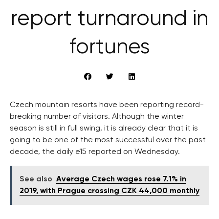
report turnaround in
fortunes
Czech mountain resorts have been reporting record-
breaking number of visitors. Although the winter
season is still in full swing, it is already clear that it is
going to be one of the most successful over the past
decade, the daily e15 reported on Wednesday.
See also
Average Czech wages rose 7.1% in
2019, with Prague crossing CZK 44,000 monthly