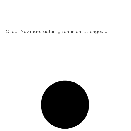
Czech Nov manufacturing sentiment strongest...