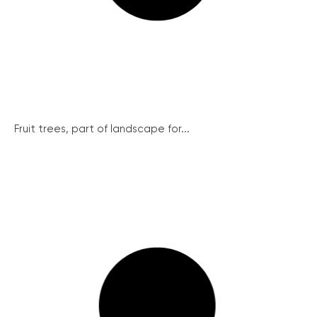
Fruit trees, part of landscape for...