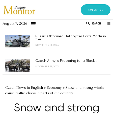
SUBSCRIBE
August 7, 2026
SEARCH
Russia Obtained Helicopter Parts Made in
the...
NOVEMBER 21, 2023
Czech Army is Preparing for a Black...
NOVEMBER 21, 2023
Czech News in English
»
Economy
»
Snow and strong winds
cause traffic chaos in parts of the country
Snow and strong