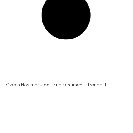
Czech Nov manufacturing sentiment strongest...