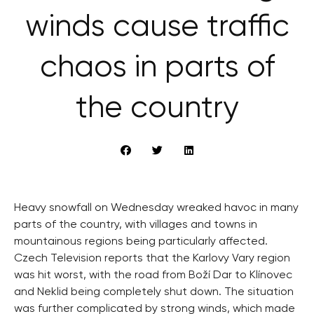
winds cause traffic
chaos in parts of
the country
Heavy snowfall on Wednesday wreaked havoc in many
parts of the country, with villages and towns in
mountainous regions being particularly affected.
Czech Television reports that the Karlovy Vary region
was hit worst, with the road from Boží Dar to Klínovec
and Neklid being completely shut down. The situation
was further complicated by strong winds, which made