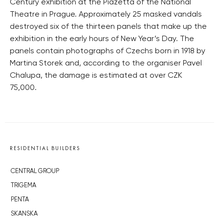
Century exhibition at the Piazetta of the National
Theatre in Prague. Approximately 25 masked vandals
destroyed six of the thirteen panels that make up the
exhibition in the early hours of New Year’s Day. The
panels contain photographs of Czechs born in 1918 by
Martina Storek and, according to the organiser Pavel
Chalupa, the damage is estimated at over CZK
75,000.
RESIDENTIAL BUILDERS
CENTRAL GROUP
TRIGEMA
PENTA
SKANSKA