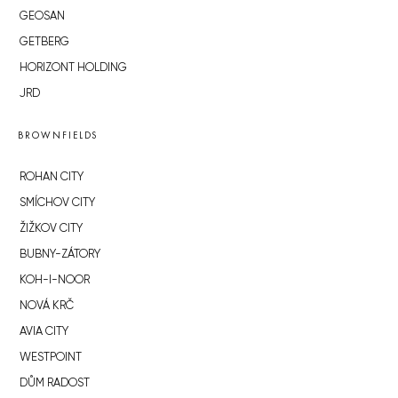
GEOSAN
GETBERG
HORIZONT HOLDING
JRD
BROWNFIELDS
ROHAN CITY
SMÍCHOV CITY
ŽIŽKOV CITY
BUBNY-ZÁTORY
KOH-I-NOOR
NOVÁ KRČ
AVIA CITY
WESTPOINT
DŮM RADOST