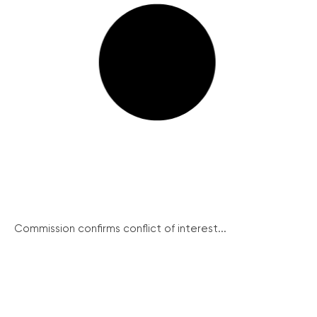
Commission confirms conflict of interest...