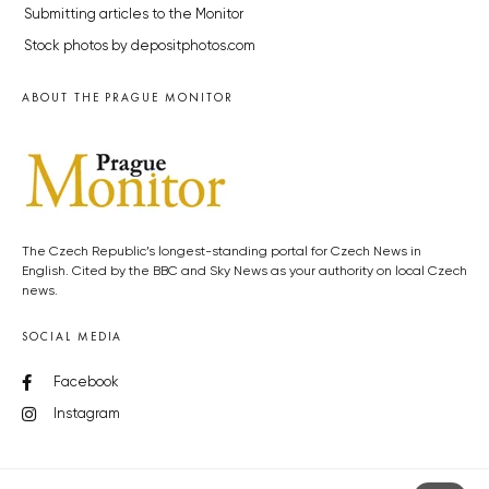
Submitting articles to the Monitor
Stock photos by depositphotos.com
ABOUT THE PRAGUE MONITOR
The Czech Republic’s longest-standing portal for Czech News in
English. Cited by the BBC and Sky News as your authority on local Czech
news.
SOCIAL MEDIA
Facebook
Instagram