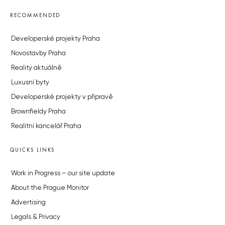
RECOMMENDED
Developerské projekty Praha
Novostavby Praha
Reality aktuálně
Luxusní byty
Developerské projekty v přípravě
Brownfieldy Praha
Realitní kancelář Praha
QUICKS LINKS
Work in Progress – our site update
About the Prague Monitor
Advertising
Legals & Privacy