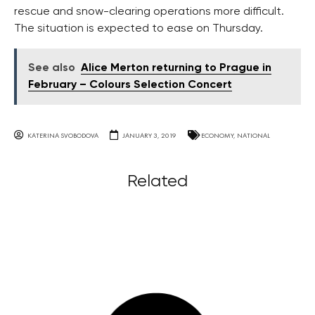
rescue and snow-clearing operations more difficult.
The situation is expected to ease on Thursday.
See also
Alice Merton returning to Prague in
February – Colours Selection Concert
KATERINA SVOBODOVA
JANUARY 3, 2019
ECONOMY
,
NATIONAL
Related