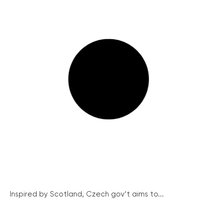
Inspired by Scotland, Czech gov’t aims to...