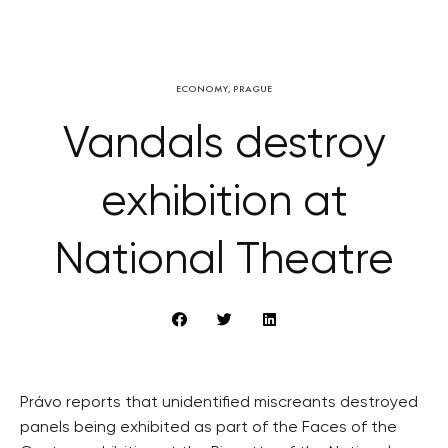
ECONOMY
,
PRAGUE
Vandals destroy
exhibition at
National Theatre
Právo reports that unidentified miscreants destroyed
panels being exhibited as part of the Faces of the