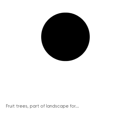
Fruit trees, part of landscape for...