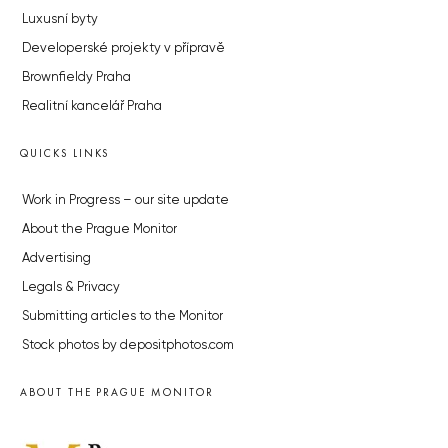
Luxusní byty
Developerské projekty v přípravě
Brownfieldy Praha
Realitní kancelář Praha
QUICKS LINKS
Work in Progress – our site update
About the Prague Monitor
Advertising
Legals & Privacy
Submitting articles to the Monitor
Stock photos by depositphotos.com
ABOUT THE PRAGUE MONITOR