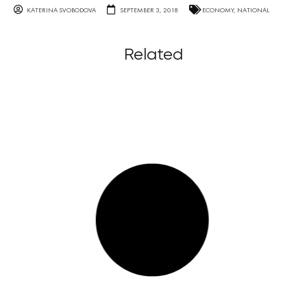
KATERINA SVOBODOVA
SEPTEMBER 3, 2018
ECONOMY
,
NATIONAL
Related