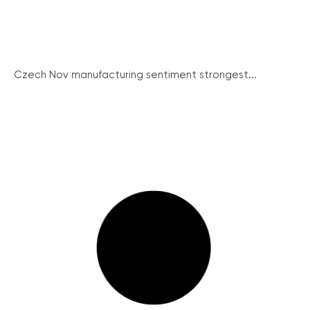
Czech Nov manufacturing sentiment strongest...