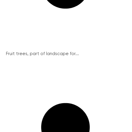
Fruit trees, part of landscape for...