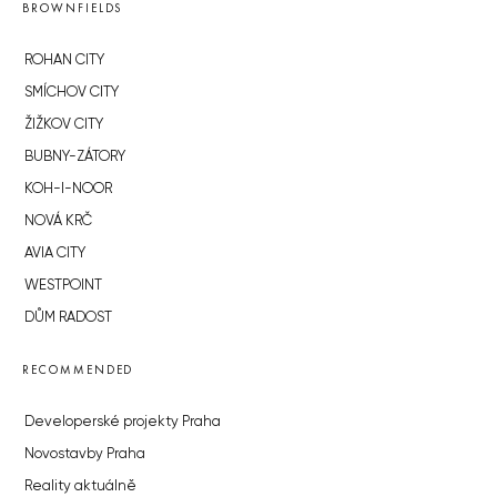
BROWNFIELDS
ROHAN CITY
SMÍCHOV CITY
ŽIŽKOV CITY
BUBNY-ZÁTORY
KOH-I-NOOR
NOVÁ KRČ
AVIA CITY
WESTPOINT
DŮM RADOST
RECOMMENDED
Developerské projekty Praha
Novostavby Praha
Reality aktuálně