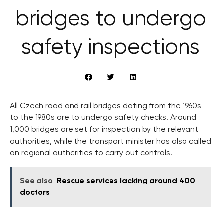
bridges to undergo
safety inspections
All Czech road and rail bridges dating from the 1960s
to the 1980s are to undergo safety checks. Around
1,000 bridges are set for inspection by the relevant
authorities, while the transport minister has also called
on regional authorities to carry out controls.
See also
Rescue services lacking around 400
doctors