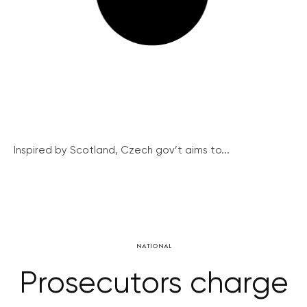
Inspired by Scotland, Czech gov’t aims to...
NATIONAL
Prosecutors charge