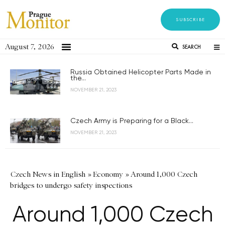
SUBSCRIBE
August 7, 2026
SEARCH
Russia Obtained Helicopter Parts Made in
the...
NOVEMBER 21, 2023
Czech Army is Preparing for a Black...
NOVEMBER 21, 2023
Czech News in English
»
Economy
»
Around 1,000 Czech
bridges to undergo safety inspections
Around 1,000 Czech