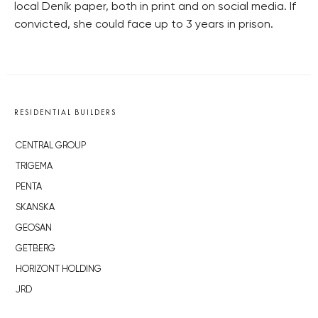
local Deník paper, both in print and on social media. If
convicted, she could face up to 3 years in prison.
RESIDENTIAL BUILDERS
CENTRAL GROUP
TRIGEMA
PENTA
SKANSKA
GEOSAN
GETBERG
HORIZONT HOLDING
JRD