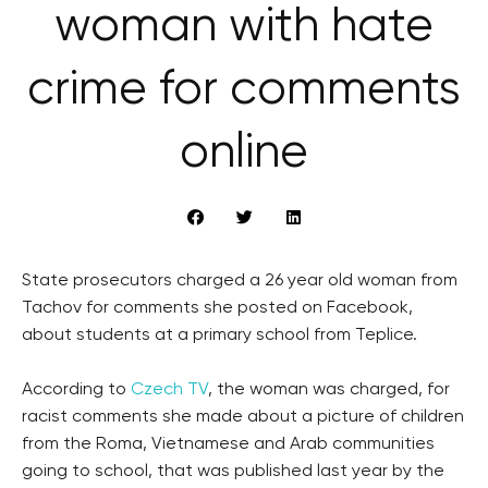
woman with hate
crime for comments
online
State prosecutors charged a 26 year old woman from
Tachov for comments she posted on Facebook,
about students at a primary school from Teplice.
According to
Czech TV
, the woman was charged, for
racist comments she made about a picture of children
from the Roma, Vietnamese and Arab communities
going to school, that was published last year by the