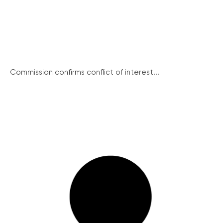
Commission confirms conflict of interest...