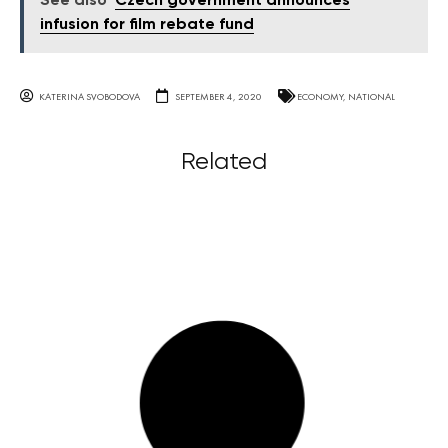
See also
Czech government announces
infusion for film rebate fund
KATERINA SVOBODOVA
SEPTEMBER 4, 2020
ECONOMY
,
NATIONAL
Related