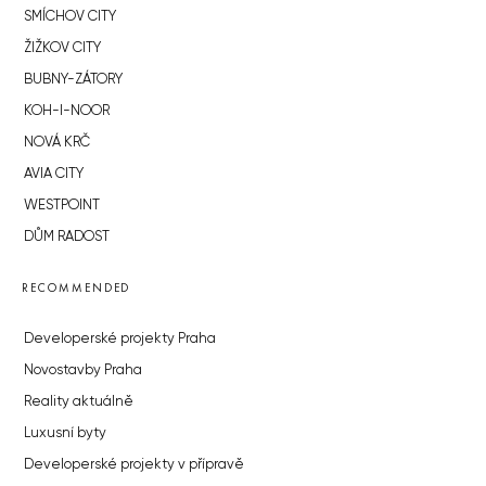
SMÍCHOV CITY
ŽIŽKOV CITY
BUBNY-ZÁTORY
KOH-I-NOOR
NOVÁ KRČ
AVIA CITY
WESTPOINT
DŮM RADOST
RECOMMENDED
Developerské projekty Praha
Novostavby Praha
Reality aktuálně
Luxusní byty
Developerské projekty v přípravě