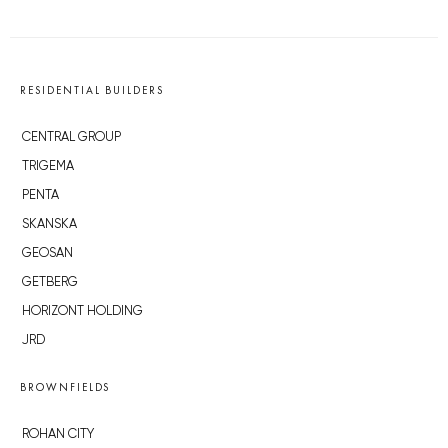
RESIDENTIAL BUILDERS
CENTRAL GROUP
TRIGEMA
PENTA
SKANSKA
GEOSAN
GETBERG
HORIZONT HOLDING
JRD
BROWNFIELDS
ROHAN CITY