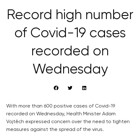
Record high number
of Covid-19 cases
recorded on
Wednesday
With more than 600 positive cases of Covid-19
recorded on Wednesday, Health Minister Adam
Vojtěch expressed concern over the need to tighten
measures against the spread of the virus.