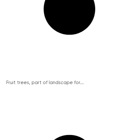
Fruit trees, part of landscape for...