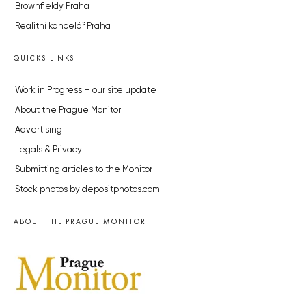
Brownfieldy Praha
Realitní kancelář Praha
QUICKS LINKS
Work in Progress – our site update
About the Prague Monitor
Advertising
Legals & Privacy
Submitting articles to the Monitor
Stock photos by depositphotos.com
ABOUT THE PRAGUE MONITOR