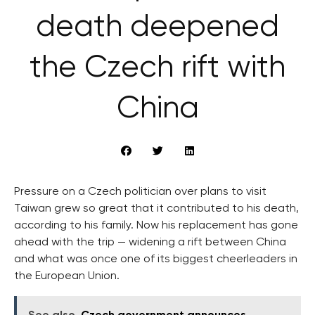
death deepened
the Czech rift with
China
Pressure on a Czech politician over plans to visit
Taiwan grew so great that it contributed to his death,
according to his family. Now his replacement has gone
ahead with the trip — widening a rift between China
and what was once one of its biggest cheerleaders in
the European Union.