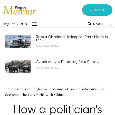
SUBSCRIBE
August 6, 2026
SEARCH
Russia Obtained Helicopter Parts Made in
the...
NOVEMBER 21, 2023
Czech Army is Preparing for a Black...
NOVEMBER 21, 2023
Czech News in English
»
Economy
»
How a politician's death
deepened the Czech rift with China
How a politician’s