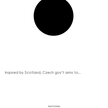
Inspired by Scotland, Czech gov’t aims to...
NATIONAL