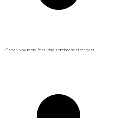
Czech Nov manufacturing sentiment strongest...