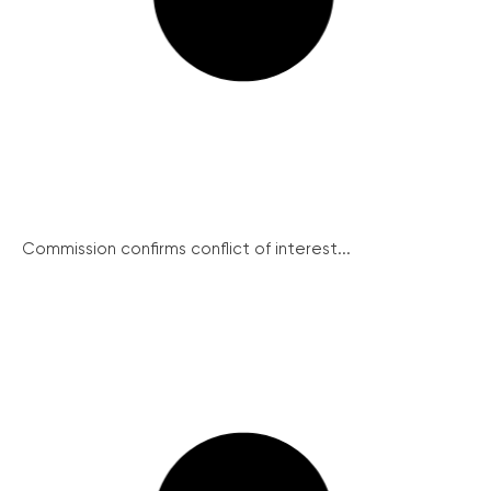
Commission confirms conflict of interest...