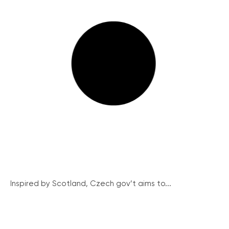
Inspired by Scotland, Czech gov’t aims to...