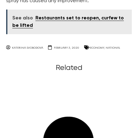
spray has caused any improvement.
See also
Restaurants set to reopen, curfew to
be lifted
KATERINA SVOBODOVA
FEBRUARY 5, 2020
ECONOMY
,
NATIONAL
Related