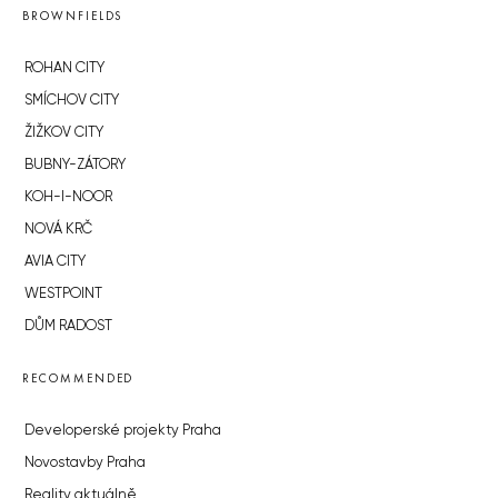
BROWNFIELDS
ROHAN CITY
SMÍCHOV CITY
ŽIŽKOV CITY
BUBNY-ZÁTORY
KOH-I-NOOR
NOVÁ KRČ
AVIA CITY
WESTPOINT
DŮM RADOST
RECOMMENDED
Developerské projekty Praha
Novostavby Praha
Reality aktuálně