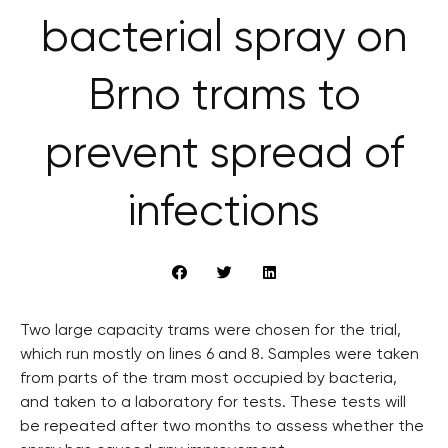
bacterial spray on
Brno trams to
prevent spread of
infections
Two large capacity trams were chosen for the trial,
which run mostly on lines 6 and 8. Samples were taken
from parts of the tram most occupied by bacteria,
and taken to a laboratory for tests. These tests will
be repeated after two months to assess whether the