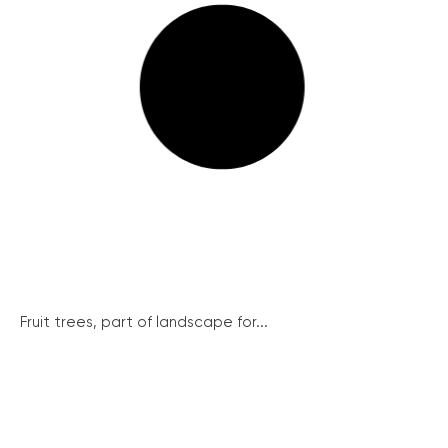
Fruit trees, part of landscape for...