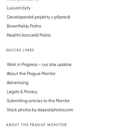
Luxusní byty
Developerské projekty v přípravě
Brownfieldy Praha
Realitní kancelář Praha
QUICKS LINKS
Work in Progress – our site update
About the Prague Monitor
Advertising
Legals & Privacy
Submitting articles to the Monitor
Stock photos by depositphotos.com
ABOUT THE PRAGUE MONITOR