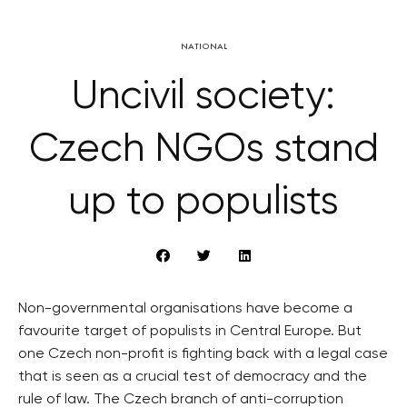
NATIONAL
Uncivil society:
Czech NGOs stand
up to populists
Non-governmental organisations have become a
favourite target of populists in Central Europe. But
one Czech non-profit is fighting back with a legal case
that is seen as a crucial test of democracy and the
rule of law. The Czech branch of anti-corruption