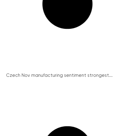
Czech Nov manufacturing sentiment strongest...