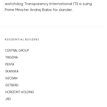
watchdog Transparency International (TI) is suing
Prime Minister Andrej Babis for slander.
RESIDENTIAL BUILDERS
CENTRAL GROUP
TRIGEMA
PENTA
SKANSKA
GEOSAN
GETBERG
HORIZONT HOLDING
JRD