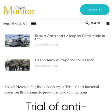
SUBSCRIBE
August 6, 2026
SEARCH
Russia Obtained Helicopter Parts Made in
the...
NOVEMBER 21, 2023
Czech Army is Preparing for a Black...
NOVEMBER 21, 2023
Czech News in English
»
Economy
»
Trial of anti-bacterial
spray on Brno trams to prevent spread of infections
Trial of anti-