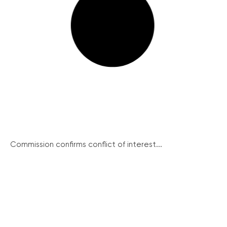
Commission confirms conflict of interest...