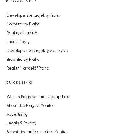
RECOMMENDED
Developerské projekty Praha
Novostavby Praha
Reality aktuálně
Luxusní byty
Developerské projekty v přípravě
Brownfieldy Praha
Realitní kancelář Praha
QUICKS LINKS
Work in Progress – our site update
About the Prague Monitor
Advertising
Legals & Privacy
Submitting articles to the Monitor