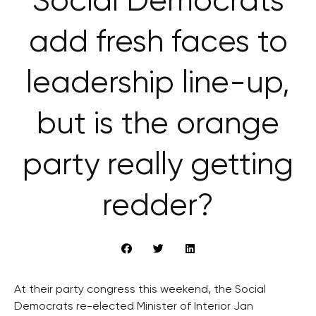
Social Democrats
add fresh faces to
leadership line-up,
but is the orange
party really getting
redder?
At their party congress this weekend, the Social
Democrats re-elected Minister of Interior Jan