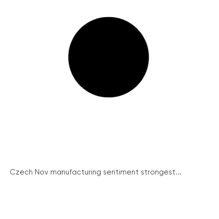
Czech Nov manufacturing sentiment strongest...