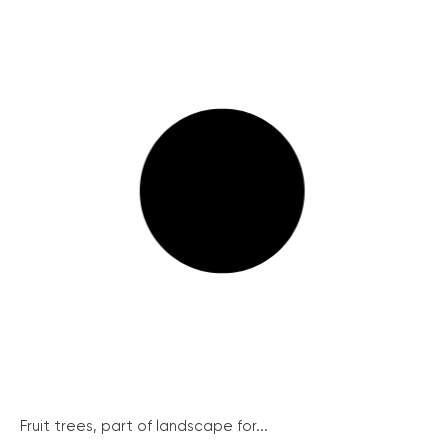
Fruit trees, part of landscape for...