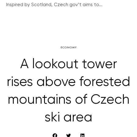
Inspired by Scotland, Czech gov’t aims to...
ECONOMY
A lookout tower
rises above forested
mountains of Czech
ski area