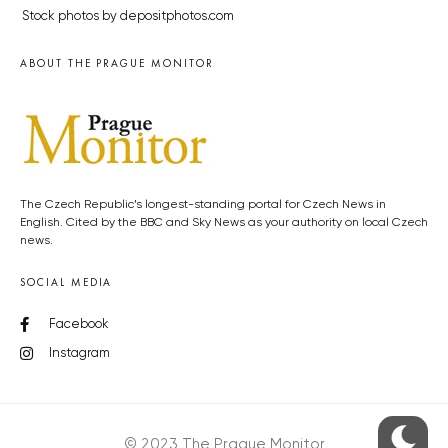
Stock photos by depositphotos.com
ABOUT THE PRAGUE MONITOR
The Czech Republic’s longest-standing portal for Czech News in
English. Cited by the BBC and Sky News as your authority on local Czech
news.
SOCIAL MEDIA
Facebook
Instagram
© 2023 The Prague Monitor