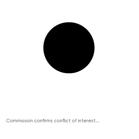
Commission confirms conflict of interest...