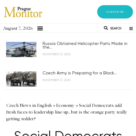
SUBSCRIBE
August 7, 2026
SEARCH
Russia Obtained Helicopter Parts Made in
the...
NOVEMBER 21, 2023
Czech Army is Preparing for a Black...
NOVEMBER 21, 2023
Czech News in English
»
Economy
»
Social Democrats add
fresh faces to leadership line-up, but is the orange party really
getting redder?