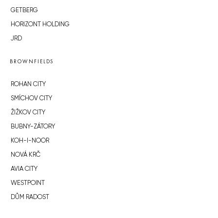
GETBERG
HORIZONT HOLDING
JRD
BROWNFIELDS
ROHAN CITY
SMÍCHOV CITY
ŽIŽKOV CITY
BUBNY-ZÁTORY
KOH-I-NOOR
NOVÁ KRČ
AVIA CITY
WESTPOINT
DŮM RADOST