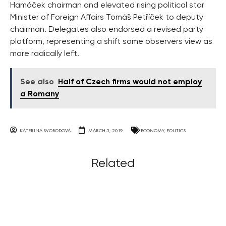
Hamáček chairman and elevated rising political star
Minister of Foreign Affairs Tomáš Petříček to deputy
chairman. Delegates also endorsed a revised party
platform, representing a shift some observers view as
more radically left.
See also
Half of Czech firms would not employ
a Romany
KATERINA SVOBODOVA
MARCH 5, 2019
ECONOMY
,
POLITICS
Related