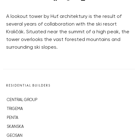
A lookout tower by Huť architektury is the result of
several years of collaboration with the ski resort
Kraličák. Situated near the summit of a high peak, the
tower overlooks the vast forested mountains and
surrounding ski slopes.
RESIDENTIAL BUILDERS
CENTRAL GROUP
TRIGEMA
PENTA
SKANSKA
GEOSAN