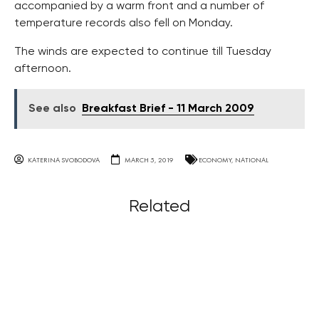
accompanied by a warm front and a number of
temperature records also fell on Monday.
The winds are expected to continue till Tuesday
afternoon.
See also
Breakfast Brief - 11 March 2009
KATERINA SVOBODOVA
MARCH 5, 2019
ECONOMY
,
NATIONAL
Related