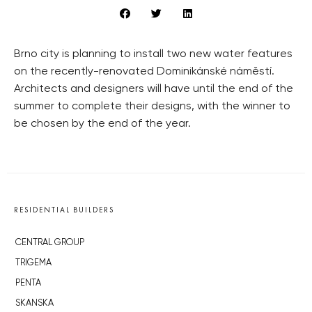
Brno city is planning to install two new water features
on the recently-renovated Dominikánské náměstí.
Architects and designers will have until the end of the
summer to complete their designs, with the winner to
be chosen by the end of the year.
RESIDENTIAL BUILDERS
CENTRAL GROUP
TRIGEMA
PENTA
SKANSKA