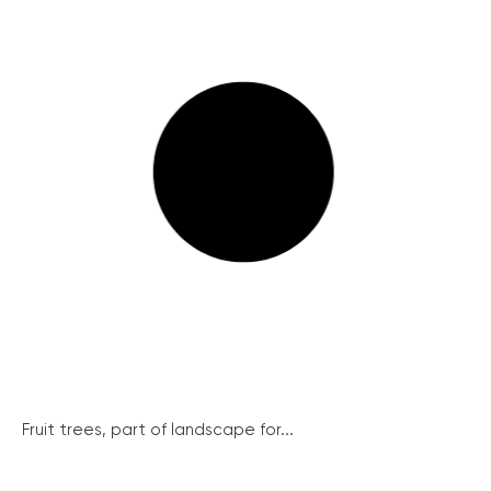
Fruit trees, part of landscape for...