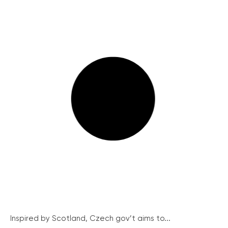
Inspired by Scotland, Czech gov’t aims to...