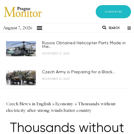
SUBSCRIBE
August 7, 2026
SEARCH
Russia Obtained Helicopter Parts Made in
the...
NOVEMBER 21, 2023
Czech Army is Preparing for a Black...
NOVEMBER 21, 2023
Czech News in English
»
Economy
»
Thousands without
electricity after strong winds batter country
Thousands without