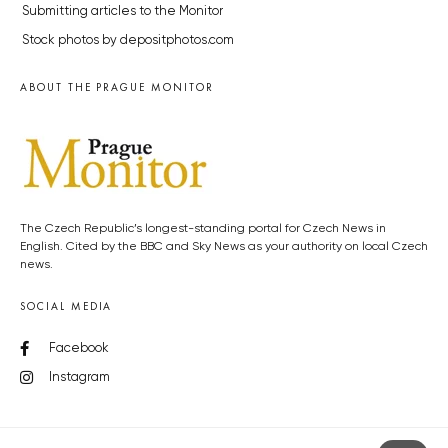
Submitting articles to the Monitor
Stock photos by depositphotos.com
ABOUT THE PRAGUE MONITOR
The Czech Republic’s longest-standing portal for Czech News in
English. Cited by the BBC and Sky News as your authority on local Czech
news.
SOCIAL MEDIA
Facebook
Instagram