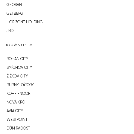
GEOSAN
GETBERG
HORIZONT HOLDING
JRD
BROWNFIELDS
ROHAN CITY
SMÍCHOV CITY
ŽIŽKOV CITY
BUBNY-ZÁTORY
KOH-I-NOOR
NOVÁ KRČ
AVIA CITY
WESTPOINT
DŮM RADOST