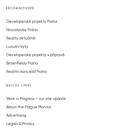
RECOMMENDED
Developerské projekty Praha
Novostavby Praha
Reality aktuálně
Luxusní byty
Developerské projekty v přípravě
Brownfieldy Praha
Realitní kancelář Praha
QUICKS LINKS
Work in Progress – our site update
About the Prague Monitor
Advertising
Legals & Privacy