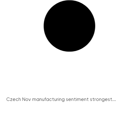
Czech Nov manufacturing sentiment strongest...