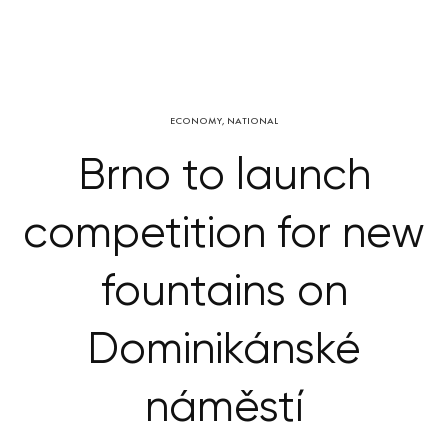
ECONOMY
,
NATIONAL
Brno to launch
competition for new
fountains on
Dominikánské
náměstí