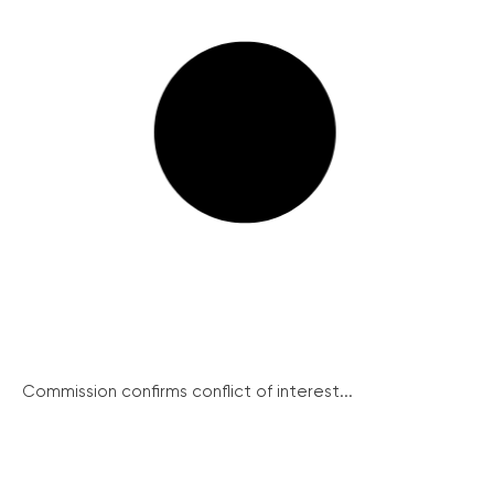
Commission confirms conflict of interest...