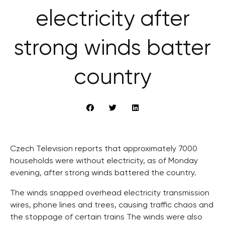
electricity after
strong winds batter
country
Czech Television reports that approximately 7000
households were without electricity, as of Monday
evening, after strong winds battered the country.
The winds snapped overhead electricity transmission
wires, phone lines and trees, causing traffic chaos and
the stoppage of certain trains The winds were also