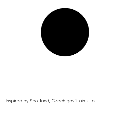
Inspired by Scotland, Czech gov’t aims to...