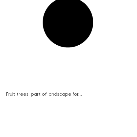
Fruit trees, part of landscape for...