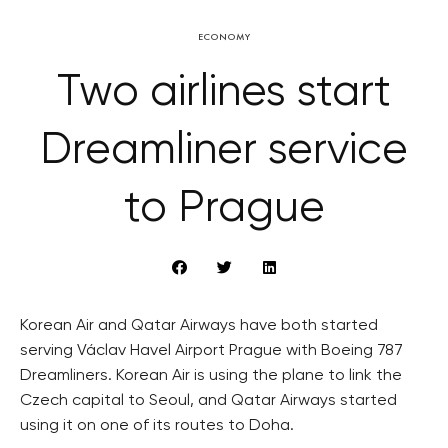
ECONOMY
Two airlines start
Dreamliner service
to Prague
Korean Air and Qatar Airways have both started
serving Václav Havel Airport Prague with Boeing 787
Dreamliners. Korean Air is using the plane to link the
Czech capital to Seoul, and Qatar Airways started
using it on one of its routes to Doha.