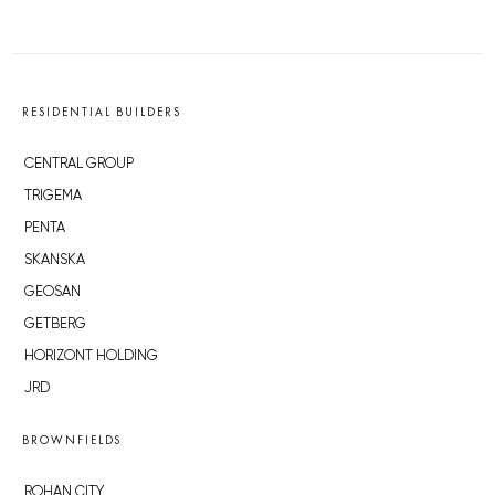
RESIDENTIAL BUILDERS
CENTRAL GROUP
TRIGEMA
PENTA
SKANSKA
GEOSAN
GETBERG
HORIZONT HOLDING
JRD
BROWNFIELDS
ROHAN CITY