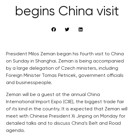
begins China visit
President Milos Zeman began his fourth visit to China
on Sunday in Shanghai. Zeman is being accompanied
by a large delegation of Czech ministers, including
Foreign Minister Tomas Petricek, government officials
and businesspeople.
Zeman will be a guest at the annual China
International Import Expo (CIIE), the biggest trade fair
of its kind in the country. It is expected that Zeman will
meet with Chinese President Xi Jinping on Monday for
detailed talks and to discuss China’s Belt and Road
agenda.