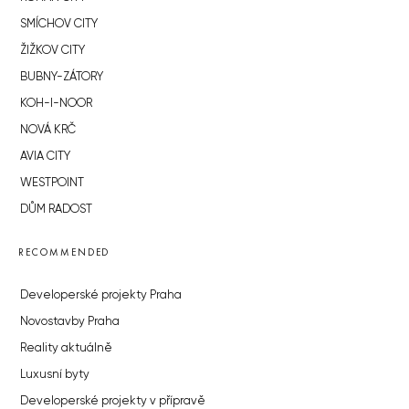
SMÍCHOV CITY
ŽIŽKOV CITY
BUBNY-ZÁTORY
KOH-I-NOOR
NOVÁ KRČ
AVIA CITY
WESTPOINT
DŮM RADOST
RECOMMENDED
Developerské projekty Praha
Novostavby Praha
Reality aktuálně
Luxusní byty
Developerské projekty v přípravě