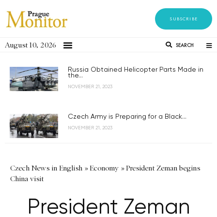
SUBSCRIBE
August 10, 2026
SEARCH
Russia Obtained Helicopter Parts Made in
the...
NOVEMBER 21, 2023
Czech Army is Preparing for a Black...
NOVEMBER 21, 2023
Czech News in English
»
Economy
»
President Zeman begins
China visit
President Zeman