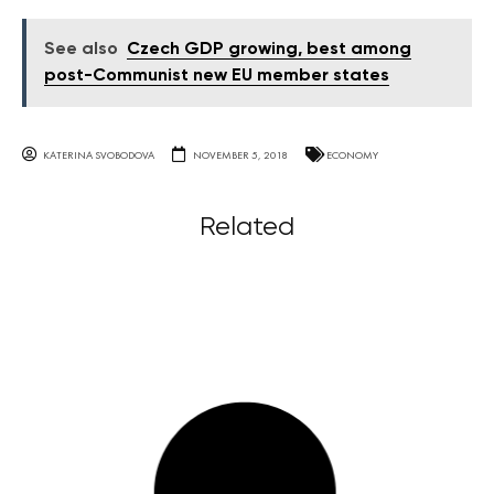
See also
Czech GDP growing, best among
post-Communist new EU member states
KATERINA SVOBODOVA
NOVEMBER 5, 2018
ECONOMY
Related