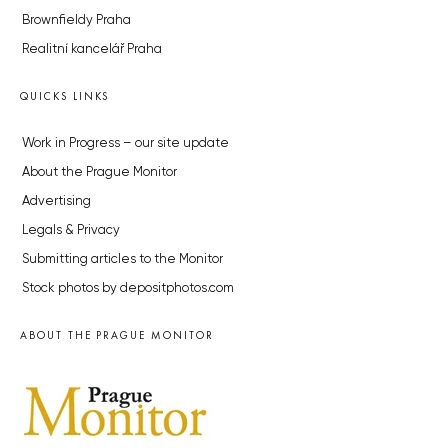
Brownfieldy Praha
Realitní kancelář Praha
QUICKS LINKS
Work in Progress – our site update
About the Prague Monitor
Advertising
Legals & Privacy
Submitting articles to the Monitor
Stock photos by depositphotos.com
ABOUT THE PRAGUE MONITOR