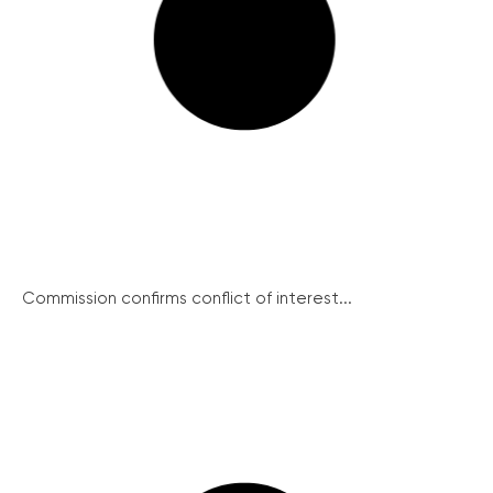
Commission confirms conflict of interest...