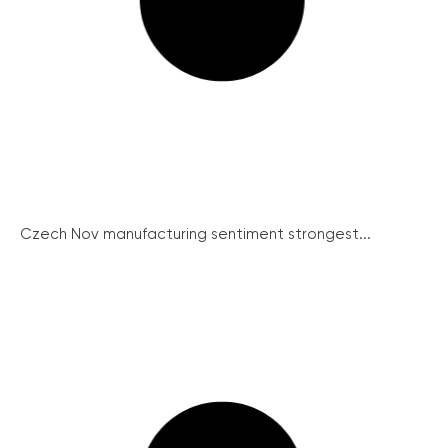
Czech Nov manufacturing sentiment strongest...