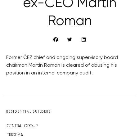
ex-CEO Martin
Roman
Former ČEZ chief and ongoing supervisory board
chairman Martin Roman is cleared of abusing his
position in an internal company audit.
RESIDENTIAL BUILDERS
CENTRAL GROUP
TRIGEMA