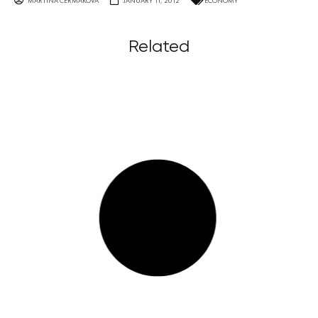
MARTINA ČERMÁKOVÁ
JANUARY 11, 2012
ECONOMY
Related