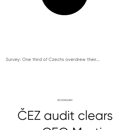
Survey: One third of Czechs overdrew their...
ECONOMY
ČEZ audit clears