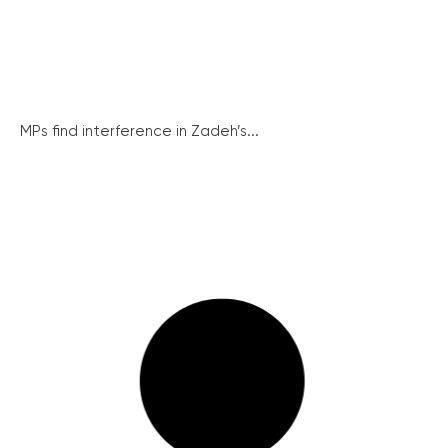
MPs find interference in Zadeh’s...