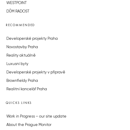
WESTPOINT
DŮM RADOST
RECOMMENDED
Developerské projekty Praha
Novostavby Praha
Reality aktuálně
Luxusní byty
Developerské projekty v přípravě
Brownfieldy Praha
Realitní kancelář Praha
QUICKS LINKS
Work in Progress – our site update
About the Prague Monitor