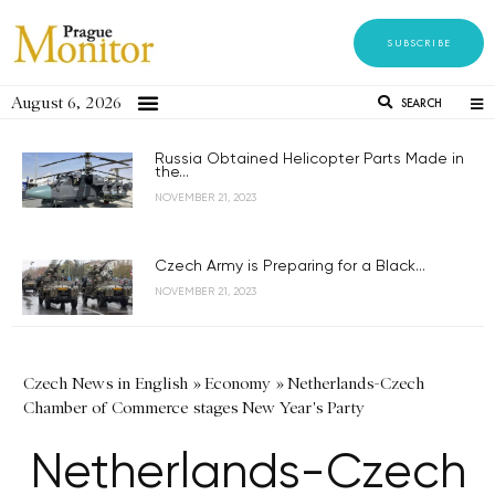
SUBSCRIBE
August 6, 2026
SEARCH
Russia Obtained Helicopter Parts Made in
the...
NOVEMBER 21, 2023
Czech Army is Preparing for a Black...
NOVEMBER 21, 2023
Czech News in English
»
Economy
»
Netherlands-Czech
Chamber of Commerce stages New Year's Party
Netherlands-Czech