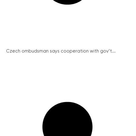
Czech ombudsman says cooperation with gov’t...