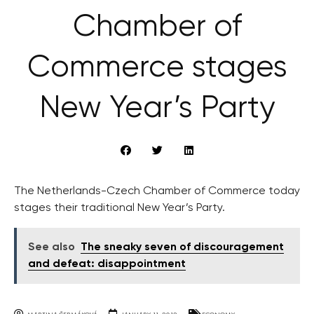
Chamber of
Commerce stages
New Year’s Party
The Netherlands-Czech Chamber of Commerce today
stages their traditional New Year’s Party.
See also
The sneaky seven of discouragement
and defeat: disappointment