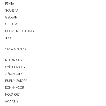
PENTA
SKANSKA
GEOSAN
GETBERG
HORIZONT HOLDING
JRD
BROWNFIELDS
ROHAN CITY
SMÍCHOV CITY
ŽIŽKOV CITY
BUBNY-ZÁTORY
KOH-I-NOOR
NOVÁ KRČ
AVIA CITY