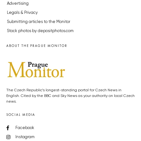
Advertising
Legals & Privacy
Submitting articles to the Monitor
Stock photos by depositphotos.com
ABOUT THE PRAGUE MONITOR
The Czech Republic’s longest-standing portal for Czech News in
English. Cited by the BBC and Sky News as your authority on local Czech
news.
SOCIAL MEDIA
Facebook
Instagram