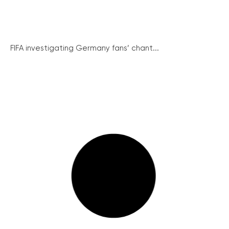
FIFA investigating Germany fans’ chant...