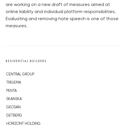
are working on a new draft of measures aimed at
online liability and individual platform responsibilities.
Evaluating and removing hate speech is one of those
measures.
RESIDENTIAL BUILDERS
CENTRAL GROUP
TRIGEMA
PENTA
SKANSKA
GEOSAN
GETBERG
HORIZONT HOLDING