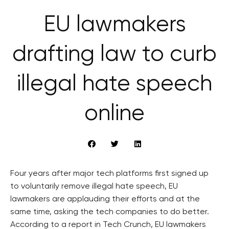
EU lawmakers
drafting law to curb
illegal hate speech
online
Four years after major tech platforms first signed up
to voluntarily remove illegal hate speech, EU
lawmakers are applauding their efforts and at the
same time, asking the tech companies to do better.
According to a report in Tech Crunch, EU lawmakers