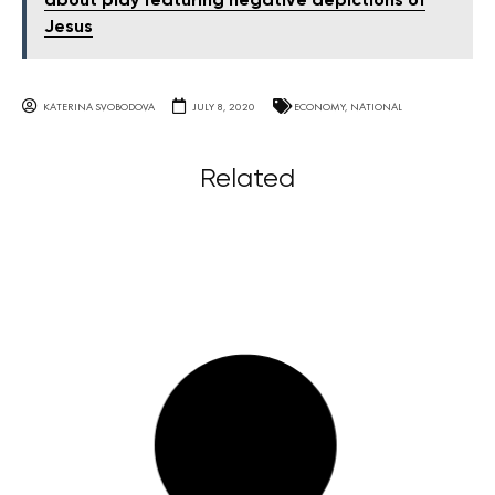
about play featuring negative depictions of
Jesus
KATERINA SVOBODOVA
JULY 8, 2020
ECONOMY
,
NATIONAL
Related