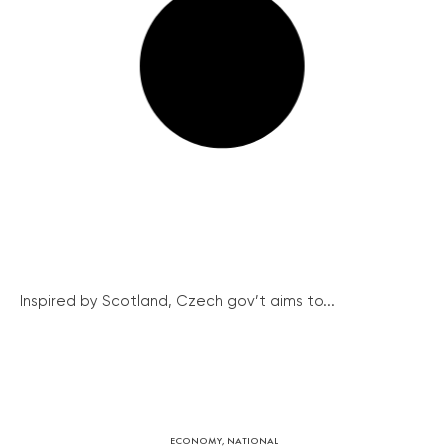
Inspired by Scotland, Czech gov’t aims to...
ECONOMY
,
NATIONAL