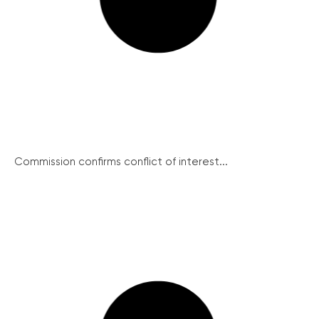
Commission confirms conflict of interest...