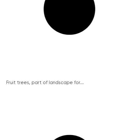
Fruit trees, part of landscape for...