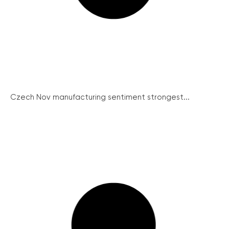
Czech Nov manufacturing sentiment strongest...