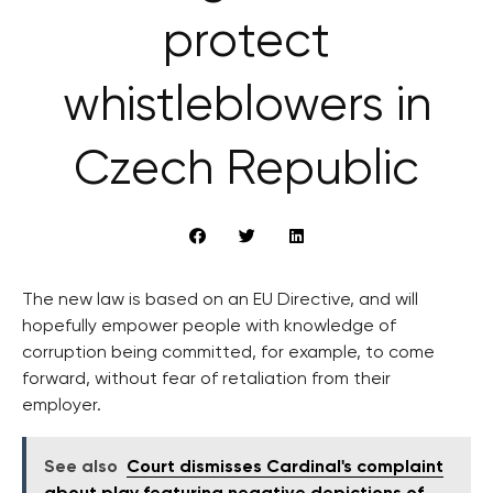
protect
whistleblowers in
Czech Republic
The new law is based on an EU Directive, and will
hopefully empower people with knowledge of
corruption being committed, for example, to come
forward, without fear of retaliation from their
employer.
See also
Court dismisses Cardinal's complaint