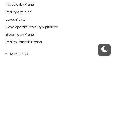
Novostavby Praha
Reality aktuálně
Luxusní byty
Developerské projekty v přípravě
Brownfieldy Praha
Realitní kancelář Praha
QUICKS LINKS
Work in Progress – our site update
About the Prague Monitor
Advertising
Legals & Privacy
Submitting articles to the Monitor
Stock photos by depositphotos.com