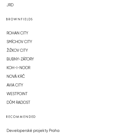
JRD
BROWNFIELDS
ROHAN CITY
SMÍCHOV CITY
ŽIŽKOV CITY
BUBNY-ZÁTORY
KOH-I-NOOR
NOVÁ KRČ
AVIA CITY
WESTPOINT
DŮM RADOST
RECOMMENDED
Developerské projekty Praha