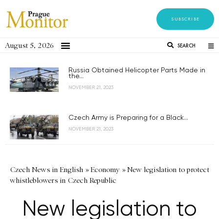
SUBSCRIBE
August 5, 2026
SEARCH
Russia Obtained Helicopter Parts Made in
the...
NOVEMBER 21, 2023
Czech Army is Preparing for a Black...
NOVEMBER 21, 2023
Czech News in English
»
Economy
»
New legislation to protect
whistleblowers in Czech Republic
New legislation to