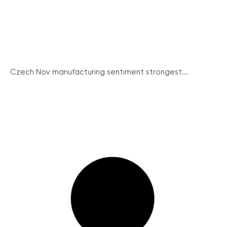
Czech Nov manufacturing sentiment strongest...