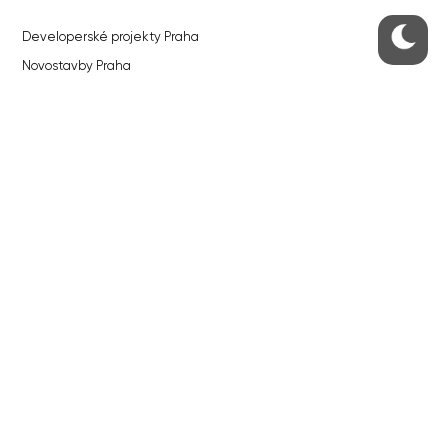
Developerské projekty Praha
Novostavby Praha
Reality aktuálně
Luxusní byty
Developerské projekty v přípravě
Brownfieldy Praha
Realitní kancelář Praha
QUICKS LINKS
Work in Progress – our site update
About the Prague Monitor
Advertising
Legals & Privacy
Submitting articles to the Monitor