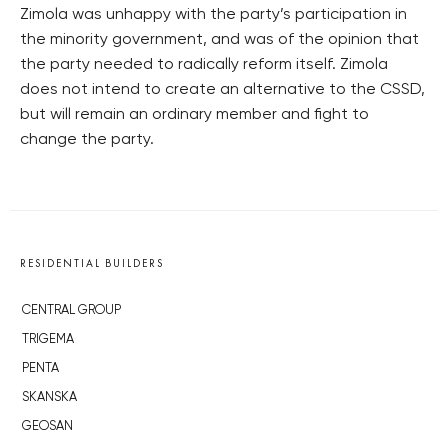
Zimola was unhappy with the party’s participation in
the minority government, and was of the opinion that
the party needed to radically reform itself. Zimola
does not intend to create an alternative to the CSSD,
but will remain an ordinary member and fight to
change the party.
RESIDENTIAL BUILDERS
CENTRAL GROUP
TRIGEMA
PENTA
SKANSKA
GEOSAN