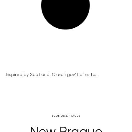
Inspired by Scotland, Czech gov’t aims to...
ECONOMY
,
PRAGUE