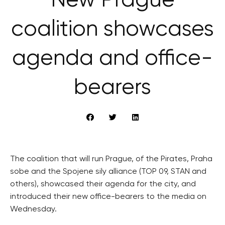
New Prague
coalition showcases
agenda and office-
bearers
The coalition that will run Prague, of the Pirates, Praha
sobe and the Spojene sily alliance (TOP 09, STAN and
others), showcased their agenda for the city, and
introduced their new office-bearers to the media on
Wednesday.