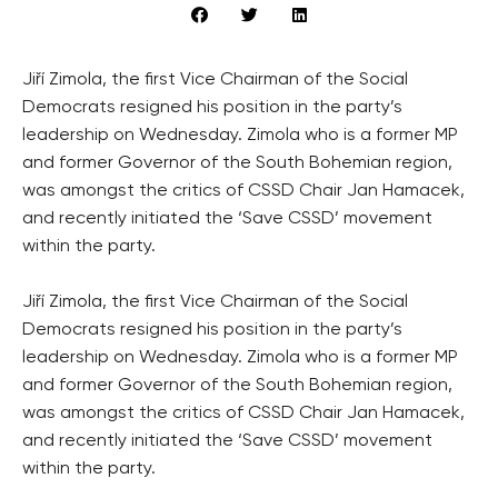
Jiří Zimola, the first Vice Chairman of the Social
Democrats resigned his position in the party’s
leadership on Wednesday. Zimola who is a former MP
and former Governor of the South Bohemian region,
was amongst the critics of CSSD Chair Jan Hamacek,
and recently initiated the ‘Save CSSD’ movement
within the party.
Jiří Zimola, the first Vice Chairman of the Social
Democrats resigned his position in the party’s
leadership on Wednesday. Zimola who is a former MP
and former Governor of the South Bohemian region,
was amongst the critics of CSSD Chair Jan Hamacek,
and recently initiated the ‘Save CSSD’ movement
within the party.