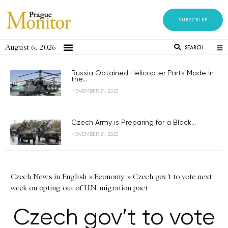
SUBSCRIBE
August 6, 2026
SEARCH
Russia Obtained Helicopter Parts Made in
the...
NOVEMBER 21, 2023
Czech Army is Preparing for a Black...
NOVEMBER 21, 2023
Czech News in English
»
Economy
»
Czech gov't to vote next
week on opting out of U.N. migration pact
Czech gov’t to vote