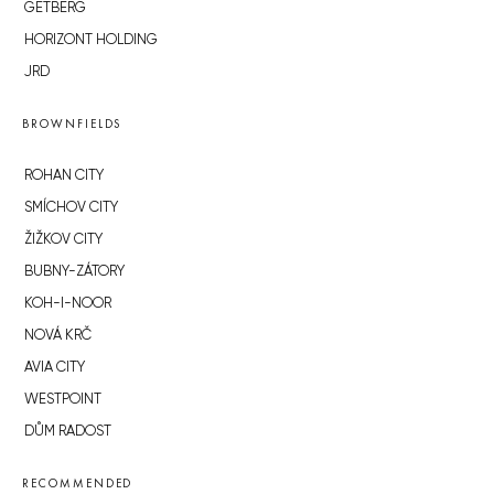
GETBERG
HORIZONT HOLDING
JRD
BROWNFIELDS
ROHAN CITY
SMÍCHOV CITY
ŽIŽKOV CITY
BUBNY-ZÁTORY
KOH-I-NOOR
NOVÁ KRČ
AVIA CITY
WESTPOINT
DŮM RADOST
RECOMMENDED