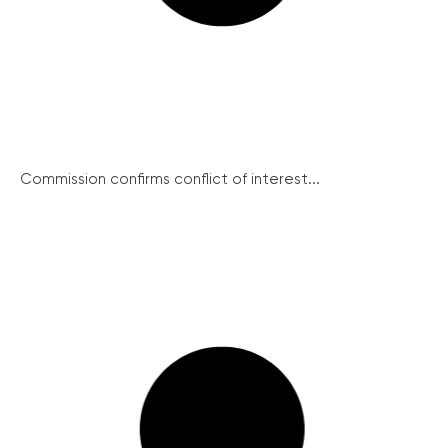
Commission confirms conflict of interest...