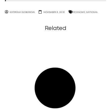
KATERINA SVOBODOVA
NOVEMBER 8, 2018
ECONOMY
,
NATIONAL
Related