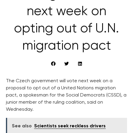
next week on
opting out of U.N.
migration pact
The Czech government will vote next week on a
proposal to opt out of a United Nations migration
pact, a spokesman for the Social Democrats (CSSD), a
junior member of the ruling coalition, said on
Wednesday.
See also
Scientists seek reckless drivers