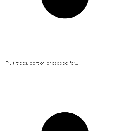
Fruit trees, part of landscape for...