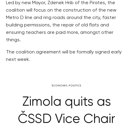
Led by new Mayor, Zdenek Hrib of the Pirates, the
coalition will focus on the construction of the new
Metro D line and ring roads around the city, faster
building permissions, the repair of old flats and
ensuring teachers are paid more, amongst other
things.
The coalition agreement will be formally signed early
next week.
ECONOMY
,
POLITICS
Zimola quits as
ČSSD Vice Chair