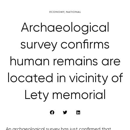
ECONOMY
,
NATIONAL
Archaeological
survey confirms
human remains are
located in vicinity of
Lety memorial
An archaeological survey has just confirmed that