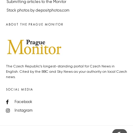
Submitting articles to the Monitor
Stock photos by depositphotos.com
ABOUT THE PRAGUE MONITOR
The Czech Republic’s longest-standing portal for Czech News in
English. Cited by the BBC and Sky News as your authority on local Czech
news.
SOCIAL MEDIA
Facebook
Instagram