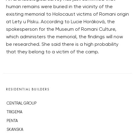
human remains were buried in the vicinity of the
existing memorial to Holocaust victims of Romani origin
at Lety u Písku. According to Lucie Horáková, the
spokesperson for the Museum of Romani Culture,
which administers the memorial, the findings will now
be researched. She said there is a high probability
that they belong to a victim of the camp.
RESIDENTIAL BUILDERS
CENTRAL GROUP
TRIGEMA
PENTA
SKANSKA