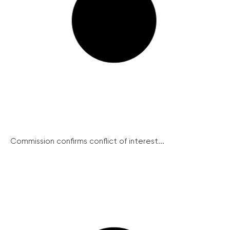
Commission confirms conflict of interest...