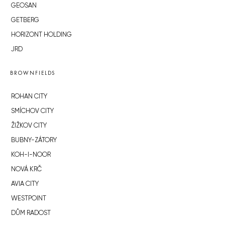
GEOSAN
GETBERG
HORIZONT HOLDING
JRD
BROWNFIELDS
ROHAN CITY
SMÍCHOV CITY
ŽIŽKOV CITY
BUBNY-ZÁTORY
KOH-I-NOOR
NOVÁ KRČ
AVIA CITY
WESTPOINT
DŮM RADOST