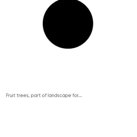
Fruit trees, part of landscape for...