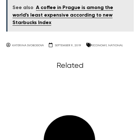
See also
A coffee in Prague is among the
world's least expensive according to new
Starbucks Index
KATERINA SVOBODOVA
SEPTEMBER 9, 2019
ECONOMY
,
NATIONAL
Related