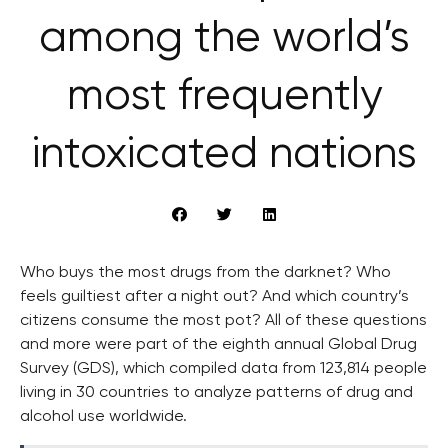
among the world’s
most frequently
intoxicated nations
Who buys the most drugs from the darknet? Who
feels guiltiest after a night out? And which country’s
citizens consume the most pot? All of these questions
and more were part of the eighth annual Global Drug
Survey (GDS), which compiled data from 123,814 people
living in 30 countries to analyze patterns of drug and
alcohol use worldwide.