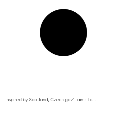
Inspired by Scotland, Czech gov’t aims to...