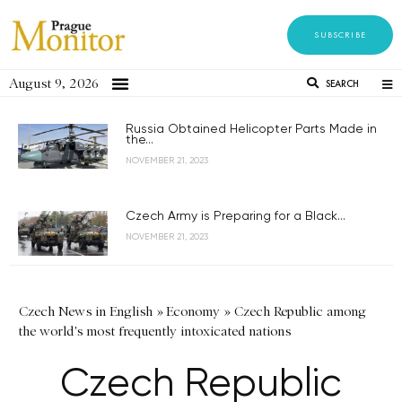
SUBSCRIBE
August 9, 2026
SEARCH
Russia Obtained Helicopter Parts Made in
the...
NOVEMBER 21, 2023
Czech Army is Preparing for a Black...
NOVEMBER 21, 2023
Czech News in English
»
Economy
»
Czech Republic among
the world's most frequently intoxicated nations
Czech Republic