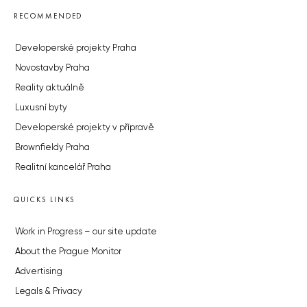
RECOMMENDED
Developerské projekty Praha
Novostavby Praha
Reality aktuálně
Luxusní byty
Developerské projekty v přípravě
Brownfieldy Praha
Realitní kancelář Praha
QUICKS LINKS
Work in Progress – our site update
About the Prague Monitor
Advertising
Legals & Privacy