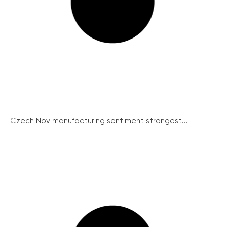
Czech Nov manufacturing sentiment strongest...