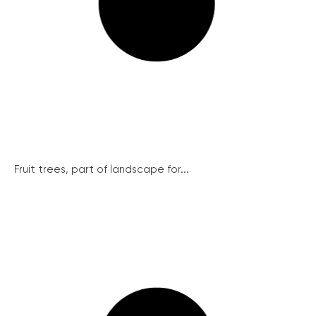
Fruit trees, part of landscape for...