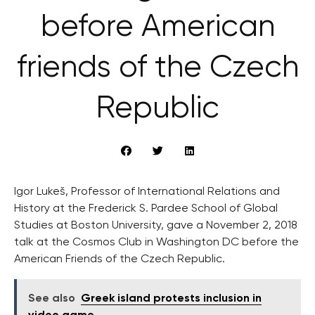
before American
friends of the Czech
Republic
Igor Lukeš, Professor of International Relations and
History at the Frederick S. Pardee School of Global
Studies at Boston University, gave a November 2, 2018
talk at the Cosmos Club in Washington DC before the
American Friends of the Czech Republic.
See also
Greek island protests inclusion in