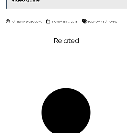
video game
KATERINA SVOBODOVA
NOVEMBER 9, 2018
ECONOMY
,
NATIONAL
Related