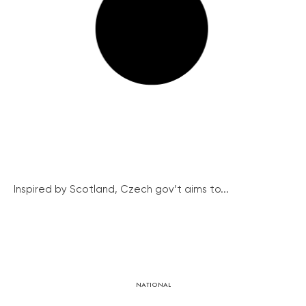
Inspired by Scotland, Czech gov’t aims to...
NATIONAL