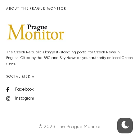
ABOUT THE PRAGUE MONITOR
The Czech Republic’s longest-standing portal for Czech News in
English. Cited by the BBC and Sky News as your authority on local Czech
news.
SOCIAL MEDIA
Facebook
Instagram
© 2023 The Prague Monitor