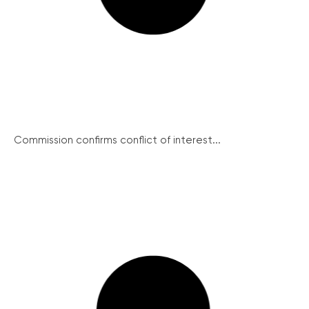
Commission confirms conflict of interest...