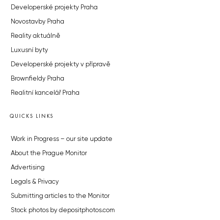
Developerské projekty Praha
Novostavby Praha
Reality aktuálně
Luxusní byty
Developerské projekty v přípravě
Brownfieldy Praha
Realitní kancelář Praha
QUICKS LINKS
Work in Progress – our site update
About the Prague Monitor
Advertising
Legals & Privacy
Submitting articles to the Monitor
Stock photos by depositphotos.com