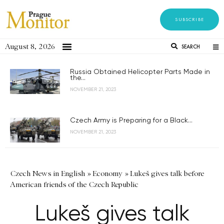
SUBSCRIBE
August 8, 2026
SEARCH
Russia Obtained Helicopter Parts Made in
the...
NOVEMBER 21, 2023
Czech Army is Preparing for a Black...
NOVEMBER 21, 2023
Czech News in English
»
Economy
»
Lukeš gives talk before
American friends of the Czech Republic
Lukeš gives talk