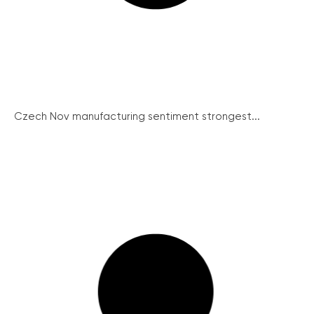
Czech Nov manufacturing sentiment strongest...