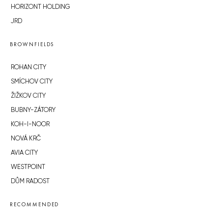
HORIZONT HOLDING
JRD
BROWNFIELDS
ROHAN CITY
SMÍCHOV CITY
ŽIŽKOV CITY
BUBNY-ZÁTORY
KOH-I-NOOR
NOVÁ KRČ
AVIA CITY
WESTPOINT
DŮM RADOST
RECOMMENDED