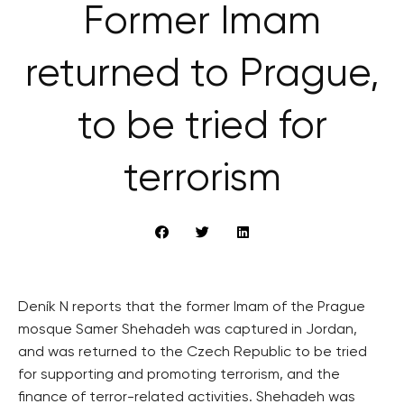
Former Imam
returned to Prague,
to be tried for
terrorism
Deník N reports that the former Imam of the Prague
mosque Samer Shehadeh was captured in Jordan,
and was returned to the Czech Republic to be tried
for supporting and promoting terrorism, and the
finance of terror-related activities. Shehadeh was