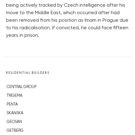
being actively tracked by Czech intelligence after his
move to the Middle East, which occurred after had
been removed from his position as Imam in Prague due
to his radicalisation. If convicted, he could face fifteen
years in prison.
RESIDENTIAL BUILDERS
CENTRAL GROUP
TRIGEMA
PENTA
SKANSKA
GEOSAN
GETBERG