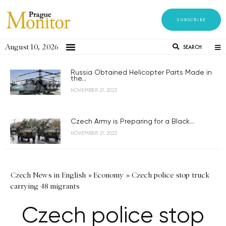
SUBSCRIBE
August 10, 2026
SEARCH
Russia Obtained Helicopter Parts Made in
the...
NOVEMBER 21, 2023
Czech Army is Preparing for a Black...
NOVEMBER 21, 2023
Czech News in English
»
Economy
»
Czech police stop truck
carrying 48 migrants
Czech police stop