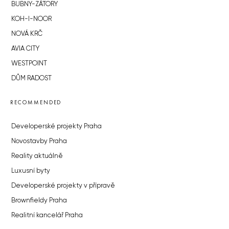
BUBNY-ZÁTORY
KOH-I-NOOR
NOVÁ KRČ
AVIA CITY
WESTPOINT
DŮM RADOST
RECOMMENDED
Developerské projekty Praha
Novostavby Praha
Reality aktuálně
Luxusní byty
Developerské projekty v přípravě
Brownfieldy Praha
Realitní kancelář Praha