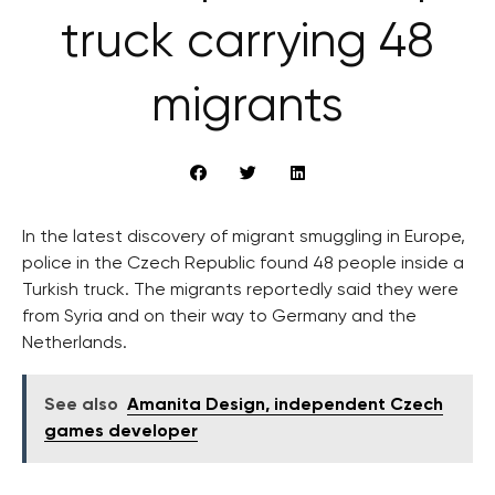
truck carrying 48
migrants
In the latest discovery of migrant smuggling in Europe,
police in the Czech Republic found 48 people inside a
Turkish truck. The migrants reportedly said they were
from Syria and on their way to Germany and the
Netherlands.
See also
Amanita Design, independent Czech
games developer