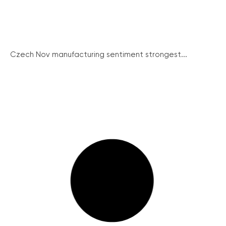
Czech Nov manufacturing sentiment strongest...