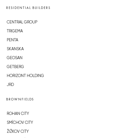
RESIDENTIAL BUILDERS
CENTRAL GROUP
TRIGEMA
PENTA
SKANSKA
GEOSAN
GETBERG
HORIZONT HOLDING
JRD
BROWNFIELDS
ROHAN CITY
SMÍCHOV CITY
ŽIŽKOV CITY