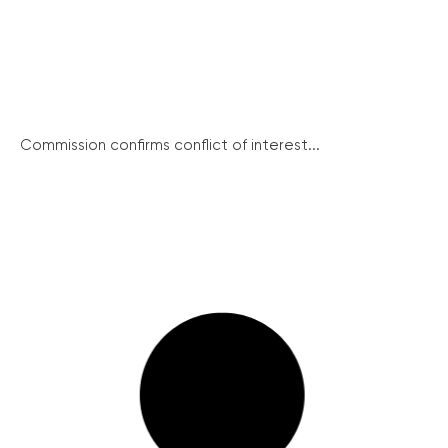
Commission confirms conflict of interest...