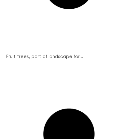
Fruit trees, part of landscape for...