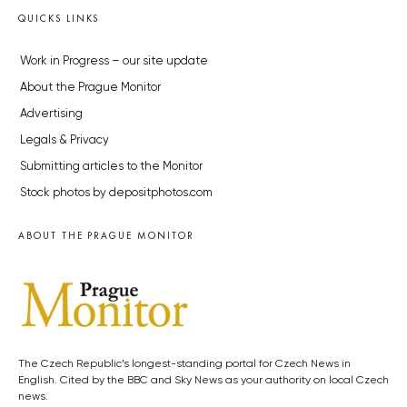
QUICKS LINKS
Work in Progress – our site update
About the Prague Monitor
Advertising
Legals & Privacy
Submitting articles to the Monitor
Stock photos by depositphotos.com
ABOUT THE PRAGUE MONITOR
The Czech Republic’s longest-standing portal for Czech News in
English. Cited by the BBC and Sky News as your authority on local Czech
news.