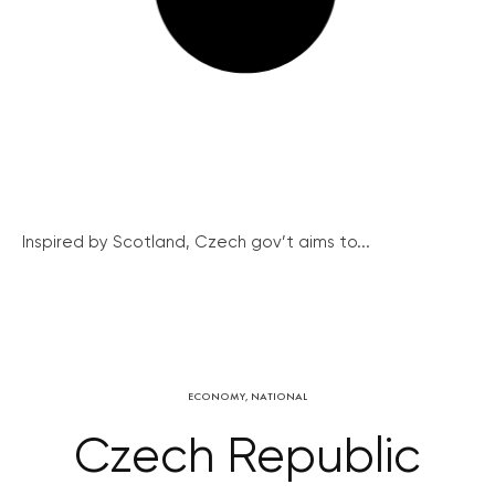
Inspired by Scotland, Czech gov’t aims to...
ECONOMY
,
NATIONAL
Czech Republic