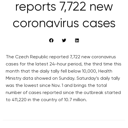
reports 7,722 new
coronavirus cases
The Czech Republic reported 7,722 new coronavirus
cases for the latest 24-hour period, the third time this
month that the daily tally fell below 10,000, Health
Ministry data showed on Sunday. Saturday’s daily tally
was the lowest since Nov. 1 and brings the total
number of cases reported since the outbreak started
to 411,220 in the country of 10.7 million.