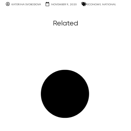
KATERINA SVOBODOVA
NOVEMBER 9, 2020
ECONOMY
,
NATIONAL
Related