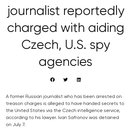
journalist reportedly
charged with aiding
Czech, U.S. spy
agencies
A former Russian journalist who has been arrested on
treason charges is alleged to have handed secrets to
the United States via the Czech intelligence service,
according to his lawyer. Ivan Safronov was detained
on July 7.