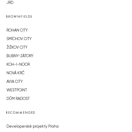
JRD
BROWNFIELDS
ROHAN CITY
SMÍCHOV CITY
ŽIŽKOV CITY
BUBNY-ZÁTORY
KOH-I-NOOR
NOVÁ KRČ
AVIA CITY
WESTPOINT
DŮM RADOST
RECOMMENDED
Developerské projekty Praha