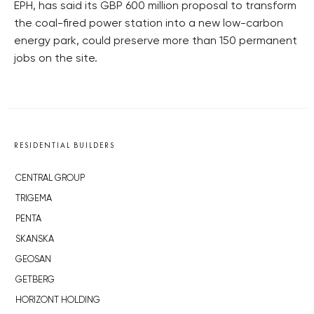
EPH, has said its GBP 600 million proposal to transform
the coal-fired power station into a new low-carbon
energy park, could preserve more than 150 permanent
jobs on the site.
RESIDENTIAL BUILDERS
CENTRAL GROUP
TRIGEMA
PENTA
SKANSKA
GEOSAN
GETBERG
HORIZONT HOLDING