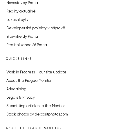
Novostavby Praha
Reality aktuálně
Luxusní byty
Developerské projekty v přípravě
Brownfieldy Praha
Realitní kancelář Praha
QUICKS LINKS
Work in Progress – our site update
About the Prague Monitor
Advertising
Legals & Privacy
Submitting articles to the Monitor
Stock photos by depositphotos.com
ABOUT THE PRAGUE MONITOR