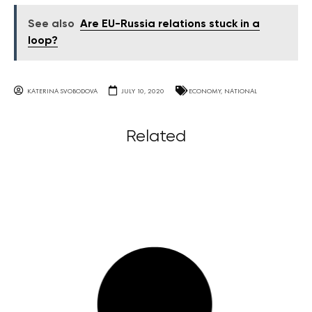
See also
Are EU-Russia relations stuck in a
loop?
KATERINA SVOBODOVA
JULY 10, 2020
ECONOMY
,
NATIONAL
Related