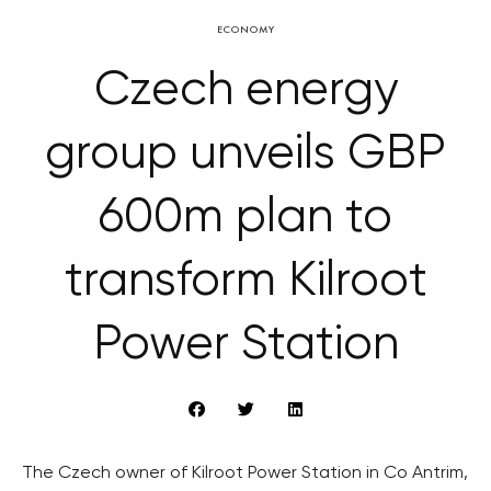
ECONOMY
Czech energy
group unveils GBP
600m plan to
transform Kilroot
Power Station
The Czech owner of Kilroot Power Station in Co Antrim,