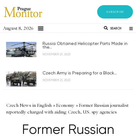
SUBSCRIBE
August 8, 2026
SEARCH
Russia Obtained Helicopter Parts Made in
the...
NOVEMBER 21, 2023
Czech Army is Preparing for a Black...
NOVEMBER 21, 2023
Czech News in English
»
Economy
»
Former Russian journalist
reportedly charged with aiding Czech, U.S. spy agencies
Former Russian