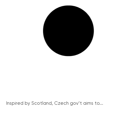
Inspired by Scotland, Czech gov’t aims to...