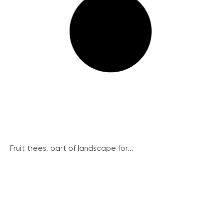
Fruit trees, part of landscape for...