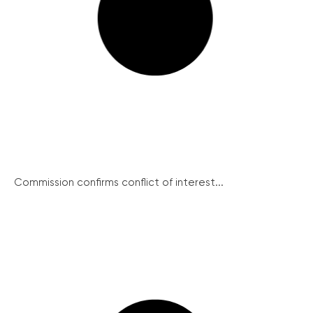
Commission confirms conflict of interest...