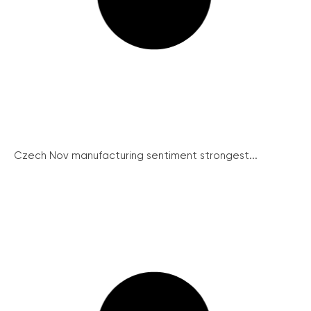
Czech Nov manufacturing sentiment strongest...