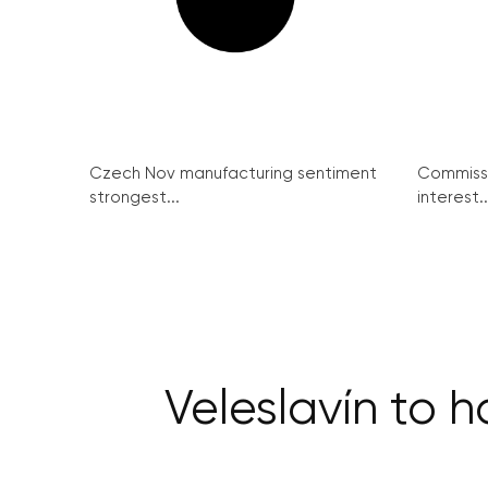
Czech Nov manufacturing sentiment
Commissi
strongest...
interest..
Veleslavín to 