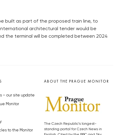
e built as part of the proposed train line, to
international architectural tender would be
 and the terminal will be completed between 2024
S
ABOUT THE PRAGUE MONITOR
s – our site update
ue Monitor
y
The Czech Republic’s longest-
standing portal for Czech News in
cles to the Monitor
English. Cited by the BBC and Sky