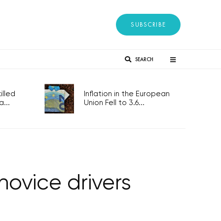
SUBSCRIBE
SEARCH
lled
Inflation in the European
...
Union Fell to 3.6...
novice drivers