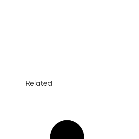
Related