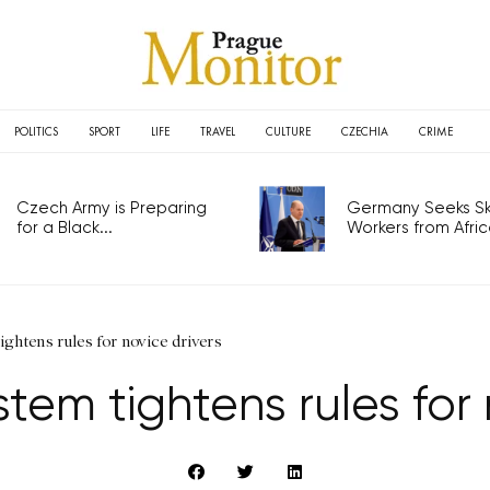
POLITICS
SPORT
LIFE
TRAVEL
CULTURE
CZECHIA
CRIME
Czech Army is Preparing
Germany Seeks Ski
for a Black...
Workers from Africa
ghtens rules for novice drivers
tem tightens rules for 