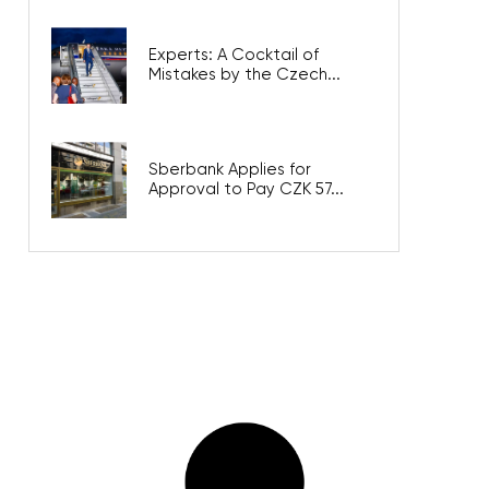
Experts: A Cocktail of
Mistakes by the Czech...
Sberbank Applies for
Approval to Pay CZK 57...