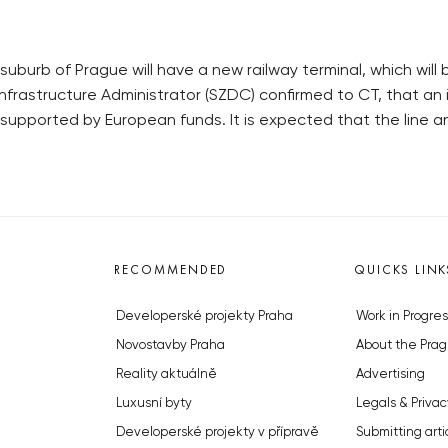
uburb of Prague will have a new railway terminal, which will b
nfrastructure Administrator (SZDC) confirmed to CT, that an 
e supported by European funds. It is expected that the line
RECOMMENDED
QUICKS LINK
Developerské projekty Praha
Work in Progres
Novostavby Praha
About the Prag
Reality aktuálně
Advertising
Luxusní byty
Legals & Privac
Developerské projekty v přípravě
Submitting arti