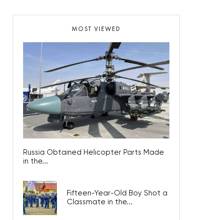
MOST VIEWED
Russia Obtained Helicopter Parts Made
in the...
Fifteen-Year-Old Boy Shot a
Classmate in the...