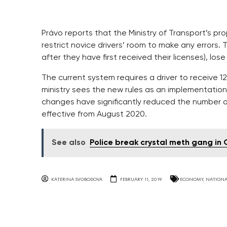
Právo reports that the Ministry of Transport’s pro
restrict novice drivers’ room to make any errors.
after they have first received their licenses), lose
The current system requires a driver to receive 12
ministry sees the new rules as an implementation 
changes have significantly reduced the number o
effective from August 2020.
See also
Police break crystal meth gang i
KATERINA SVOBODOVA
FEBRUARY 11, 2019
ECONOMY
,
NATIONA