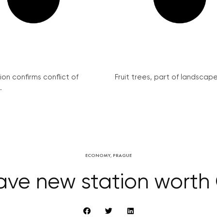
on confirms conflict of
Fruit trees, part of landscape 
.
ECONOMY
,
PRAGUE
have new station worth 