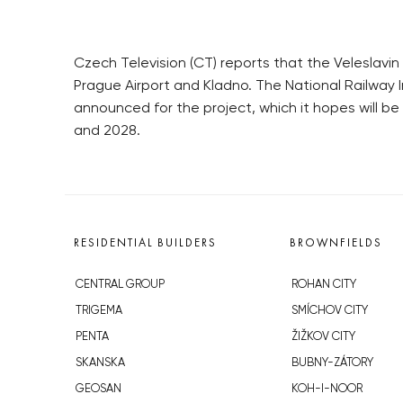
Czech Television (CT) reports that the Veleslavin s
Prague Airport and Kladno. The National Railway I
announced for the project, which it hopes will b
and 2028.
RESIDENTIAL BUILDERS
BROWNFIELDS
CENTRAL GROUP
ROHAN CITY
TRIGEMA
SMÍCHOV CITY
PENTA
ŽIŽKOV CITY
SKANSKA
BUBNY-ZÁTORY
GEOSAN
KOH-I-NOOR