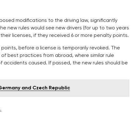
posed modifications to the driving law, significantly
 The new rules would see new drivers (for up to two years
 their licenses, if they received 6 or more penalty points.
 points, before a license is temporarily revoked. The
of best practices from abroad, where similar rule
f accidents caused. If passed, the new rules should be
n Germany and Czech Republic
L