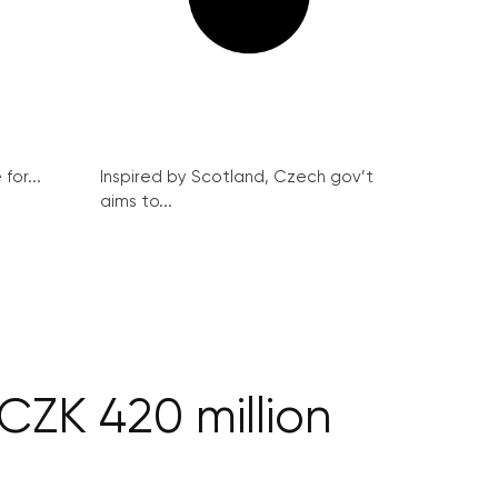
for...
Inspired by Scotland, Czech gov’t
aims to...
CZK 420 million