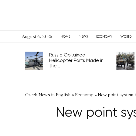
August 6, 2026
HOME
NEWS
ECONOMY
WORLD
Russia Obtained
Helicopter Parts Made in
the...
Czech News in English
»
Economy
»
New point system ti
New point sys