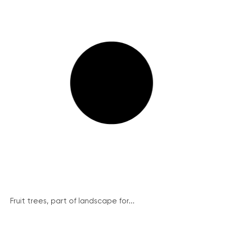
Fruit trees, part of landscape for...