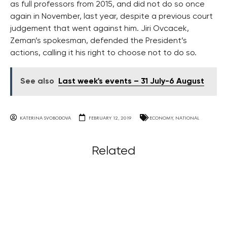
as full professors from 2015, and did not do so once
again in November, last year, despite a previous court
judgement that went against him. Jiri Ovcacek,
Zeman’s spokesman, defended the President’s
actions, calling it his right to choose not to do so.
See also
Last week's events – 31 July-6 August
KATERINA SVOBODOVA
FEBRUARY 12, 2019
ECONOMY
,
NATIONAL
Related