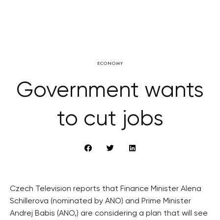
ECONOMY
Government wants
to cut jobs
Czech Television reports that Finance Minister Alena
Schillerova (nominated by ANO) and Prime Minister
Andrej Babis (ANO,) are considering a plan that will see