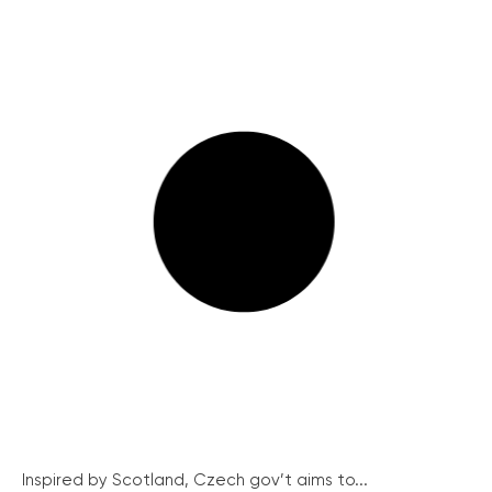
Inspired by Scotland, Czech gov’t aims to...