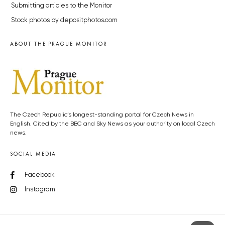
Submitting articles to the Monitor
Stock photos by depositphotos.com
ABOUT THE PRAGUE MONITOR
The Czech Republic’s longest-standing portal for Czech News in
English. Cited by the BBC and Sky News as your authority on local Czech
news.
SOCIAL MEDIA
Facebook
Instagram