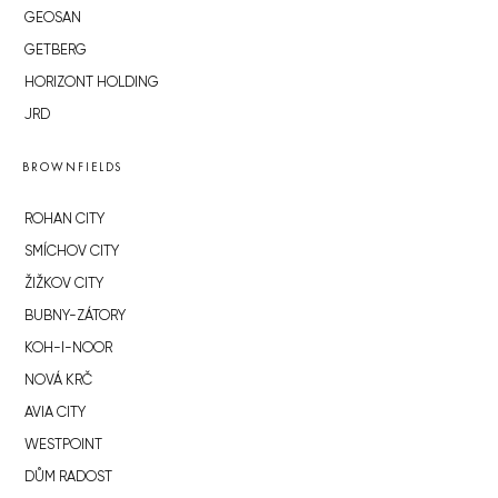
GEOSAN
GETBERG
HORIZONT HOLDING
JRD
BROWNFIELDS
ROHAN CITY
SMÍCHOV CITY
ŽIŽKOV CITY
BUBNY-ZÁTORY
KOH-I-NOOR
NOVÁ KRČ
AVIA CITY
WESTPOINT
DŮM RADOST