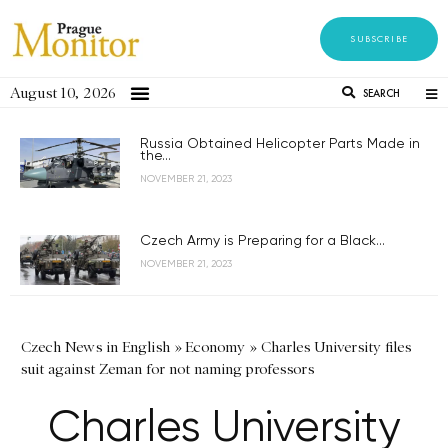
SUBSCRIBE
August 10, 2026
SEARCH
Russia Obtained Helicopter Parts Made in
the...
NOVEMBER 21, 2023
Czech Army is Preparing for a Black...
NOVEMBER 21, 2023
Czech News in English
»
Economy
»
Charles University files
suit against Zeman for not naming professors
Charles University