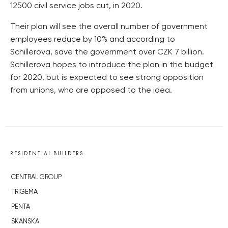
12500 civil service jobs cut, in 2020.
Their plan will see the overall number of government
employees reduce by 10% and according to
Schillerova, save the government over CZK 7 billion.
Schillerova hopes to introduce the plan in the budget
for 2020, but is expected to see strong opposition
from unions, who are opposed to the idea.
RESIDENTIAL BUILDERS
CENTRAL GROUP
TRIGEMA
PENTA
SKANSKA