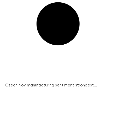
Czech Nov manufacturing sentiment strongest...