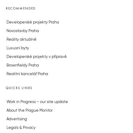
RECOMMENDED
Developerské projekty Praha
Novostavby Praha
Reality aktuálně
Luxusní byty
Developerské projekty v přípravě
Brownfieldy Praha
Realitní kancelář Praha
QUICKS LINKS
Work in Progress – our site update
About the Prague Monitor
Advertising
Legals & Privacy