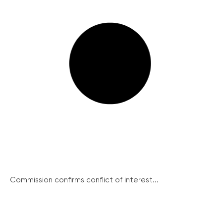
Commission confirms conflict of interest...