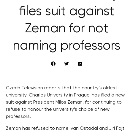
files suit against
Zeman for not
naming professors
Czech Television reports that the country’s oldest
university, Charles University in Prague, has filed a new
suit against President Milos Zeman, for continuing to
refuse to honour the university’s choice of new
professors.
Zeman has refused to name Ivan Ostadal and Jiri Fajt