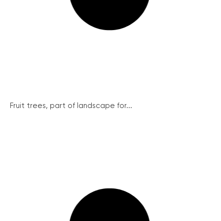
Fruit trees, part of landscape for...