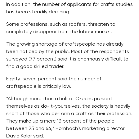
In addition, the number of applicants for crafts studies
has been steadily declining.
Some professions, such as roofers, threaten to
completely disappear from the labour market.
The growing shortage of craftspeople has already
been noticed by the public. Most of the respondents
surveyed (77 percent) said it is enormously difficult to
find a good skilled trader.
Eighty-seven percent said the number of
craftspeople is critically low.
“Although more than a half of Czechs present
themselves as do-it-yourselves, the society is heavily
short of those who perform a craft as their profession.
They make up a mere 13 percent of the people
between 25 and 64,” Hornbach’s marketing director
David Kolar said.