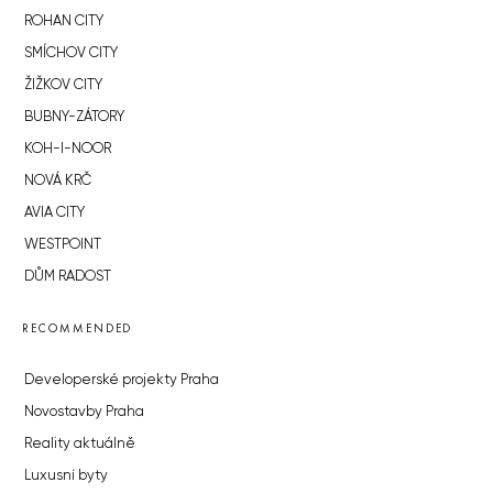
ROHAN CITY
SMÍCHOV CITY
ŽIŽKOV CITY
BUBNY-ZÁTORY
KOH-I-NOOR
NOVÁ KRČ
AVIA CITY
WESTPOINT
DŮM RADOST
RECOMMENDED
Developerské projekty Praha
Novostavby Praha
Reality aktuálně
Luxusní byty