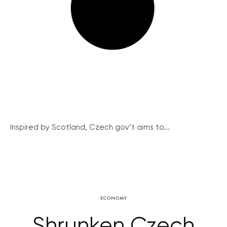
Inspired by Scotland, Czech gov’t aims to...
ECONOMY
Shrunken Czech