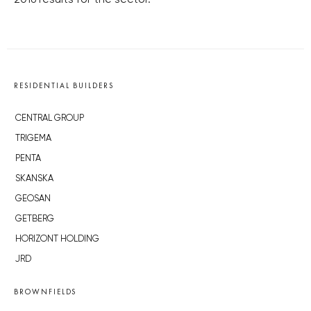
2016 results for the sector.
RESIDENTIAL BUILDERS
CENTRAL GROUP
TRIGEMA
PENTA
SKANSKA
GEOSAN
GETBERG
HORIZONT HOLDING
JRD
BROWNFIELDS