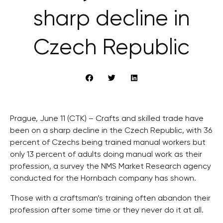
sharp decline in
Czech Republic
Prague, June 11 (CTK) – Crafts and skilled trade have
been on a sharp decline in the Czech Republic, with 36
percent of Czechs being trained manual workers but
only 13 percent of adults doing manual work as their
profession, a survey the NMS Market Research agency
conducted for the Hornbach company has shown.
Those with a craftsman’s training often abandon their
profession after some time or they never do it at all.