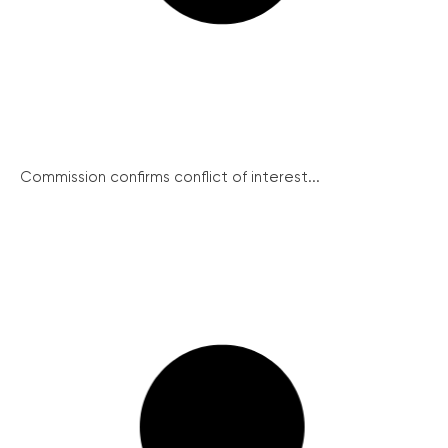
Commission confirms conflict of interest...