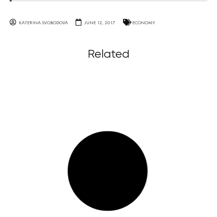
KATERINA SVOBODOVA
JUNE 12, 2017
ECONOMY
Related