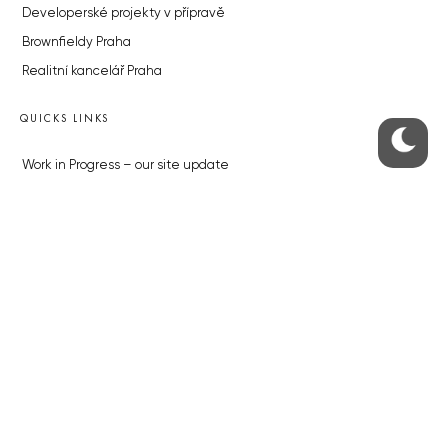
Developerské projekty v přípravě
Brownfieldy Praha
Realitní kancelář Praha
QUICKS LINKS
Work in Progress – our site update
About the Prague Monitor
Advertising
Legals & Privacy
Submitting articles to the Monitor
Stock photos by depositphotos.com
ABOUT THE PRAGUE MONITOR