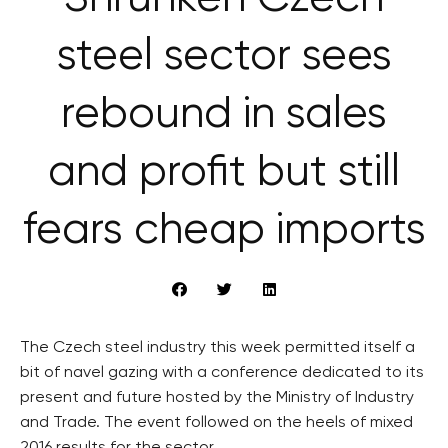
steel sector sees
rebound in sales
and profit but still
fears cheap imports
The Czech steel industry this week permitted itself a
bit of navel gazing with a conference dedicated to its
present and future hosted by the Ministry of Industry
and Trade. The event followed on the heels of mixed