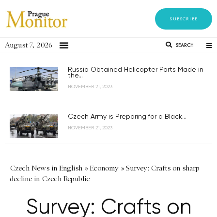
SUBSCRIBE
August 7, 2026
SEARCH
Russia Obtained Helicopter Parts Made in
the...
NOVEMBER 21, 2023
Czech Army is Preparing for a Black...
NOVEMBER 21, 2023
Czech News in English
»
Economy
»
Survey: Crafts on sharp
decline in Czech Republic
Survey: Crafts on