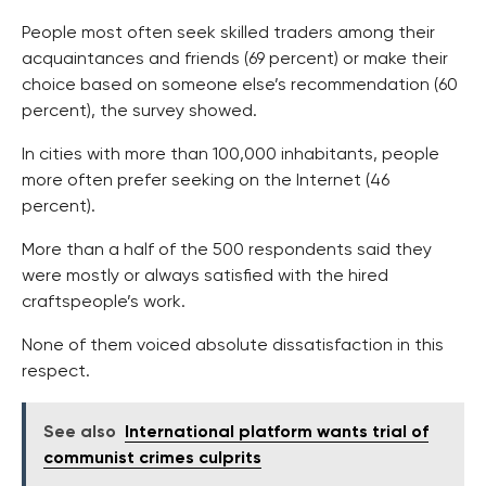
People most often seek skilled traders among their
acquaintances and friends (69 percent) or make their
choice based on someone else’s recommendation (60
percent), the survey showed.
In cities with more than 100,000 inhabitants, people
more often prefer seeking on the Internet (46
percent).
More than a half of the 500 respondents said they
were mostly or always satisfied with the hired
craftspeople’s work.
None of them voiced absolute dissatisfaction in this
respect.
See also
International platform wants trial of
communist crimes culprits