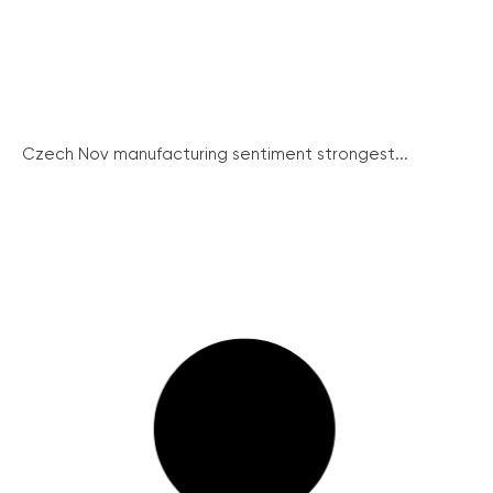
Czech Nov manufacturing sentiment strongest...