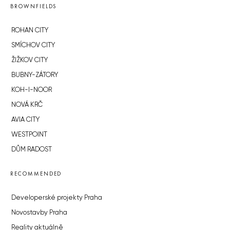
BROWNFIELDS
ROHAN CITY
SMÍCHOV CITY
ŽIŽKOV CITY
BUBNY-ZÁTORY
KOH-I-NOOR
NOVÁ KRČ
AVIA CITY
WESTPOINT
DŮM RADOST
RECOMMENDED
Developerské projekty Praha
Novostavby Praha
Reality aktuálně