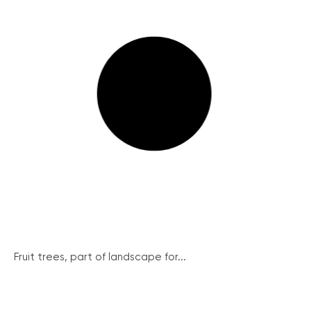
Fruit trees, part of landscape for...