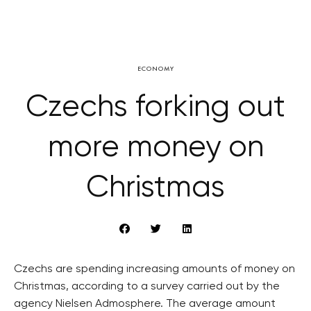
ECONOMY
Czechs forking out
more money on
Christmas
Czechs are spending increasing amounts of money on
Christmas, according to a survey carried out by the
agency Nielsen Admosphere. The average amount