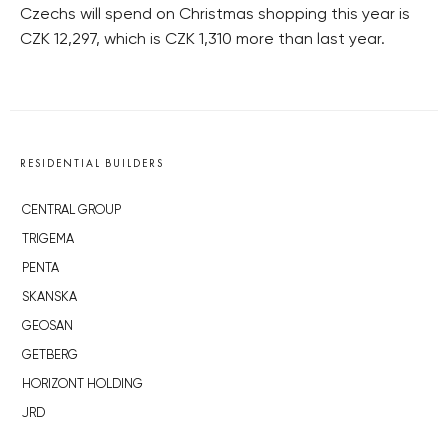
Czechs will spend on Christmas shopping this year is
CZK 12,297, which is CZK 1,310 more than last year.
RESIDENTIAL BUILDERS
CENTRAL GROUP
TRIGEMA
PENTA
SKANSKA
GEOSAN
GETBERG
HORIZONT HOLDING
JRD