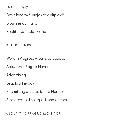
Luxusní byty
Developerské projekty v přípravě
Brownfieldy Praha
Realitní kancelář Praha
QUICKS LINKS
Work in Progress – our site update
About the Prague Monitor
Advertising
Legals & Privacy
Submitting articles to the Monitor
Stock photos by depositphotos.com
ABOUT THE PRAGUE MONITOR