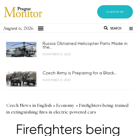
SUBSCRIBE
August 6, 2026
SEARCH
Russia Obtained Helicopter Parts Made in
the...
NOVEMBER 21, 2023
Czech Army is Preparing for a Black...
NOVEMBER 21, 2023
Czech News in English
»
Economy
»
Firefighters being trained
in extinguishing fires in electric-powered cars
Firefighters being