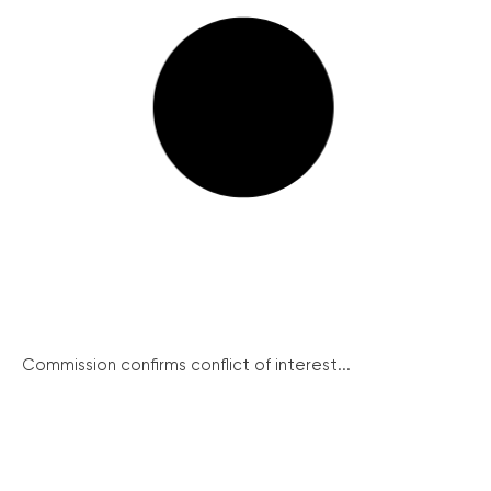
Commission confirms conflict of interest...