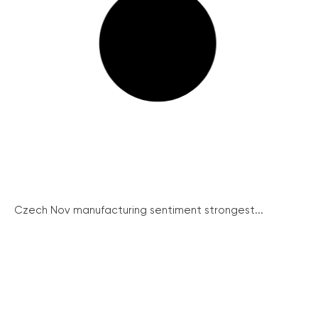
Czech Nov manufacturing sentiment strongest...