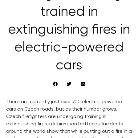
trained in
extinguishing fires in
electric-powered
cars
There are currently just over 700 electric-powered
cars on Czech roads, but as their number grows,
Czech firefighters are undergoing training in
extinguishing fires in lithium-ion batteries. Incidents
around the world show that while putting out a fire in a