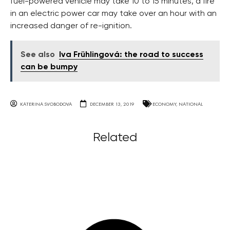
fuel-powered vehicle may take 10 to 15 minutes, a fire
in an electric power car may take over an hour with an
increased danger of re-ignition.
See also
Iva Frühlingová: the road to success
can be bumpy
KATERINA SVOBODOVA
DECEMBER 13, 2019
ECONOMY
,
NATIONAL
Related