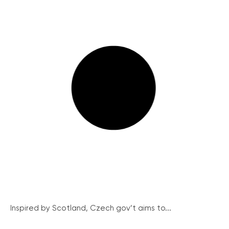
Inspired by Scotland, Czech gov’t aims to...