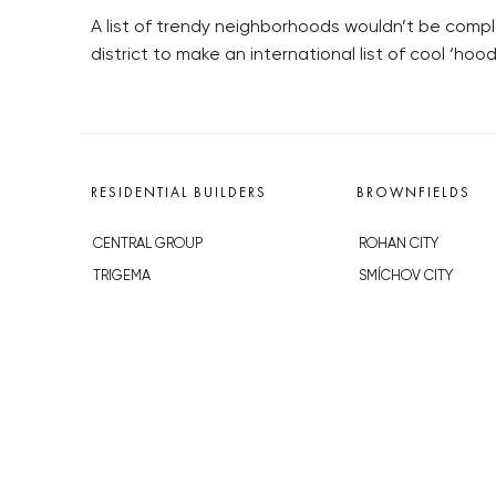
A list of trendy neighborhoods wouldn’t be comple
district to make an international list of cool ‘hood
RESIDENTIAL BUILDERS
BROWNFIELDS
CENTRAL GROUP
ROHAN CITY
TRIGEMA
SMÍCHOV CITY
PENTA
ŽIŽKOV CITY
SKANSKA
BUBNY-ZÁTORY
GEOSAN
KOH-I-NOOR
GETBERG
NOVÁ KRČ
HORIZONT HOLDING
AVIA CITY
JRD
WESTPOINT