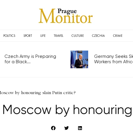
POLITICS
SPORT
LIFE
TRAVEL
CULTURE
CZECHIA
CRIME
Czech Army is Preparing
Germany Seeks Ski
for a Black...
Workers from Africa
Moscow by honouring slain Putin critic?
g Moscow by honouring s