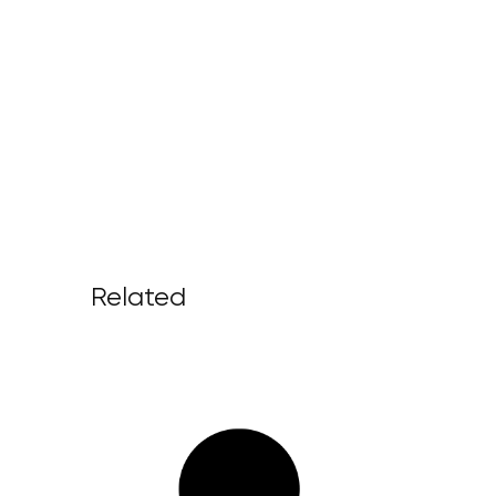
Related