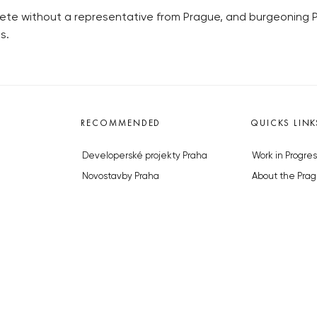
te without a representative from Prague, and burgeoning Prag
s.
RECOMMENDED
QUICKS LINK
Developerské projekty Praha
Work in Progres
Novostavby Praha
About the Prag
Reality aktuálně
Advertising
Luxusní byty
Legals & Privac
Developerské projekty v přípravě
Submitting arti
Brownfieldy Praha
Stock photos b
Realitní kancelář Praha