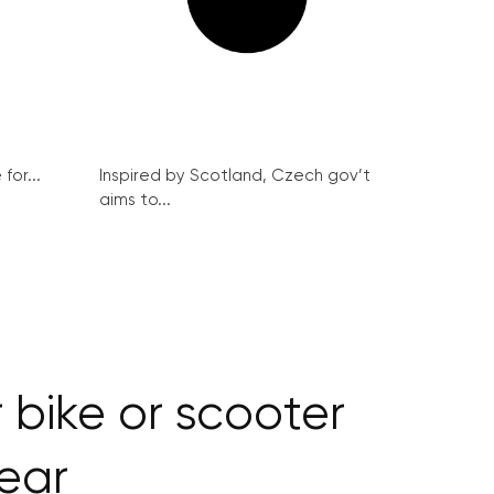
for...
Inspired by Scotland, Czech gov’t
aims to...
 bike or scooter
year