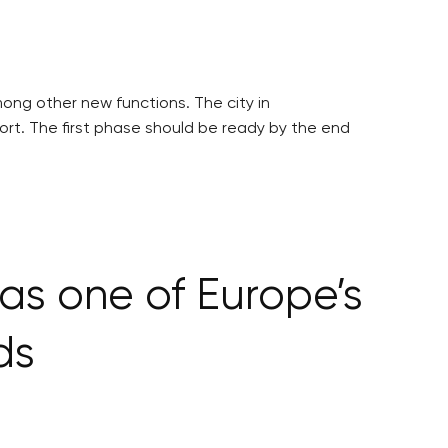
mong other new functions. The city in
ort. The first phase should be ready by the end
as one of Europe’s
ds