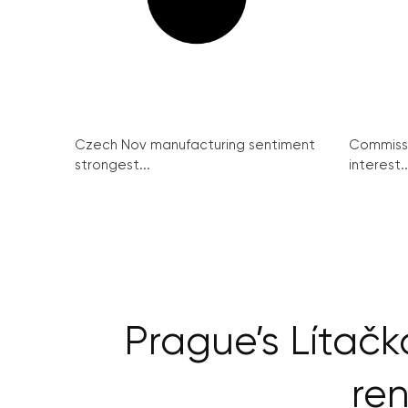
Czech Nov manufacturing sentiment
Commissi
strongest...
interest..
Prague’s Lítačk
ren