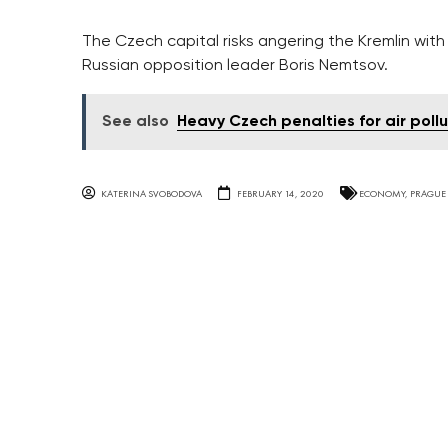
The Czech capital risks angering the Kremlin wit
Russian opposition leader Boris Nemtsov.
See also
Heavy Czech penalties for air poll
KATERINA SVOBODOVA
FEBRUARY 14, 2020
ECONOMY
,
PRAGUE