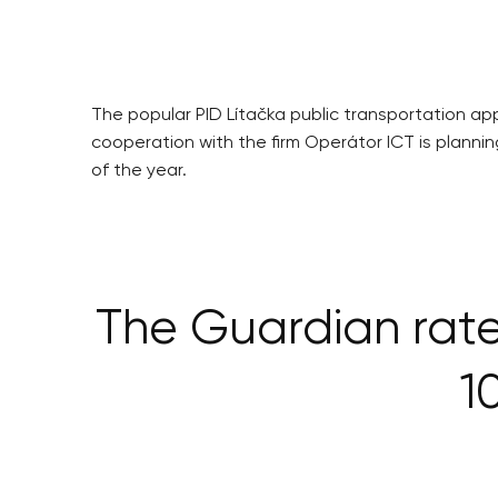
The popular PID Lítačka public transportation app
cooperation with the firm Operátor ICT is planni
of the year.
The Guardian rate
1