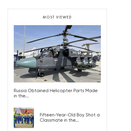
MOST VIEWED
Russia Obtained Helicopter Parts Made
in the...
Fifteen-Year-Old Boy Shot a
Classmate in the...