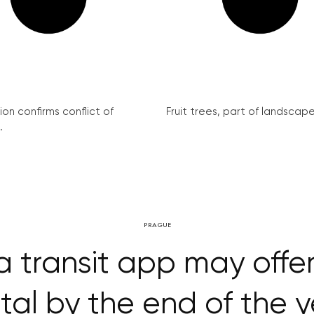
on confirms conflict of
Fruit trees, part of landscape 
.
PRAGUE
a transit app may offer
tal by the end of the 