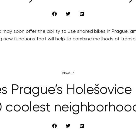
 may soon offer the ability to use shared bikes in Prague, a
ng new functions that will help to combine methods of transp
PRAGUE
s Prague’s Holešovice 
0 coolest neighborhoo