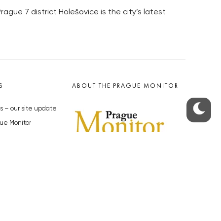
ue 7 district Holešovice is the city’s latest
S
ABOUT THE PRAGUE MONITOR
s – our site update
ue Monitor
y
The Czech Republic’s longest-
standing portal for Czech News in
cles to the Monitor
English. Cited by the BBC and Sky
y depositphotos.com
News as your authority on local Czech
news.
SOCIAL MEDIA