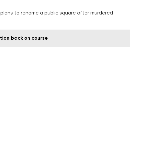
h plans to rename a public square after murdered
ution back on course