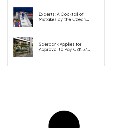
Experts: A Cocktail of
Mistakes by the Czech...
Sberbank Applies for
Approval to Pay CZK 57...