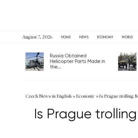
August 7, 2026
HOME
NEWS
ECONOMY
WORLD
Russia Obtained
Helicopter Parts Made in
the...
Czech News in English
»
Economy
»
Is Prague trolling 
Is Prague trollin