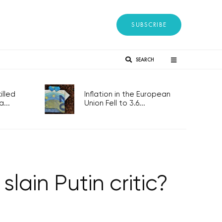
SUBSCRIBE
SEARCH
lled
Inflation in the European
...
Union Fell to 3.6...
lain Putin critic?