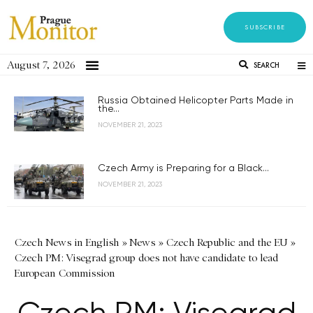
SUBSCRIBE
August 7, 2026
SEARCH
Russia Obtained Helicopter Parts Made in
the...
NOVEMBER 21, 2023
Czech Army is Preparing for a Black...
NOVEMBER 21, 2023
Czech News in English
»
News
»
Czech Republic and the EU
»
Czech PM: Visegrad group does not have candidate to lead
European Commission