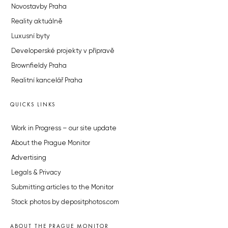
Novostavby Praha
Reality aktuálně
Luxusní byty
Developerské projekty v přípravě
Brownfieldy Praha
Realitní kancelář Praha
QUICKS LINKS
Work in Progress – our site update
About the Prague Monitor
Advertising
Legals & Privacy
Submitting articles to the Monitor
Stock photos by depositphotos.com
ABOUT THE PRAGUE MONITOR