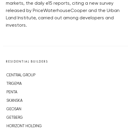
markets, the daily e15 reports, citing a new survey
released by PriceWaterhouseCooper and the Urban
Land Institute, carried out among developers and
investors.
RESIDENTIAL BUILDERS
CENTRAL GROUP
TRIGEMA
PENTA
SKANSKA
GEOSAN
GETBERG
HORIZONT HOLDING