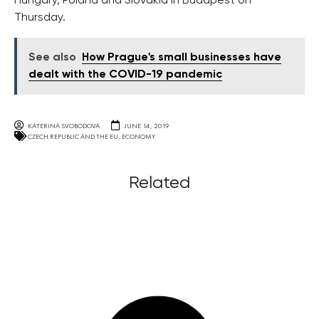
Hungary, Poland and Slovakia in Budapest on
Thursday.
See also
How Prague's small businesses have
dealt with the COVID-19 pandemic
KATERINA SVOBODOVA
JUNE 14, 2019
CZECH REPUBLIC AND THE EU
,
ECONOMY
Related