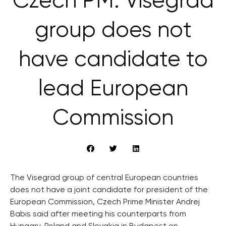
Czech PM: Visegrad
group does not
have candidate to
lead European
Commission
The Visegrad group of central European countries
does not have a joint candidate for president of the
European Commission, Czech Prime Minister Andrej
Babis said after meeting his counterparts from