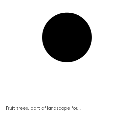
Fruit trees, part of landscape for...