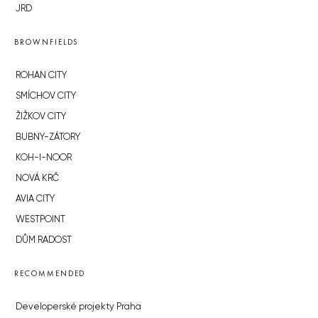
JRD
BROWNFIELDS
ROHAN CITY
SMÍCHOV CITY
ŽIŽKOV CITY
BUBNY-ZÁTORY
KOH-I-NOOR
NOVÁ KRČ
AVIA CITY
WESTPOINT
DŮM RADOST
RECOMMENDED
Developerské projekty Praha