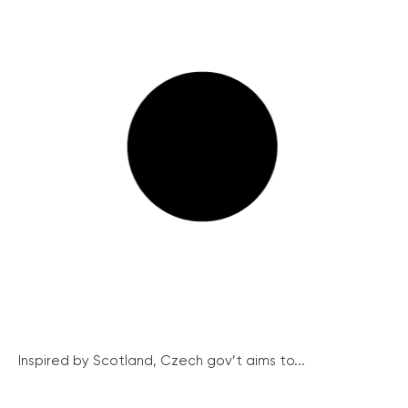
Inspired by Scotland, Czech gov’t aims to...