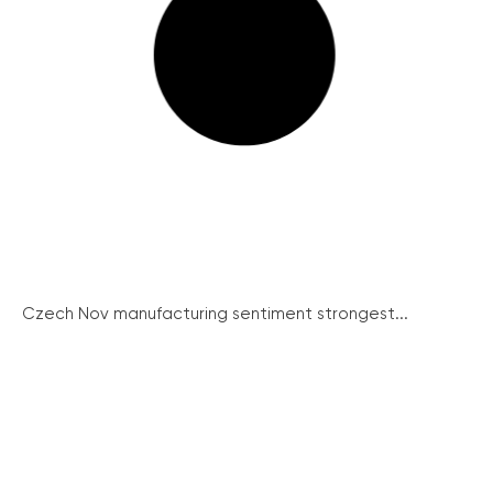
Czech Nov manufacturing sentiment strongest...