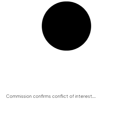
Commission confirms conflict of interest...