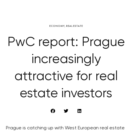
ECONOMY
,
REAL ESTATE
PwC report: Prague
increasingly
attractive for real
estate investors
Prague is catching up with West European real estate