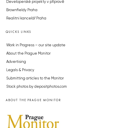
Developerské projekty v přípravě
Brownfieldy Praha
Realitní kancelář Praha
QUICKS LINKS
Work in Progress – our site update
About the Prague Monitor
Advertising
Legals & Privacy
Submitting articles to the Monitor
Stock photos by depositphotos.com
ABOUT THE PRAGUE MONITOR