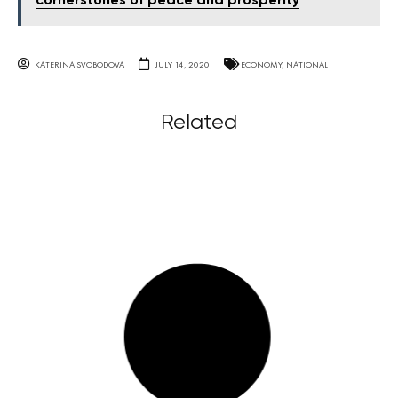
cornerstones of peace and prosperity
KATERINA SVOBODOVA
JULY 14, 2020
ECONOMY
,
NATIONAL
Related