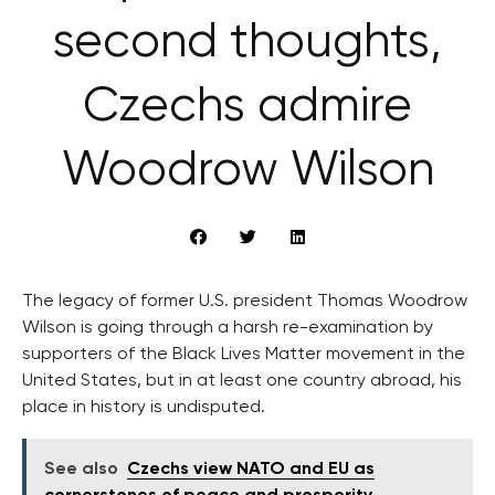
second thoughts,
Czechs admire
Woodrow Wilson
The legacy of former U.S. president Thomas Woodrow
Wilson is going through a harsh re-examination by
supporters of the Black Lives Matter movement in the
United States, but in at least one country abroad, his
place in history is undisputed.
See also
Czechs view NATO and EU as