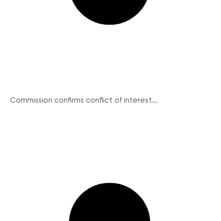
Commission confirms conflict of interest...