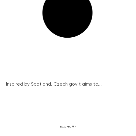
Inspired by Scotland, Czech gov’t aims to...
ECONOMY