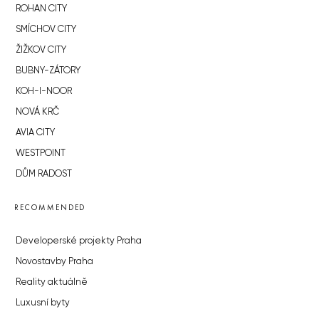
ROHAN CITY
SMÍCHOV CITY
ŽIŽKOV CITY
BUBNY-ZÁTORY
KOH-I-NOOR
NOVÁ KRČ
AVIA CITY
WESTPOINT
DŮM RADOST
RECOMMENDED
Developerské projekty Praha
Novostavby Praha
Reality aktuálně
Luxusní byty