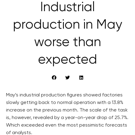
Industrial
production in May
worse than
expected
May’s industrial production figures showed factories
slowly getting back to normal operation with a 13.8%
increase on the previous month. The scale of the task
is, however, revealed by a year-on-year drop of 25.7%.
Which exceeded even the most pessimistic forecasts
of analysts.