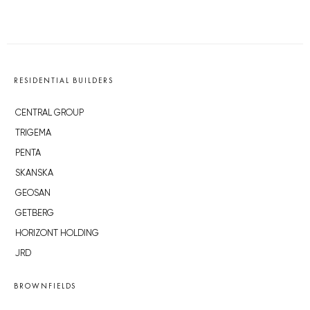
RESIDENTIAL BUILDERS
CENTRAL GROUP
TRIGEMA
PENTA
SKANSKA
GEOSAN
GETBERG
HORIZONT HOLDING
JRD
BROWNFIELDS