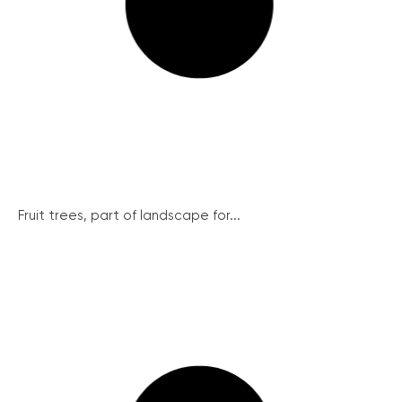
Fruit trees, part of landscape for...