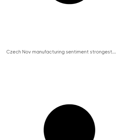
Czech Nov manufacturing sentiment strongest...