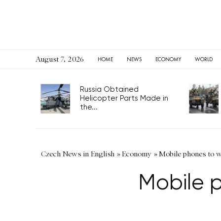
August 7, 2026
HOME
NEWS
ECONOMY
WORLD
Russia Obtained
Helicopter Parts Made in
the...
Czech News in English
»
Economy
»
Mobile phones to w
Mobile 