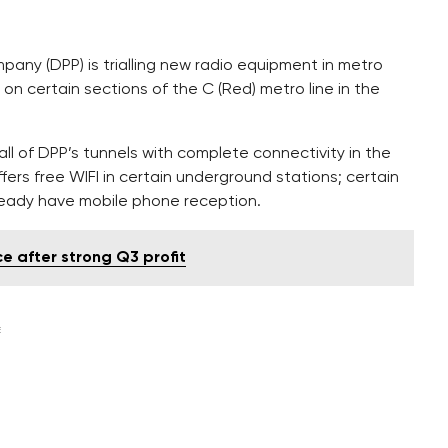
pany (DPP) is trialling new radio equipment in metro
 on certain sections of the C (Red) metro line in the
 all of DPP’s tunnels with complete connectivity in the
fers free WIFI in certain underground stations; certain
ready have mobile phone reception.
 after strong Q3 profit
E