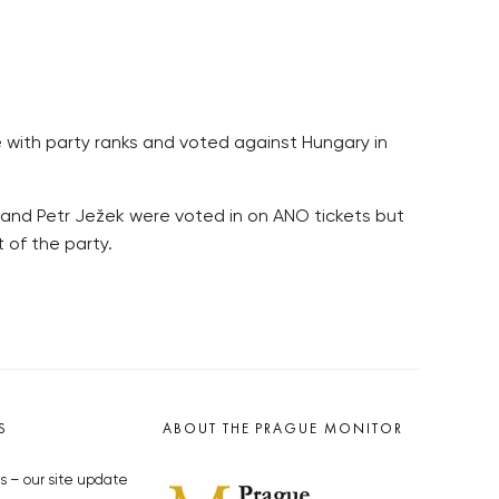
with party ranks and voted against Hungary in
ka and Petr Ježek were voted in on ANO tickets but
 of the party.
S
ABOUT THE PRAGUE MONITOR
s – our site update