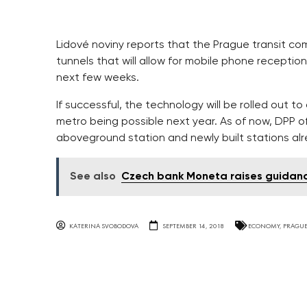
Lidové noviny reports that the Prague transit com
tunnels that will allow for mobile phone reception
next few weeks.
If successful, the technology will be rolled out to
metro being possible next year. As of now, DPP of
aboveground station and newly built stations al
See also
Czech bank Moneta raises guidance
KATERINA SVOBODOVA
SEPTEMBER 14, 2018
ECONOMY
,
PRAGU