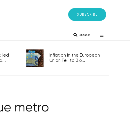
SUBSCRIBE
SEARCH
lled
Inflation in the European
...
Union Fell to 3.6...
ue metro