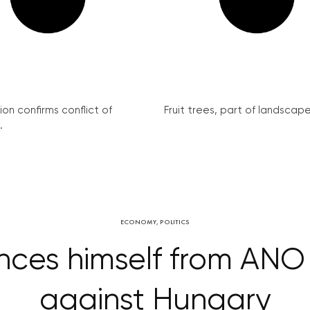
on confirms conflict of
Fruit trees, part of landscape 
.
ECONOMY
,
POLITICS
nces himself from AN
against Hungary