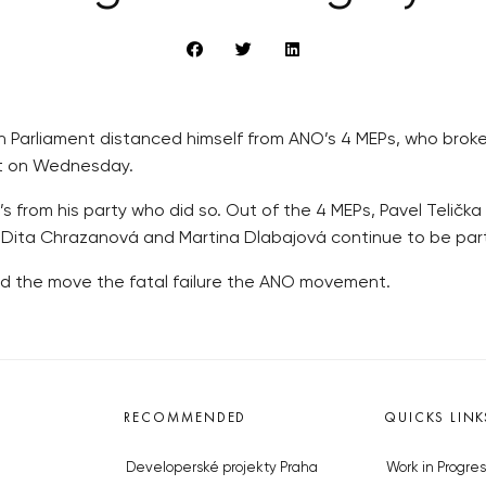
Parliament distanced himself from ANO’s 4 MEPs, who broke 
nt on Wednesday.
’s from his party who did so. Out of the 4 MEPs, Pavel Telič
er Dita Chrazanová and Martina Dlabajová continue to be part
led the move the fatal failure the ANO movement.
RECOMMENDED
QUICKS LINK
Developerské projekty Praha
Work in Progres