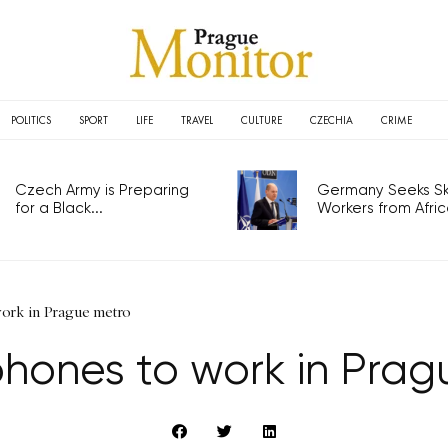
POLITICS
SPORT
LIFE
TRAVEL
CULTURE
CZECHIA
CRIME
Czech Army is Preparing
Germany Seeks Ski
for a Black...
Workers from Africa
ork in Prague metro
phones to work in Prag