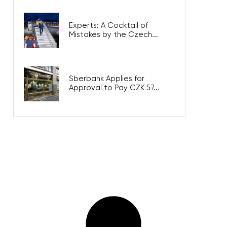
Experts: A Cocktail of
Mistakes by the Czech...
Sberbank Applies for
Approval to Pay CZK 57...