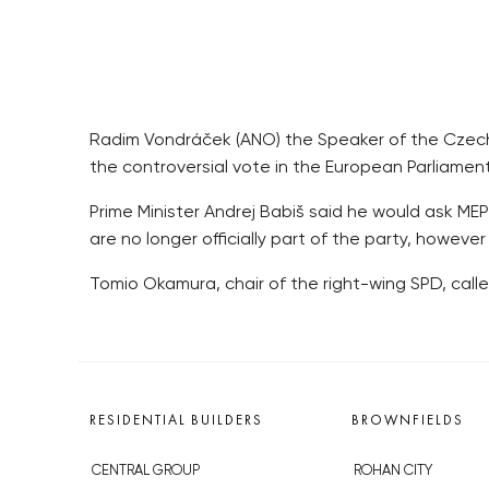
Radim Vondráček (ANO) the Speaker of the Czech 
the controversial vote in the European Parliame
Prime Minister Andrej Babiš said he would ask MEP
are no longer officially part of the party, howev
Tomio Okamura, chair of the right-wing SPD, cal
RESIDENTIAL BUILDERS
BROWNFIELDS
CENTRAL GROUP
ROHAN CITY