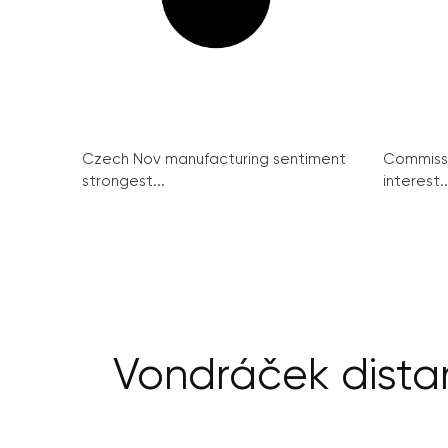
Czech Nov manufacturing sentiment
Commissi
strongest...
interest..
Vondráček dista