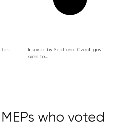
for...
Inspired by Scotland, Czech gov’t
aims to...
O MEPs who voted