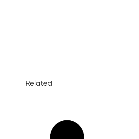
Related