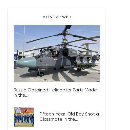
MOST VIEWED
Russia Obtained Helicopter Parts Made
in the...
Fifteen-Year-Old Boy Shot a
Classmate in the...