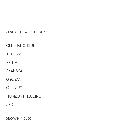
RESIDENTIAL BUILDERS
CENTRAL GROUP
TRIGEMA
PENTA
SKANSKA
GEOSAN
GETBERG
HORIZONT HOLDING
JRD
BROWNFIELDS