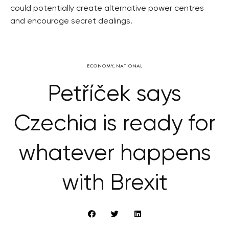
could potentially create alternative power centres
and encourage secret dealings.
ECONOMY
,
NATIONAL
Petříček says
Czechia is ready for
whatever happens
with Brexit