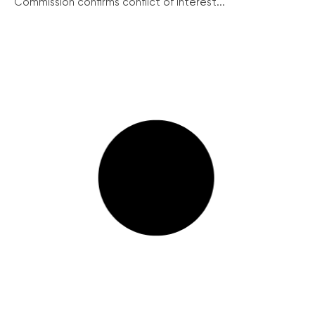
Commission confirms conflict of interest...