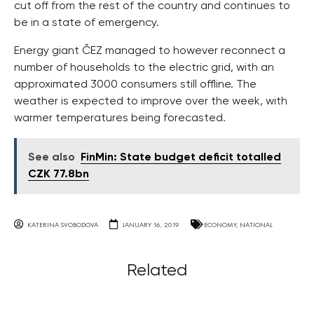
cut off from the rest of the country and continues to
be in a state of emergency.
Energy giant ČEZ managed to however reconnect a
number of households to the electric grid, with an
approximated 3000 consumers still offline. The
weather is expected to improve over the week, with
warmer temperatures being forecasted.
See also
FinMin: State budget deficit totalled
CZK 77.8bn
KATERINA SVOBODOVA
JANUARY 16, 2019
ECONOMY
,
NATIONAL
Related