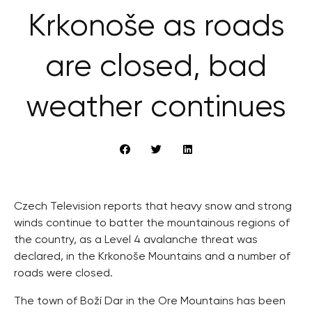
Krkonoše as roads
are closed, bad
weather continues
Czech Television reports that heavy snow and strong
winds continue to batter the mountainous regions of
the country, as a Level 4 avalanche threat was
declared, in the Krkonoše Mountains and a number of
roads were closed.
The town of Boží Dar in the Ore Mountains has been