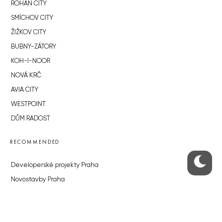
ROHAN CITY
SMÍCHOV CITY
ŽIŽKOV CITY
BUBNY-ZÁTORY
KOH-I-NOOR
NOVÁ KRČ
AVIA CITY
WESTPOINT
DŮM RADOST
RECOMMENDED
Developerské projekty Praha
Novostavby Praha
Reality aktuálně
Luxusní byty