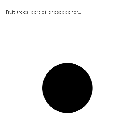
Fruit trees, part of landscape for...