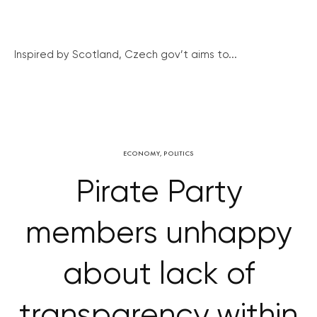
Inspired by Scotland, Czech gov’t aims to...
ECONOMY
,
POLITICS
Pirate Party
members unhappy
about lack of
transparency within