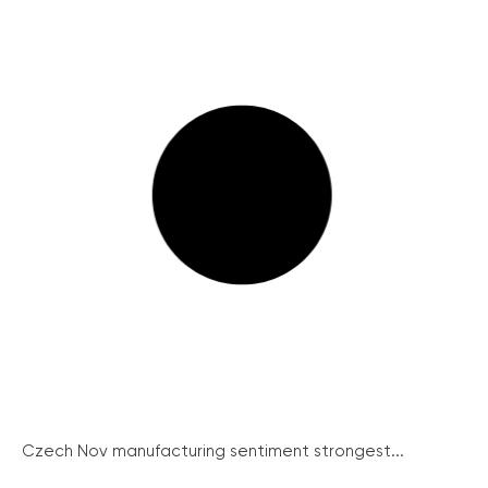
Czech Nov manufacturing sentiment strongest...