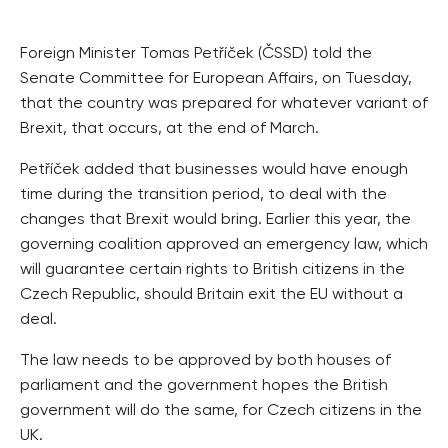
Foreign Minister Tomas Petříček (ČSSD) told the
Senate Committee for European Affairs, on Tuesday,
that the country was prepared for whatever variant of
Brexit, that occurs, at the end of March.
Petříček added that businesses would have enough
time during the transition period, to deal with the
changes that Brexit would bring. Earlier this year, the
governing coalition approved an emergency law, which
will guarantee certain rights to British citizens in the
Czech Republic, should Britain exit the EU without a
deal.
The law needs to be approved by both houses of
parliament and the government hopes the British
government will do the same, for Czech citizens in the
UK.