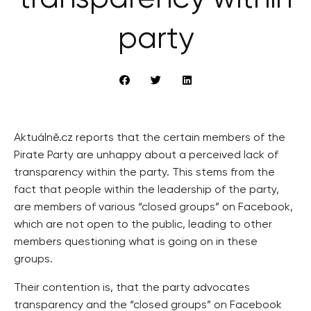
party
Aktuálně.cz reports that the certain members of the
Pirate Party are unhappy about a perceived lack of
transparency within the party. This stems from the
fact that people within the leadership of the party,
are members of various “closed groups” on Facebook,
which are not open to the public, leading to other
members questioning what is going on in these
groups.
Their contention is, that the party advocates
transparency and the “closed groups” on Facebook