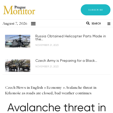
SUBSCRIBE
August 7, 2026
SEARCH
Russia Obtained Helicopter Parts Made in
the...
NOVEMBER 21, 2023
Czech Army is Preparing for a Black...
NOVEMBER 21, 2023
Czech News in English
»
Economy
»
Avalanche threat in
Krkonoše as roads are closed, bad weather continues
Avalanche threat in