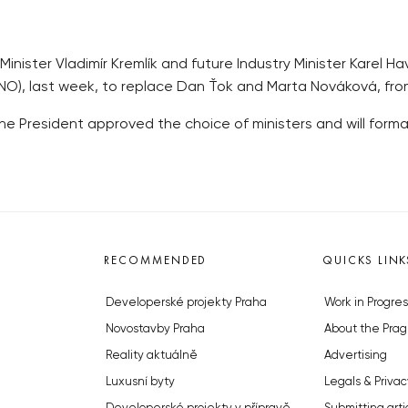
inister Vladimír Kremlík and future Industry Minister Karel 
NO), last week, to replace Dan Ťok and Marta Nováková, from 
 President approved the choice of ministers and will formally
RECOMMENDED
QUICKS LINK
Developerské projekty Praha
Work in Progres
Novostavby Praha
About the Prag
Reality aktuálně
Advertising
Luxusní byty
Legals & Privac