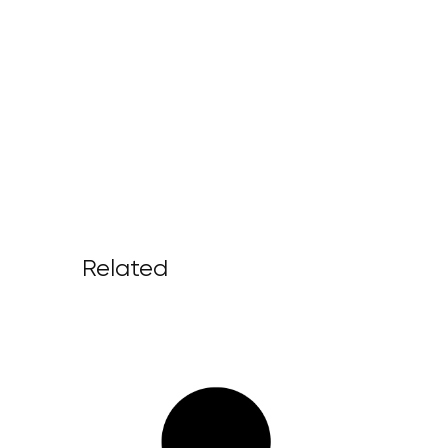
Related