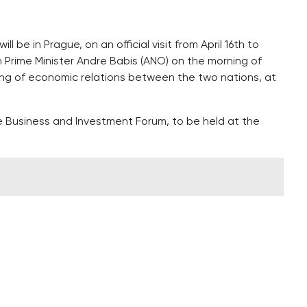
 be in Prague, on an official visit from April 16th to
h Prime Minister Andre Babis (ANO) on the morning of
ing of economic relations between the two nations, at
 Business and Investment Forum, to be held at the