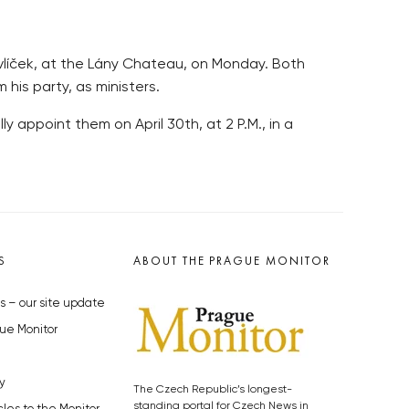
Havlíček, at the Lány Chateau, on Monday. Both
his party, as ministers.
 appoint them on April 30th, at 2 P.M., in a
S
ABOUT THE PRAGUE MONITOR
s – our site update
ue Monitor
y
The Czech Republic’s longest-
standing portal for Czech News in