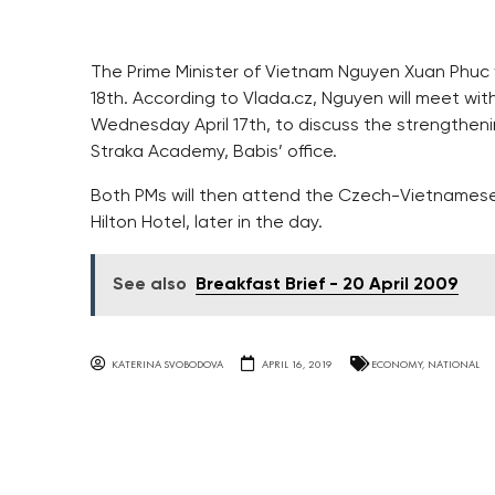
The Prime Minister of Vietnam Nguyen Xuan Phuc will
18th. According to Vlada.cz, Nguyen will meet wit
Wednesday April 17th, to discuss the strengthen
Straka Academy, Babis’ office.
Both PMs will then attend the Czech-Vietnamese
Hilton Hotel, later in the day.
See also
Breakfast Brief - 20 April 2009
KATERINA SVOBODOVA
APRIL 16, 2019
ECONOMY
,
NATIONAL