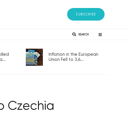
SUBSCRIBE
SEARCH
lled
Inflation in the European
...
Union Fell to 3.6...
to Czechia