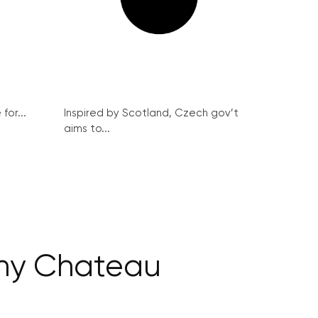
for...
Inspired by Scotland, Czech gov’t
aims to...
ány Chateau