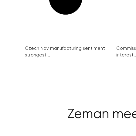
Czech Nov manufacturing sentiment
Commissi
strongest...
interest..
Zeman meet