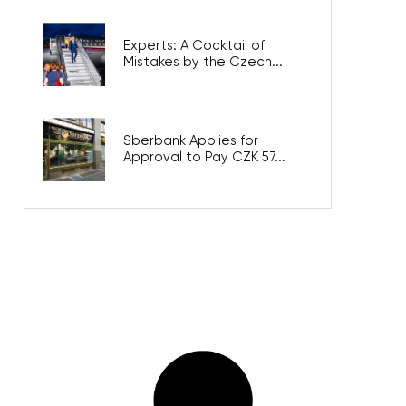
Experts: A Cocktail of
Mistakes by the Czech...
Sberbank Applies for
Approval to Pay CZK 57...