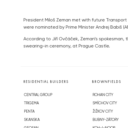
President Miloš Zeman met with future Transport M
were nominated by Prime Minister Andrej Babiš (A
According to Jiří Ovčáček, Zeman’s spokesman, the
swearing-in ceremony, at Prague Castle.
RESIDENTIAL BUILDERS
BROWNFIELDS
CENTRAL GROUP
ROHAN CITY
TRIGEMA
SMÍCHOV CITY
PENTA
ŽIŽKOV CITY
SKANSKA
BUBNY-ZÁTORY