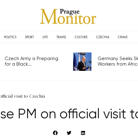
POLITICS
SPORT
LIFE
TRAVEL
CULTURE
CZECHIA
CRIME
Czech Army is Preparing
Germany Seeks Ski
for a Black...
Workers from Africa
ficial visit to Czechia
e PM on official visit 