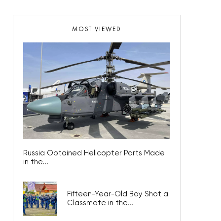
MOST VIEWED
Russia Obtained Helicopter Parts Made
in the...
Fifteen-Year-Old Boy Shot a
Classmate in the...