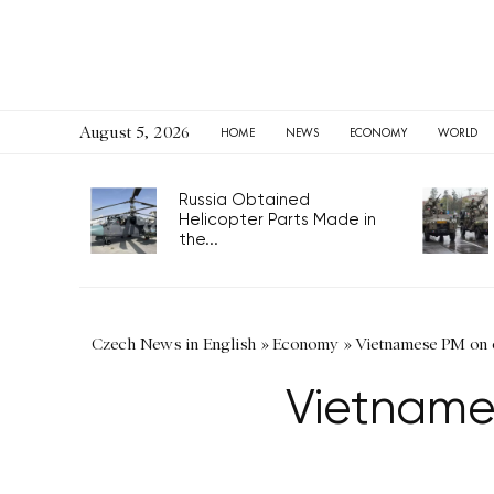
August 5, 2026
HOME
NEWS
ECONOMY
WORLD
Russia Obtained
Helicopter Parts Made in
the...
Czech News in English
»
Economy
»
Vietnamese PM on of
Vietnames