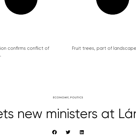
on confirms conflict of
Fruit trees, part of landscape 
.
ECONOMY
,
POLITICS
s new ministers at L