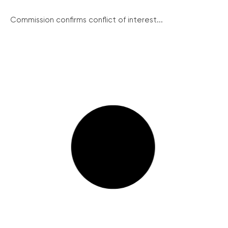
Commission confirms conflict of interest...