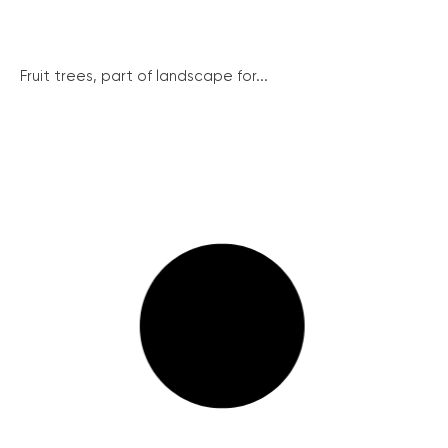
Fruit trees, part of landscape for...