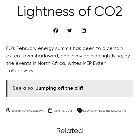
Lightness of CO2
EU’s February energy summit has been to a certain
extent overshadowed, and in my opinion rightly so, by
the events in North Africa, writes MEP Evžen
Tošenovský.
See also
Jumping off the cliff
KATERINA SVOBODOVA
MAY 16, 2011
ECONOMY
,
LEADERS MAGAZINE
Related