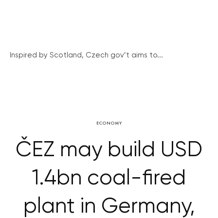
Inspired by Scotland, Czech gov’t aims to...
ECONOMY
ČEZ may build USD
1.4bn coal-fired
plant in Germany,