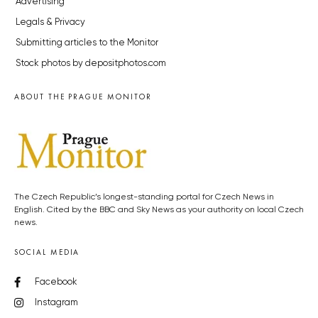
Advertising
Legals & Privacy
Submitting articles to the Monitor
Stock photos by depositphotos.com
ABOUT THE PRAGUE MONITOR
The Czech Republic’s longest-standing portal for Czech News in
English. Cited by the BBC and Sky News as your authority on local Czech
news.
SOCIAL MEDIA
Facebook
Instagram