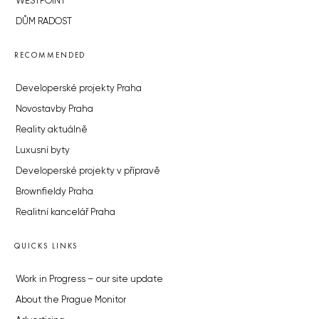
WESTPOINT
DŮM RADOST
RECOMMENDED
Developerské projekty Praha
Novostavby Praha
Reality aktuálně
Luxusní byty
Developerské projekty v přípravě
Brownfieldy Praha
Realitní kancelář Praha
QUICKS LINKS
Work in Progress – our site update
About the Prague Monitor