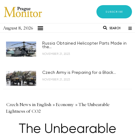
SUBSCRIBE
August 8, 2026
SEARCH
Russia Obtained Helicopter Parts Made in
the...
NOVEMBER 21, 2023
Czech Army is Preparing for a Black...
NOVEMBER 21, 2023
Czech News in English
»
Economy
»
The Unbearable
Lightness of CO2
The Unbearable