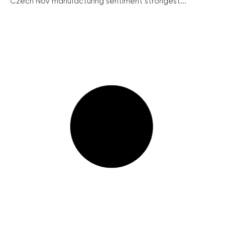
Czech Nov manufacturing sentiment strongest...