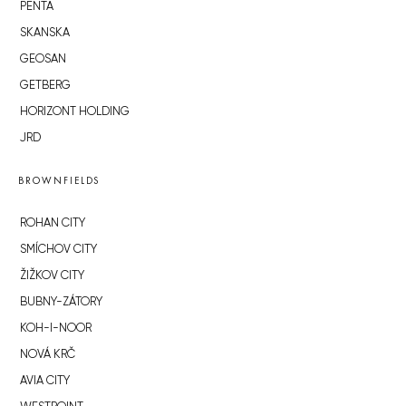
PENTA
SKANSKA
GEOSAN
GETBERG
HORIZONT HOLDING
JRD
BROWNFIELDS
ROHAN CITY
SMÍCHOV CITY
ŽIŽKOV CITY
BUBNY-ZÁTORY
KOH-I-NOOR
NOVÁ KRČ
AVIA CITY