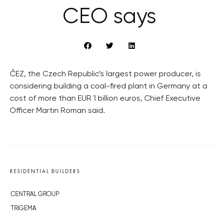
CEO says
ČEZ, the Czech Republic’s largest power producer, is
considering building a coal-fired plant in Germany at a
cost of more than EUR 1 billion euros, Chief Executive
Officer Martin Roman said.
RESIDENTIAL BUILDERS
CENTRAL GROUP
TRIGEMA