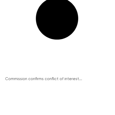
Commission confirms conflict of interest...