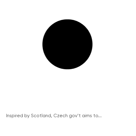
Inspired by Scotland, Czech gov’t aims to...