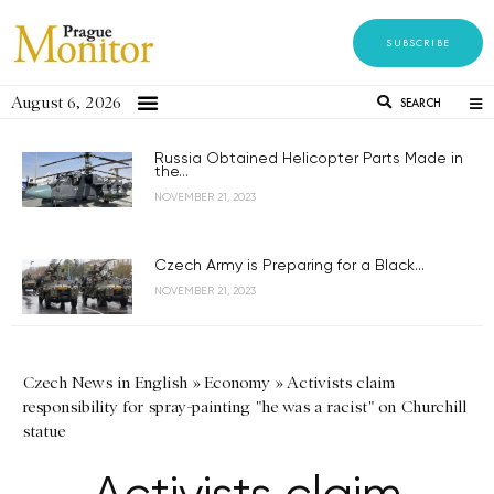
SUBSCRIBE
August 6, 2026
SEARCH
Russia Obtained Helicopter Parts Made in
the...
NOVEMBER 21, 2023
Czech Army is Preparing for a Black...
NOVEMBER 21, 2023
Czech News in English
»
Economy
»
Activists claim
responsibility for spray-painting "he was a racist" on Churchill
statue