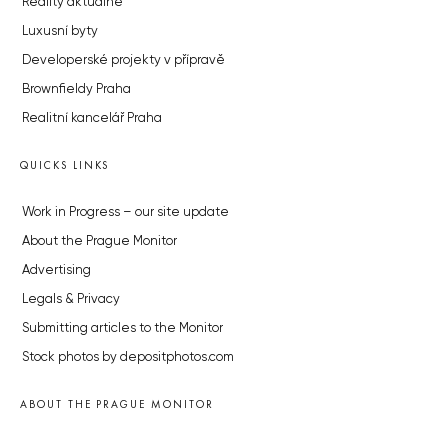
Reality aktuálně
Luxusní byty
Developerské projekty v přípravě
Brownfieldy Praha
Realitní kancelář Praha
QUICKS LINKS
Work in Progress – our site update
About the Prague Monitor
Advertising
Legals & Privacy
Submitting articles to the Monitor
Stock photos by depositphotos.com
ABOUT THE PRAGUE MONITOR