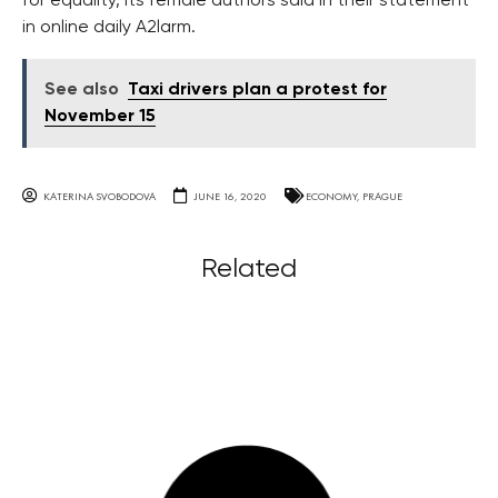
for equality, its female authors said in their statement
in online daily A2larm.
See also
Taxi drivers plan a protest for
November 15
KATERINA SVOBODOVA
JUNE 16, 2020
ECONOMY
,
PRAGUE
Related