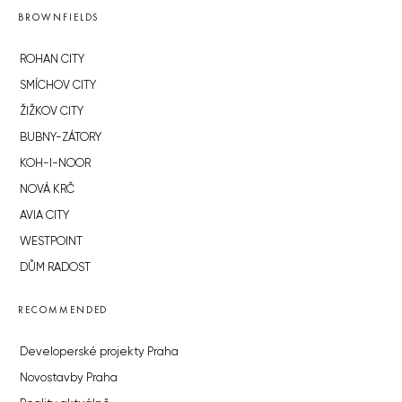
BROWNFIELDS
ROHAN CITY
SMÍCHOV CITY
ŽIŽKOV CITY
BUBNY-ZÁTORY
KOH-I-NOOR
NOVÁ KRČ
AVIA CITY
WESTPOINT
DŮM RADOST
RECOMMENDED
Developerské projekty Praha
Novostavby Praha