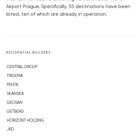
Airport Prague. Specifically, 55 destinations have been
listed, ten of which are already in operation.
RESIDENTIAL BUILDERS
CENTRAL GROUP
TRIGEMA
PENTA
SKANSKA
GEOSAN
GETBERG
HORIZONT HOLDING
JRD