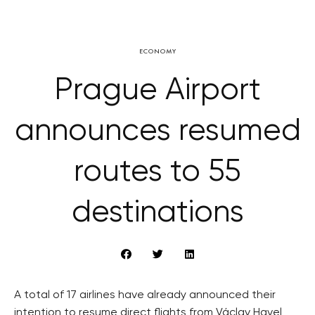
ECONOMY
Prague Airport
announces resumed
routes to 55
destinations
A total of 17 airlines have already announced their
intention to resume direct flights from Václav Havel