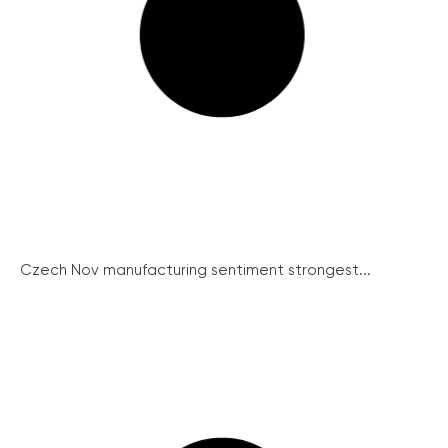
Czech Nov manufacturing sentiment strongest...