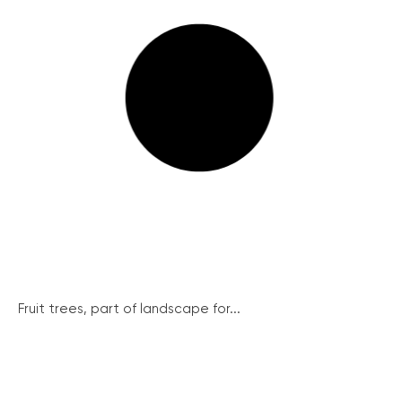
Fruit trees, part of landscape for...