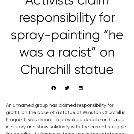
Activists claim
responsibility for
spray-painting “he
was a racist” on
Churchill statue
An unnamed group has claimed responsibility for
graffiti on the base of a statue of Winston Churchill in
Prague. It was meant to provoke a debate on his role
in history and show solidarity with the current struggle