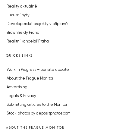
Reality aktuálně
Luxusní byty
Developerské projekty v přípravě
Brownfieldy Praha
Realitní kancelář Praha
QUICKS LINKS
Work in Progress – our site update
About the Prague Monitor
Advertising
Legals & Privacy
Submitting articles to the Monitor
Stock photos by depositphotos.com
ABOUT THE PRAGUE MONITOR