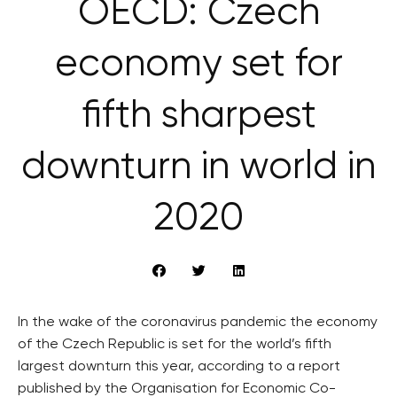
OECD: Czech
economy set for
fifth sharpest
downturn in world in
2020
In the wake of the coronavirus pandemic the economy
of the Czech Republic is set for the world’s fifth
largest downturn this year, according to a report
published by the Organisation for Economic Co-