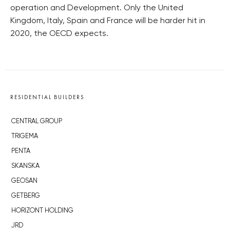
operation and Development. Only the United
Kingdom, Italy, Spain and France will be harder hit in
2020, the OECD expects.
RESIDENTIAL BUILDERS
CENTRAL GROUP
TRIGEMA
PENTA
SKANSKA
GEOSAN
GETBERG
HORIZONT HOLDING
JRD