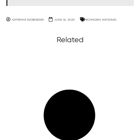
KATERINA SVOBODOVA
JUNE 16, 2020
ECONOMY
,
NATIONAL
Related