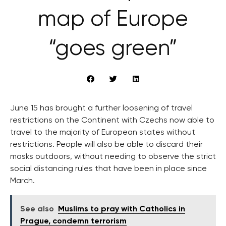
map of Europe
“goes green”
June 15 has brought a further loosening of travel
restrictions on the Continent with Czechs now able to
travel to the majority of European states without
restrictions. People will also be able to discard their
masks outdoors, without needing to observe the strict
social distancing rules that have been in place since
March.
See also
Muslims to pray with Catholics in
Prague, condemn terrorism