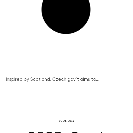
Inspired by Scotland, Czech gov’t aims to...
ECONOMY