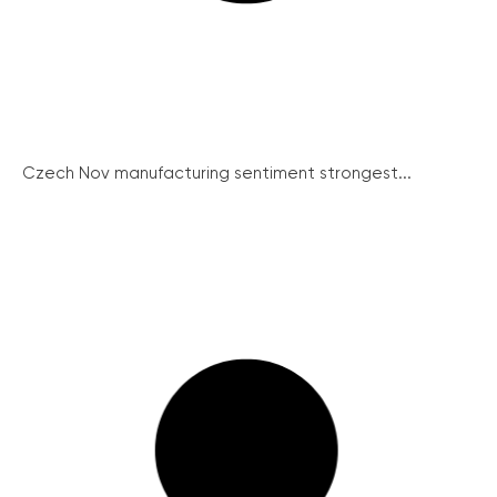
Czech Nov manufacturing sentiment strongest...