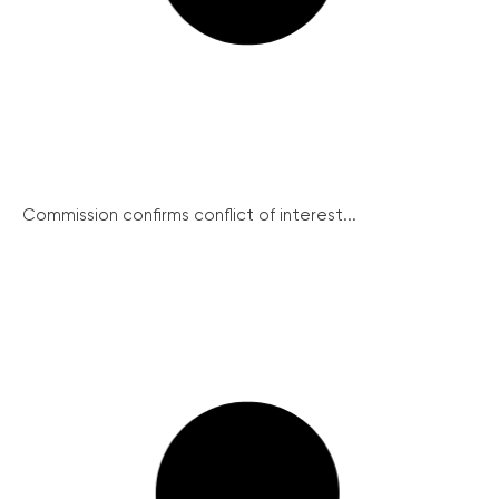
Commission confirms conflict of interest...