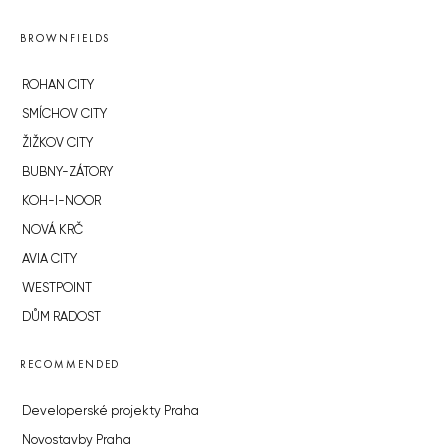
BROWNFIELDS
ROHAN CITY
SMÍCHOV CITY
ŽIŽKOV CITY
BUBNY-ZÁTORY
KOH-I-NOOR
NOVÁ KRČ
AVIA CITY
WESTPOINT
DŮM RADOST
RECOMMENDED
Developerské projekty Praha
Novostavby Praha