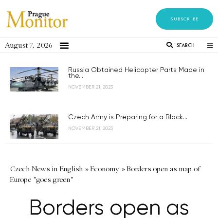
SUBSCRIBE
August 7, 2026
SEARCH
Russia Obtained Helicopter Parts Made in
the...
NOVEMBER 21, 2023
Czech Army is Preparing for a Black...
NOVEMBER 21, 2023
Czech News in English
»
Economy
»
Borders open as map of
Europe "goes green"
Borders open as