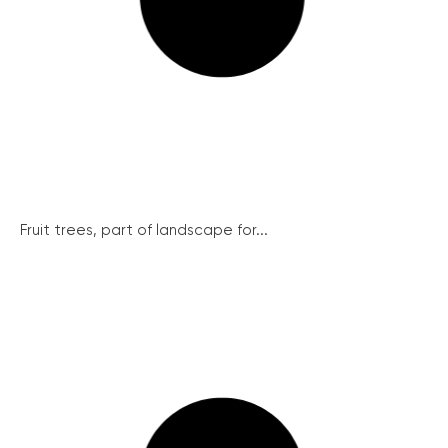
Fruit trees, part of landscape for...