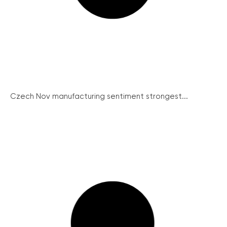
Czech Nov manufacturing sentiment strongest...