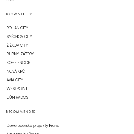
JRD
BROWNFIELDS
ROHAN CITY
SMÍCHOV CITY
ŽIŽKOV CITY
BUBNY-ZÁTORY
KOH-I-NOOR
NOVÁ KRČ
AVIA CITY
WESTPOINT
DŮM RADOST
RECOMMENDED
Developerské projekty Praha