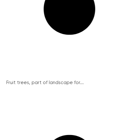
Fruit trees, part of landscape for...