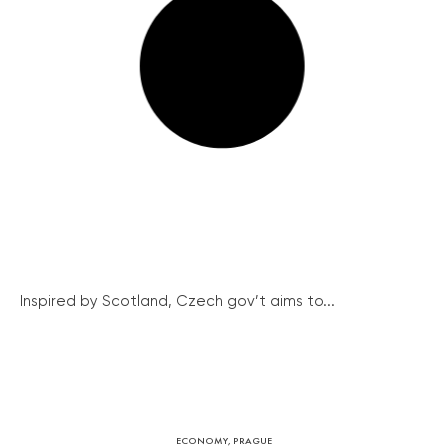
Inspired by Scotland, Czech gov’t aims to...
ECONOMY
,
PRAGUE