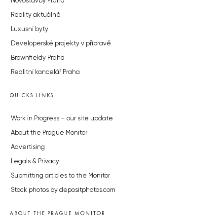
Novostavby Praha
Reality aktuálně
Luxusní byty
Developerské projekty v přípravě
Brownfieldy Praha
Realitní kancelář Praha
QUICKS LINKS
Work in Progress – our site update
About the Prague Monitor
Advertising
Legals & Privacy
Submitting articles to the Monitor
Stock photos by depositphotos.com
ABOUT THE PRAGUE MONITOR