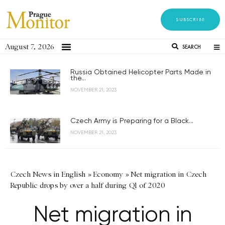
SUBSCRIBE
August 7, 2026
SEARCH
Russia Obtained Helicopter Parts Made in
the...
NOVEMBER 21, 2023
Czech Army is Preparing for a Black...
NOVEMBER 21, 2023
Czech News in English
»
Economy
»
Net migration in Czech
Republic drops by over a half during Q1 of 2020
Net migration in