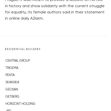
Prague. It was meant to provoke a debate on his role
in history and show solidarity with the current struggle
for equality, its female authors said in their statement
in online daily A2larm.
RESIDENTIAL BUILDERS
CENTRAL GROUP
TRIGEMA
PENTA
SKANSKA
GEOSAN
GETBERG
HORIZONT HOLDING