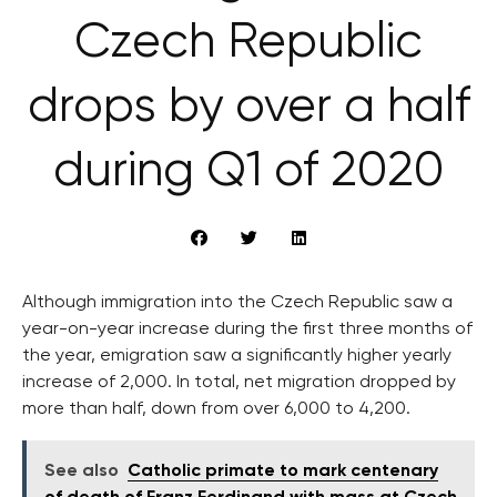
Czech Republic
drops by over a half
during Q1 of 2020
Although immigration into the Czech Republic saw a
year-on-year increase during the first three months of
the year, emigration saw a significantly higher yearly
increase of 2,000. In total, net migration dropped by
more than half, down from over 6,000 to 4,200.
See also
Catholic primate to mark centenary