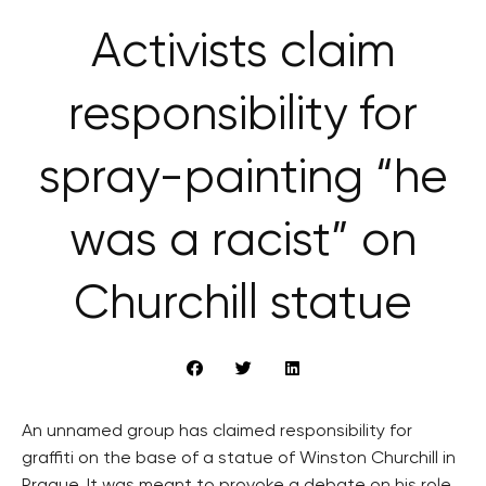
Activists claim
responsibility for
spray-painting “he
was a racist” on
Churchill statue
An unnamed group has claimed responsibility for
graffiti on the base of a statue of Winston Churchill in