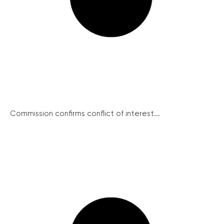
Commission confirms conflict of interest...