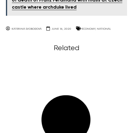
of death of Franz Ferdinand with mass at Czech
castle where archduke lived
KATERINA SVOBODOVA
JUNE 16, 2020
ECONOMY
,
NATIONAL
Related