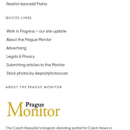
Realitní kancelář Praha
QUICKS LINKS
Work in Progress – our site update
About the Prague Monitor
Advertising
Legals & Privacy
Submitting articles to the Monitor
Stock photos by depositphotos.com
ABOUT THE PRAGUE MONITOR
The Czech Republic’s longest-standing portal for Czech News in