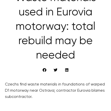
used in Eurovia
motorway: total
rebuild may be
needed
Czechs find waste materials in foundations of warped
D1 motorway near Ostrava; contractor Eurovia blames
subcontractor.