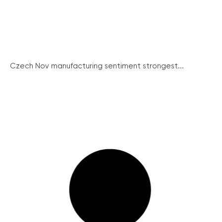
Czech Nov manufacturing sentiment strongest...