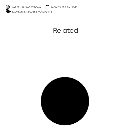
KATERINA SVOBODOVA
NOVEMBER 16, 2011
ECONOMY
,
LEADERS MAGAZINE
Related