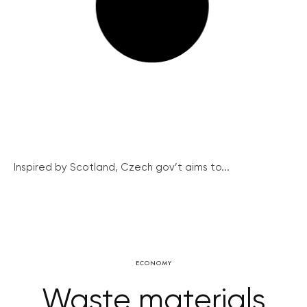
Inspired by Scotland, Czech gov’t aims to...
ECONOMY
Waste materials