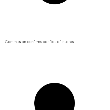
Commission confirms conflict of interest...