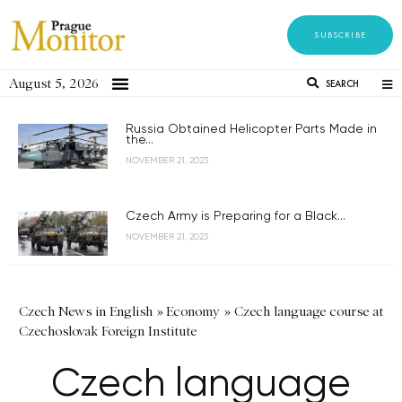
SUBSCRIBE
August 5, 2026
SEARCH
Russia Obtained Helicopter Parts Made in
the...
NOVEMBER 21, 2023
Czech Army is Preparing for a Black...
NOVEMBER 21, 2023
Czech News in English
»
Economy
»
Czech language course at
Czechoslovak Foreign Institute
Czech language