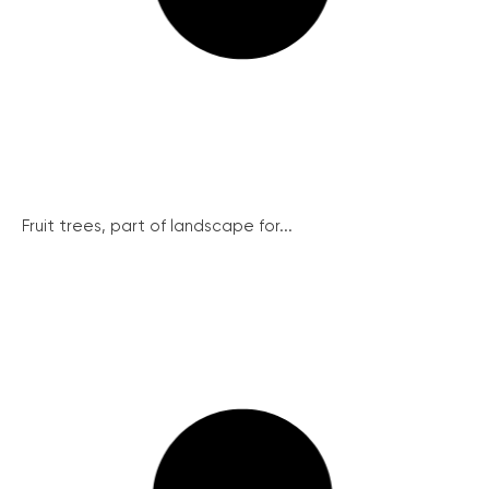
Fruit trees, part of landscape for...