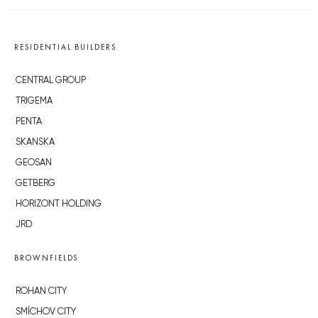
RESIDENTIAL BUILDERS
CENTRAL GROUP
TRIGEMA
PENTA
SKANSKA
GEOSAN
GETBERG
HORIZONT HOLDING
JRD
BROWNFIELDS
ROHAN CITY
SMÍCHOV CITY