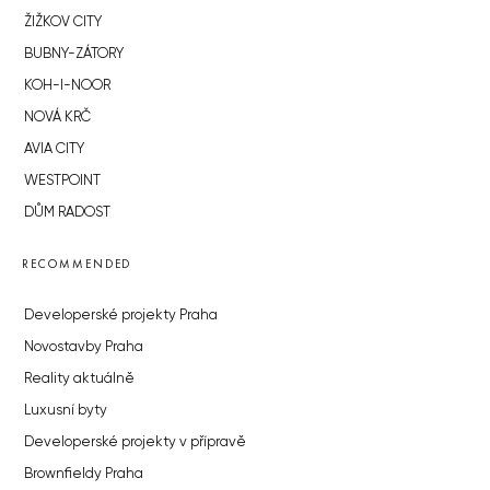
ŽIŽKOV CITY
BUBNY-ZÁTORY
KOH-I-NOOR
NOVÁ KRČ
AVIA CITY
WESTPOINT
DŮM RADOST
RECOMMENDED
Developerské projekty Praha
Novostavby Praha
Reality aktuálně
Luxusní byty
Developerské projekty v přípravě
Brownfieldy Praha