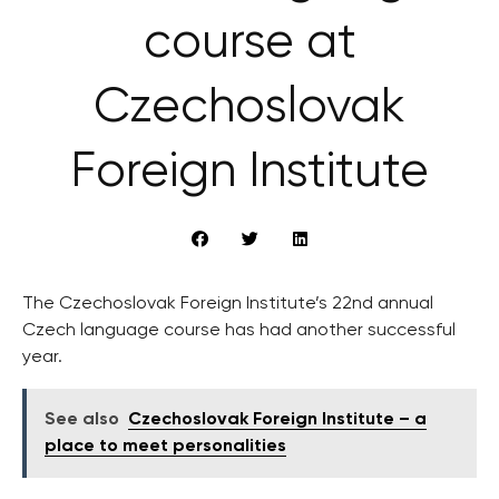
course at
Czechoslovak
Foreign Institute
The Czechoslovak Foreign Institute’s 22nd annual
Czech language course has had another successful
year.
See also
Czechoslovak Foreign Institute – a
place to meet personalities