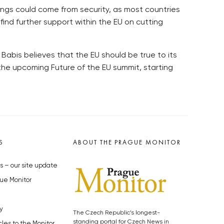
ings could come from security, as most countries
ind further support within the EU on cutting
 Babis believes that the EU should be true to its
the upcoming Future of the EU summit, starting
S
ABOUT THE PRAGUE MONITOR
s – our site update
ue Monitor
y
The Czech Republic’s longest-
standing portal for Czech News in
cles to the Monitor