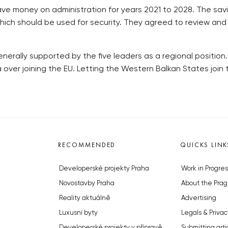
ave money on administration for years 2021 to 2028. The sav
ich should be used for security. They agreed to review and f
nerally supported by the five leaders as a regional position.
ver joining the EU. Letting the Western Balkan States join 
RECOMMENDED
QUICKS LINK
Developerské projekty Praha
Work in Progres
Novostavby Praha
About the Prag
Reality aktuálně
Advertising
Luxusní byty
Legals & Privac
Developerské projekty v přípravě
Submitting arti