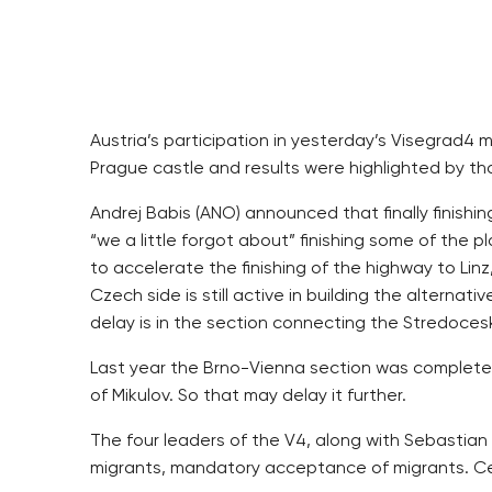
Austria’s participation in yesterday’s Visegrad4 
Prague castle and results were highlighted by th
Andrej Babis (ANO) announced that finally finishi
“we a little forgot about” finishing some of the
to accelerate the finishing of the highway to Lin
Czech side is still active in building the alterna
delay is in the section connecting the Stredocesky
Last year the Brno-Vienna section was completed A
of Mikulov. So that may delay it further.
The four leaders of the V4, along with Sebastian 
migrants, mandatory acceptance of migrants. Cen