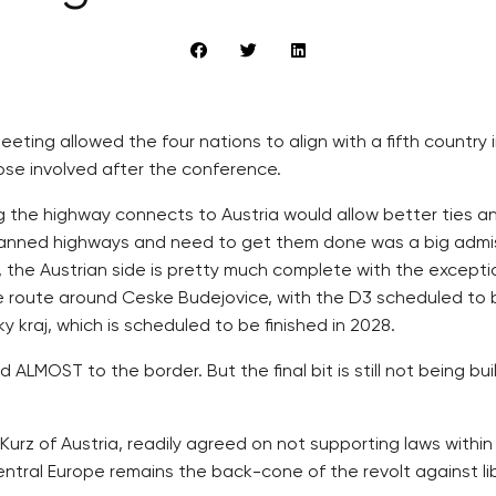
meeting allowed the four nations to align with a fifth countr
ose involved after the conference.
ng the highway connects to Austria would allow better ties a
 planned highways and need to get them done was a big admis
z, the Austrian side is pretty much complete with the except
tive route around Ceske Budejovice, with the D3 scheduled to b
 kraj, which is scheduled to be finished in 2028.
LMOST to the border. But the final bit is still not being bu
Kurz of Austria, readily agreed on not supporting laws within
tral Europe remains the back-cone of the revolt against lib