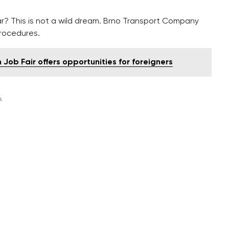
r? This is not a wild dream. Brno Transport Company
procedures.
Job Fair offers opportunities for foreigners
L