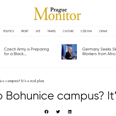
POLITICS
SPORT
LIFE
TRAVEL
CULTURE
CZECHIA
CRIME
Czech Army is Preparing
Germany Seeks Ski
for a Black...
Workers from Africa
ce campus? It's a real plan
 Bohunice campus? It’