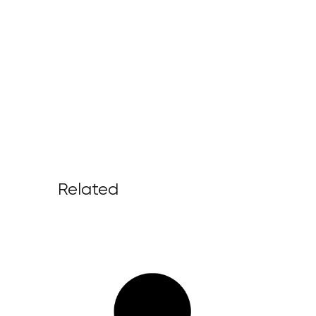
Related