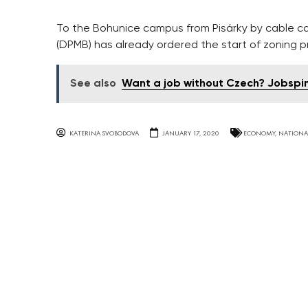
To the Bohunice campus from Pisárky by cable ca
(DPMB) has already ordered the start of zoning 
See also
Want a job without Czech? Jobspin 
KATERINA SVOBODOVA
JANUARY 17, 2020
ECONOMY
,
NATIONA