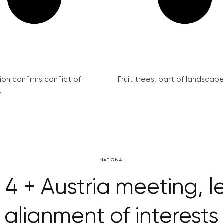
on confirms conflict of
Fruit trees, part of landscape 
.
NATIONAL
4 + Austria meeting, 
alignment of interests