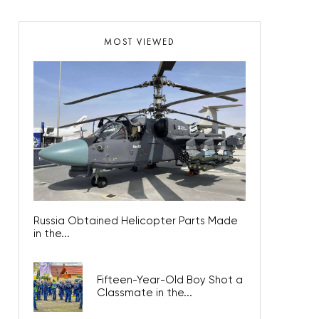
MOST VIEWED
Russia Obtained Helicopter Parts Made
in the...
Fifteen-Year-Old Boy Shot a
Classmate in the...