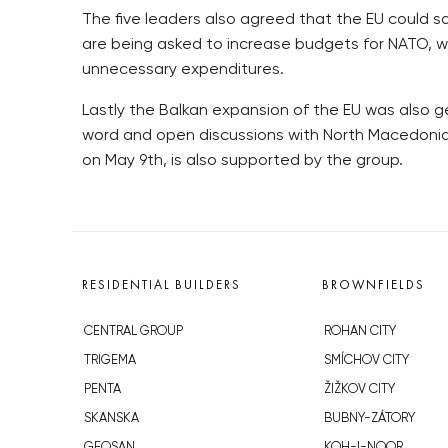
The five leaders also agreed that the EU could s
are being asked to increase budgets for NATO, wh
unnecessary expenditures.
Lastly the Balkan expansion of the EU was also ge
word and open discussions with North Macedonia o
on May 9th, is also supported by the group.
RESIDENTIAL BUILDERS
BROWNFIELDS
CENTRAL GROUP
ROHAN CITY
TRIGEMA
SMÍCHOV CITY
PENTA
ŽIŽKOV CITY
SKANSKA
BUBNY-ZÁTORY
GEOSAN
KOH-I-NOOR