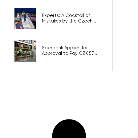
Experts: A Cocktail of
Mistakes by the Czech...
Sberbank Applies for
Approval to Pay CZK 57...