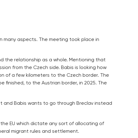
y in many aspects. The meeting took place in
nd the relationship as a whole. Mentioning that
sion from the Czech side. Babis is looking how
ion of a few kilometers to the Czech border. The
e finished, to the Austrian border, in 2025. The
ilt and Babis wants to go through Breclav instead
 the EU which dictate any sort of allocating of
eral migrant rules and settlement.