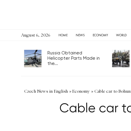
August 6, 2026
HOME
NEWS
ECONOMY
WORLD
Russia Obtained
Helicopter Parts Made in
the...
Czech News in English
»
Economy
»
Cable car to Bohuni
Cable car to