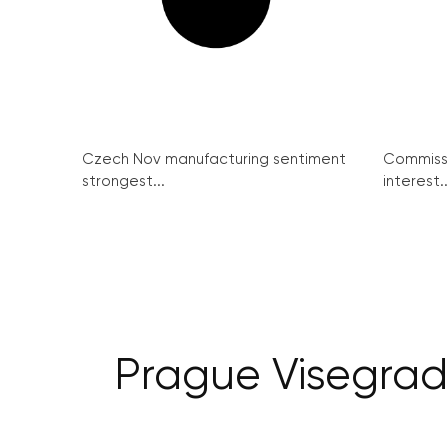
Czech Nov manufacturing sentiment
Commissi
strongest...
interest..
Prague Visegrad 