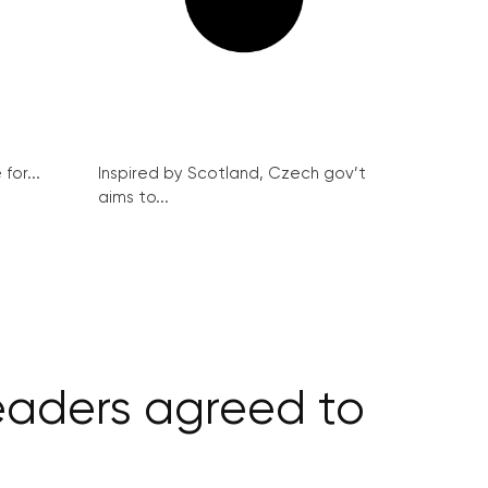
for...
Inspired by Scotland, Czech gov’t
aims to...
leaders agreed to