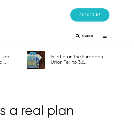
SUBSCRIBE
SEARCH
lled
Inflation in the European
...
Union Fell to 3.6...
s a real plan