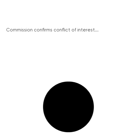
Commission confirms conflict of interest...