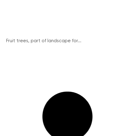
Fruit trees, part of landscape for...