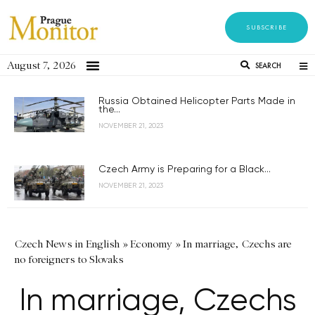
SUBSCRIBE
August 7, 2026
SEARCH
Russia Obtained Helicopter Parts Made in
the...
NOVEMBER 21, 2023
Czech Army is Preparing for a Black...
NOVEMBER 21, 2023
Czech News in English
»
Economy
»
In marriage, Czechs are
no foreigners to Slovaks
In marriage, Czechs