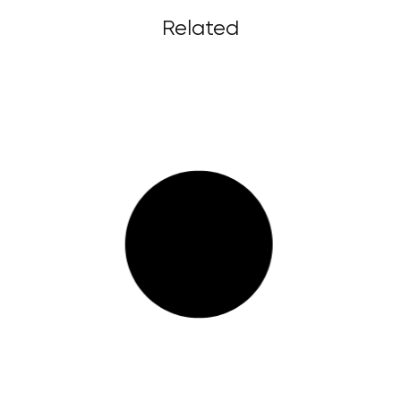
Related