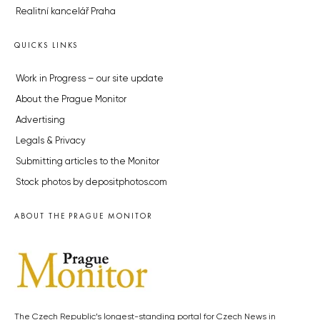
Realitní kancelář Praha
QUICKS LINKS
Work in Progress – our site update
About the Prague Monitor
Advertising
Legals & Privacy
Submitting articles to the Monitor
Stock photos by depositphotos.com
ABOUT THE PRAGUE MONITOR
The Czech Republic’s longest-standing portal for Czech News in