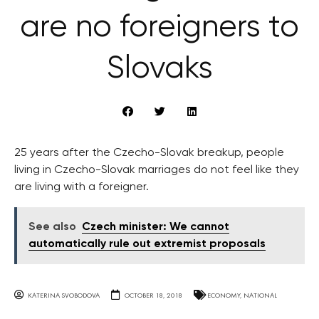
are no foreigners to
Slovaks
25 years after the Czecho-Slovak breakup, people
living in Czecho-Slovak marriages do not feel like they
are living with a foreigner.
See also
Czech minister: We cannot
automatically rule out extremist proposals
KATERINA SVOBODOVA
OCTOBER 18, 2018
ECONOMY
,
NATIONAL