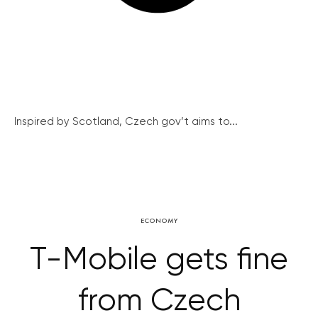
Inspired by Scotland, Czech gov’t aims to...
ECONOMY
T-Mobile gets fine
from Czech