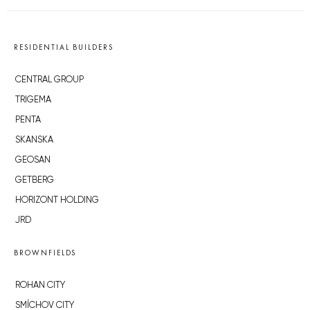
RESIDENTIAL BUILDERS
CENTRAL GROUP
TRIGEMA
PENTA
SKANSKA
GEOSAN
GETBERG
HORIZONT HOLDING
JRD
BROWNFIELDS
ROHAN CITY
SMÍCHOV CITY