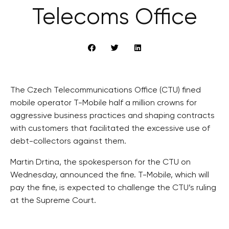
Telecoms Office
The Czech Telecommunications Office (CTU) fined
mobile operator T-Mobile half a million crowns for
aggressive business practices and shaping contracts
with customers that facilitated the excessive use of
debt-collectors against them.
Martin Drtina, the spokesperson for the CTU on
Wednesday, announced the fine. T-Mobile, which will
pay the fine, is expected to challenge the CTU’s ruling
at the Supreme Court.