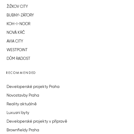
ŽIŽKOV CITY
BUBNY-ZÁTORY
KOH-I-NOOR
NOVÁ KRČ
AVIA CITY
WESTPOINT
DŮM RADOST
RECOMMENDED
Developerské projekty Praha
Novostavby Praha
Reality aktuálně
Luxusní byty
Developerské projekty v přípravě
Brownfieldy Praha