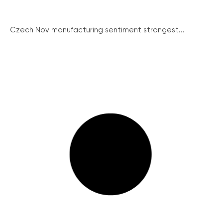
Czech Nov manufacturing sentiment strongest...