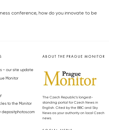
usiness conference, how do you innovate to be
S
ABOUT THE PRAGUE MONITOR
s – our site update
ue Monitor
y
The Czech Republic’s longest-
standing portal for Czech News in
cles to the Monitor
English. Cited by the BBC and Sky
y depositphotos.com
News as your authority on local Czech
news.