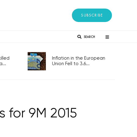
SUBSCRIBE
SEARCH
lled
Inflation in the European
...
Union Fell to 3.6...
s for 9M 2015