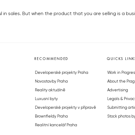
l in sales. But when the product that you are selling is a b
RECOMMENDED
QUICKS LINK
Developerské projekty Praha
Work in Progres
Novostavby Praha
About the Prag
Reality aktuálně
Advertising
Luxusní byty
Legals & Privac
Developerské projekty v přípravě
Submitting arti
Brownfieldy Praha
Stock photos b
Realitní kancelář Praha