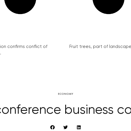
on confirms conflict of
Fruit trees, part of landscape 
.
ECONOMY
 conference business co