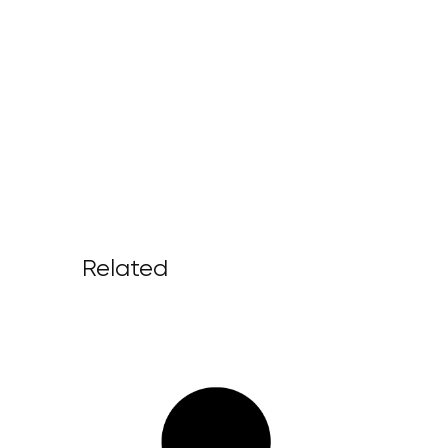
Related