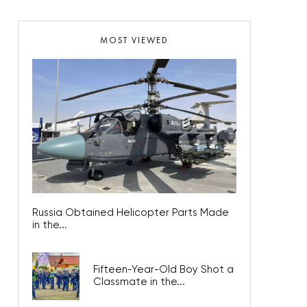
MOST VIEWED
Russia Obtained Helicopter Parts Made
in the...
Fifteen-Year-Old Boy Shot a
Classmate in the...