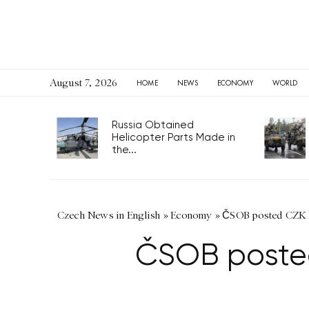
August 7, 2026
HOME
NEWS
ECONOMY
WORLD
Russia Obtained
Helicopter Parts Made in
the...
Czech News in English
»
Economy
»
ČSOB posted CZK 11
ČSOB posted 