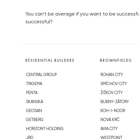
You can’t be average if you want to be successfu
successful?
RESIDENTIAL BUILDERS
BROWNFIELDS
CENTRAL GROUP
ROHAN CITY
TRIGEMA
SMÍCHOV CITY
PENTA
ŽIŽKOV CITY
SKANSKA
BUBNY-ZÁTORY
GEOSAN
KOH-I-NOOR
GETBERG
NOVÁ KRČ
HORIZONT HOLDING
AVIA CITY
JRD
WESTPOINT