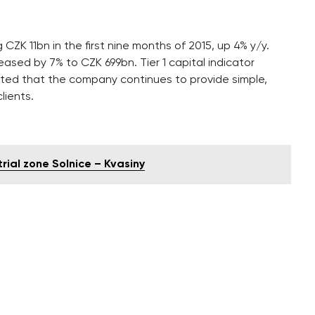
ZK 11bn in the first nine months of 2015, up 4% y/y.
ased by 7% to CZK 699bn. Tier 1 capital indicator
ted that the company continues to provide simple,
lients.
rial zone Solnice – Kvasiny