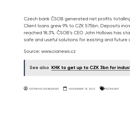
Czech bank ČSOB generated net profits totalling C
Client loans grew 9% to CZK 575bn. Deposits incre
reached 18.3%. ČSOB’s CEO John Hollows has sta
safe and useful solutions for existing and future c
Source: www.cianews.cz
See also
KHK to get up to CZK 3bn for indust
KATERINA SVOBODOVA
NOVEMBER 18, 2015
ECONOMY