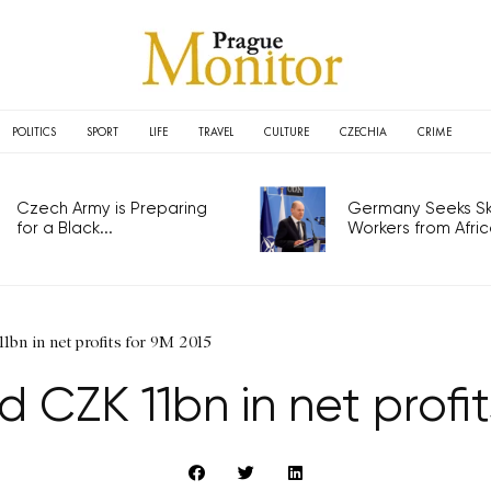
POLITICS
SPORT
LIFE
TRAVEL
CULTURE
CZECHIA
CRIME
Czech Army is Preparing
Germany Seeks Ski
for a Black...
Workers from Africa
bn in net profits for 9M 2015
CZK 11bn in net profit