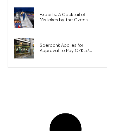
Experts: A Cocktail of
Mistakes by the Czech...
Sberbank Applies for
Approval to Pay CZK 57...