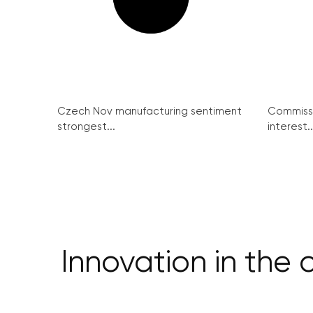
Czech Nov manufacturing sentiment
Commissi
strongest...
interest..
Innovation in the