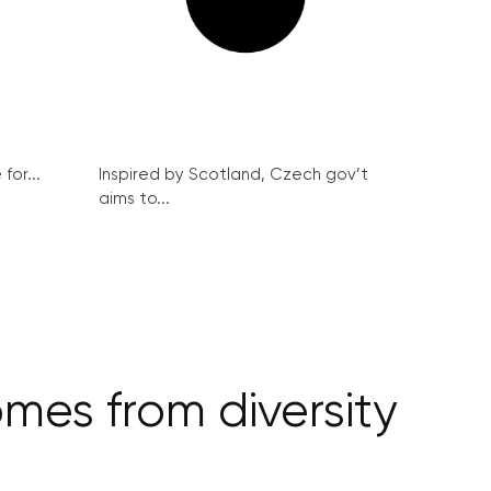
for...
Inspired by Scotland, Czech gov’t
aims to...
mes from diversity