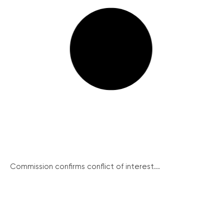
Commission confirms conflict of interest...