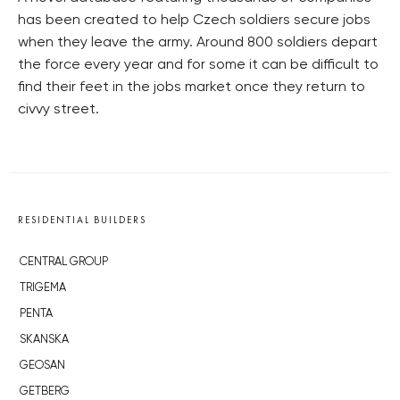
has been created to help Czech soldiers secure jobs
when they leave the army. Around 800 soldiers depart
the force every year and for some it can be difficult to
find their feet in the jobs market once they return to
civvy street.
RESIDENTIAL BUILDERS
CENTRAL GROUP
TRIGEMA
PENTA
SKANSKA
GEOSAN
GETBERG