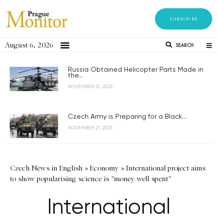
SUBSCRIBE
August 6, 2026
SEARCH
Russia Obtained Helicopter Parts Made in
the...
NOVEMBER 21, 2023
Czech Army is Preparing for a Black...
NOVEMBER 21, 2023
Czech News in English
»
Economy
»
International project aims
to show popularising science is "money well spent"
International