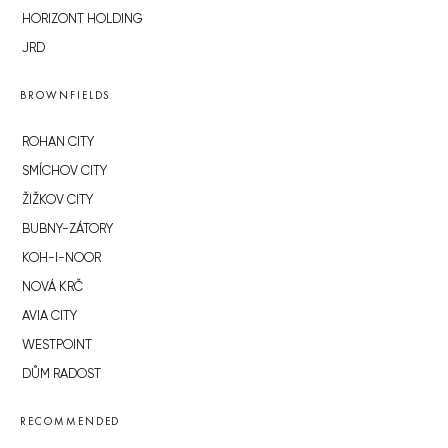
HORIZONT HOLDING
JRD
BROWNFIELDS
ROHAN CITY
SMÍCHOV CITY
ŽIŽKOV CITY
BUBNY-ZÁTORY
KOH-I-NOOR
NOVÁ KRČ
AVIA CITY
WESTPOINT
DŮM RADOST
RECOMMENDED