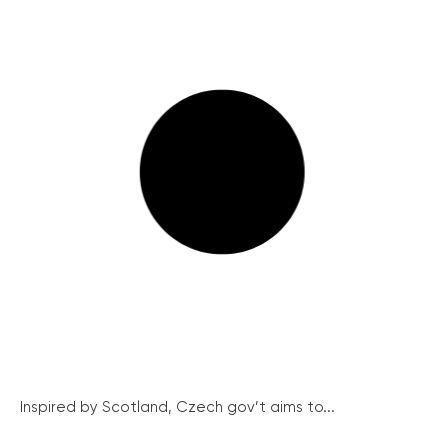
Inspired by Scotland, Czech gov’t aims to...