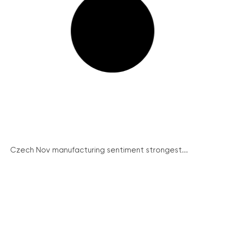
Czech Nov manufacturing sentiment strongest...