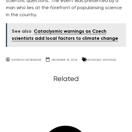
scientific questions. The event was presented by a
man who lies at the forefront of popularising science
in the country.
See also
Cataclysmic warnings as Czech
scientists add local factors to climate change
KATERINA SVOBODOVA
DECEMBER 18, 2018
ECONOMY
,
NATIONAL
Related