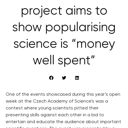
project aims to
show popularising
science is “money
well spent”
One of the events showcased during this year’s open
week at the Czech Academy of Science’s was a
contest where young scientists pitted their
presenting skills against each other in a bid to
entertain and educate the audience about important