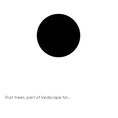
Fruit trees, part of landscape for...