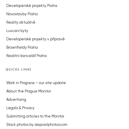
Developerské projekty Praha
Novostavby Praha
Reality aktuálně
Luxusní byty
Developerské projekty v přípravě
Brownfieldy Praha
Realitní kancelář Praha
QUICKS LINKS
Work in Progress – our site update
About the Prague Monitor
Advertising
Legals & Privacy
Submitting articles to the Monitor
Stock photos by depositphotos.com