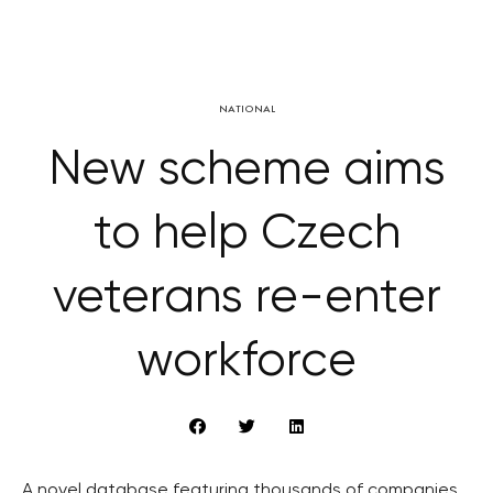
NATIONAL
New scheme aims
to help Czech
veterans re-enter
workforce
A novel database featuring thousands of companies