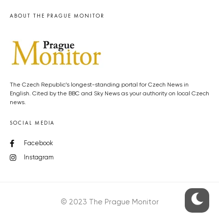
ABOUT THE PRAGUE MONITOR
The Czech Republic’s longest-standing portal for Czech News in
English. Cited by the BBC and Sky News as your authority on local Czech
news.
SOCIAL MEDIA
Facebook
Instagram
© 2023 The Prague Monitor